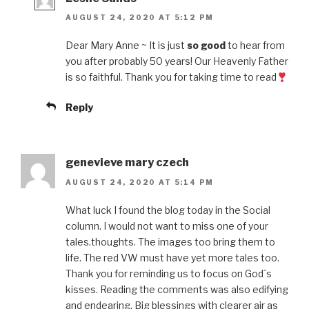
AUGUST 24, 2020 AT 5:12 PM
Dear Mary Anne ~ It is just
so good
to hear from
you after probably 50 years! Our Heavenly Father
is so faithful. Thank you for taking time to read
Reply
genevieve mary czech
AUGUST 24, 2020 AT 5:14 PM
What luck I found the blog today in the Social
column. I would not want to miss one of your
tales.thoughts. The images too bring them to
life. The red VW must have yet more tales too.
Thank you for reminding us to focus on God´s
kisses. Reading the comments was also edifying
and endearing. Big blessings with clearer air as