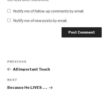
Notify me of follow-up comments by email.
Notify me of new posts by email.
Post
Previous
PREVIOUS
navigation
Post
All Important Touch
Next
NEXT
Post
Because He LIVES . . .