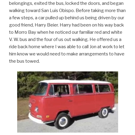
belongings, exited the bus, locked the doors, and began
walking toward San Luis Obispo. Before taking more than
a few steps, a car pulled up behind us being driven by our
good friend, Harry Beier. Harry had been on his way back
to Morro Bay when he noticed our familiar red and white
V. W. bus and the four of us out walking. He offered us a
ride back home where I was able to call Jon at work to let
him know we would need to make arrangements to have
the bus towed.