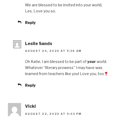
We are blessed to be invited into your world,
Les. Love you so.
Reply
Leslie Sands
AUGUST 24, 2020 AT 9:36 AM
Oh Katie, I am blessed to be part of
your
world.
Whatever “literary prowess” I may have was
learned from teachers like you! Love you, too
Reply
Vicki
AUGUST 22, 2020 AT 9:03 PM