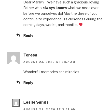
Dear Marilyn ~ We have such a gracious, loving
Father who
always knows
what we need even
before we ourselves do! May the three of you
continue to experience His closeness during the
coming days, weeks, and months.
Reply
Teresa
AUGUST 23, 2020 AT 9:57 AM
Wonderful memories and miracles
Reply
Leslie Sands
AUGUST 24, 2020 AT 9:51 AM