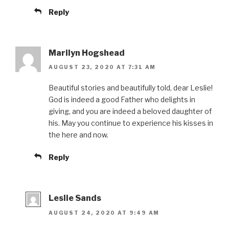
Reply
Marilyn Hogshead
AUGUST 23, 2020 AT 7:31 AM
Beautiful stories and beautifully told, dear Leslie!
God is indeed a good Father who delights in
giving, and you are indeed a beloved daughter of
his. May you continue to experience his kisses in
the here and now.
Reply
Leslie Sands
AUGUST 24, 2020 AT 9:49 AM