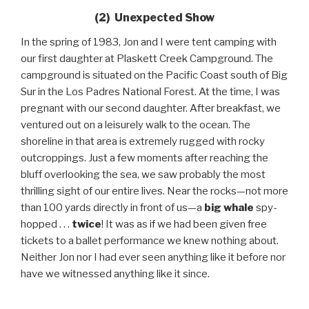
(2) Unexpected Show
In the spring of 1983, Jon and I were tent camping with
our first daughter at Plaskett Creek Campground. The
campground is situated on the Pacific Coast south of Big
Sur in the Los Padres National Forest. At the time, I was
pregnant with our second daughter. After breakfast, we
ventured out on a leisurely walk to the ocean. The
shoreline in that area is extremely rugged with rocky
outcroppings. Just a few moments after reaching the
bluff overlooking the sea, we saw probably the most
thrilling sight of our entire lives. Near the rocks—not more
than 100 yards directly in front of us—a
big whale
spy-
hopped . . .
twice
! It was as if we had been given free
tickets to a ballet performance we knew nothing about.
Neither Jon nor I had ever seen anything like it before nor
have we witnessed anything like it since.