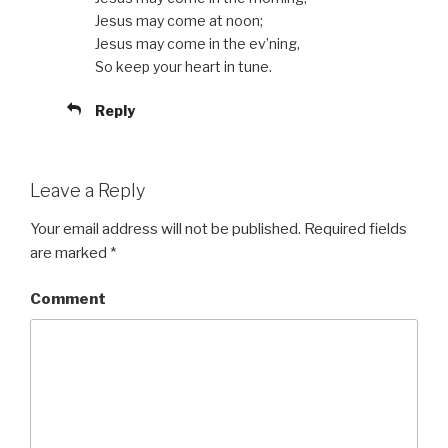
Jesus may come at noon;
Jesus may come in the ev’ning,
So keep your heart in tune.
Reply
Leave a Reply
Your email address will not be published.
Required fields
are marked
*
Comment