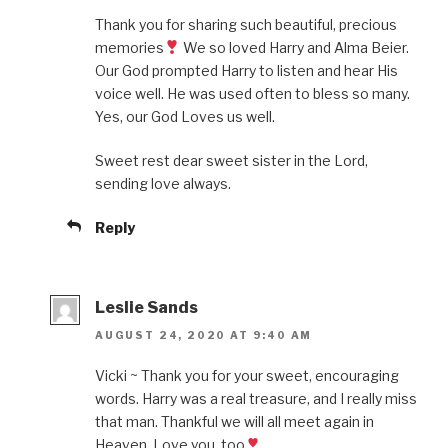
Thank you for sharing such beautiful, precious
memories
We so loved Harry and Alma Beier.
Our God prompted Harry to listen and hear His
voice well. He was used often to bless so many.
Yes, our God Loves us well.
Sweet rest dear sweet sister in the Lord,
sending love always.
Reply
Leslie Sands
AUGUST 24, 2020 AT 9:40 AM
Vicki ~ Thank you for your sweet, encouraging
words. Harry was a real treasure, and I really miss
that man. Thankful we will all meet again in
Heaven. Love you, too