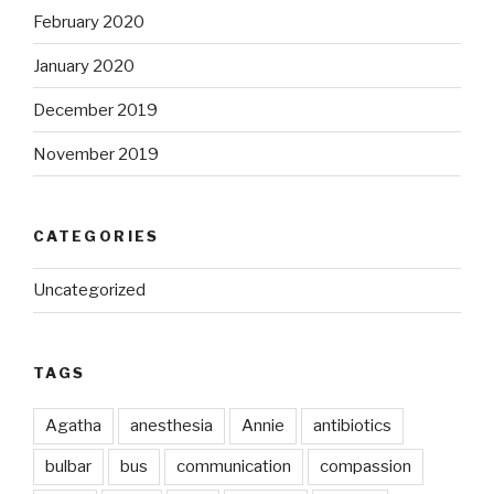
February 2020
January 2020
December 2019
November 2019
CATEGORIES
Uncategorized
TAGS
Agatha
anesthesia
Annie
antibiotics
bulbar
bus
communication
compassion