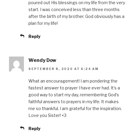
poured out His blessings on my life from the very
start. I was conceived less than three months
after the birth of my brother. God obviously has a
plan for my life!
Reply
Wendy Dow
SEPTEMBER 8, 2020 AT 6:24 AM
What an encouragement! I am pondering the
fastest answer to prayer I have ever had. It’s a
good way to start my day, remembering God’s
faithful answers to prayers in my life. It makes
me so thankful. I am grateful for the inspiration.
Love you Sister! <3
Reply