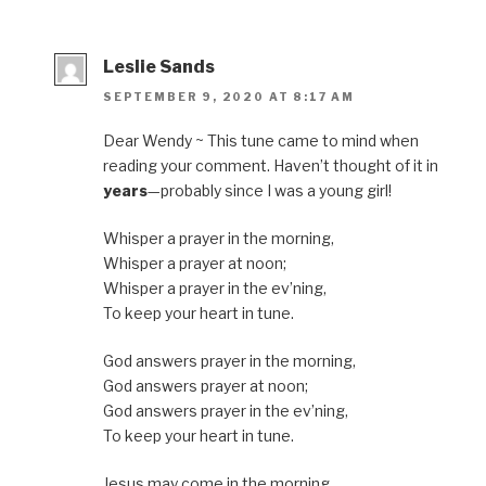
Leslie Sands
SEPTEMBER 9, 2020 AT 8:17 AM
Dear Wendy ~ This tune came to mind when
reading your comment. Haven’t thought of it in
years
—probably since I was a young girl!
Whisper a prayer in the morning,
Whisper a prayer at noon;
Whisper a prayer in the ev’ning,
To keep your heart in tune.
God answers prayer in the morning,
God answers prayer at noon;
God answers prayer in the ev’ning,
To keep your heart in tune.
Jesus may come in the morning,