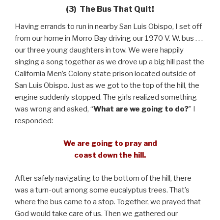
(3) The Bus That Quit!
Having errands to run in nearby San Luis Obispo, I set off
from our home in Morro Bay driving our 1970 V. W. bus . . .
our three young daughters in tow. We were happily
singing a song together as we drove up a big hill past the
California Men’s Colony state prison located outside of
San Luis Obispo. Just as we got to the top of the hill, the
engine suddenly stopped. The girls realized something
was wrong and asked, “
What are we going to do?
” I
responded:
We are going to pray and
coast down the hill.
After safely navigating to the bottom of the hill, there
was a turn-out among some eucalyptus trees. That’s
where the bus came to a stop. Together, we prayed that
God would take care of us. Then we gathered our