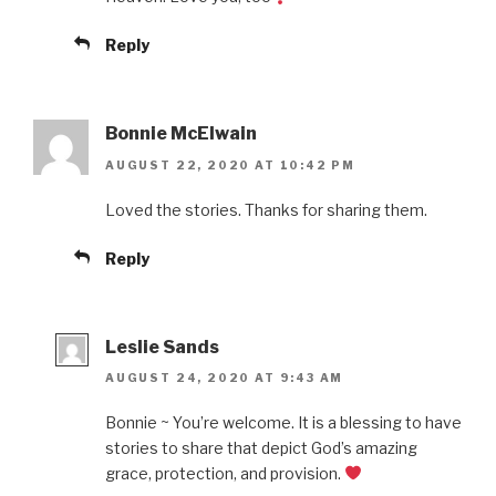
Reply
Bonnie McElwain
AUGUST 22, 2020 AT 10:42 PM
Loved the stories. Thanks for sharing them.
Reply
Leslie Sands
AUGUST 24, 2020 AT 9:43 AM
Bonnie ~ You’re welcome. It is a blessing to have
stories to share that depict God’s amazing
grace, protection, and provision.