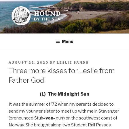
Skip
to
content
HOUND BY THE SEA
Leslie Sands' home on the web
Menu
POSTED
AUGUST 22, 2020
BY
LESLIE SANDS
ON
Three more kisses for Leslie from
Father God!
(1) The Midnight Sun
It was the summer of ’72 when my parents decided to
send my younger sister to meet up with me in Stavanger
(pronounced Stuh–
von
–gurr) on the southwest coast of
Norway. She brought along two Student Rail Passes.