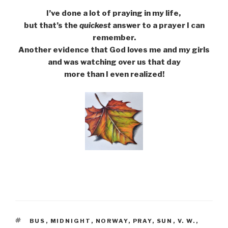
I’ve done a lot of praying in my life,
but that’s the
quickest
answer to a prayer I can
remember.
Another evidence that God loves me and my girls
and was watching over us that day
more than I even realized!
TAGS
BUS
,
MIDNIGHT
,
NORWAY
,
PRAY
,
SUN
,
V. W.
,