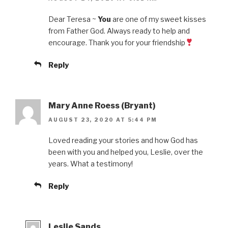
Dear Teresa ~
You
are one of my sweet kisses
from Father God. Always ready to help and
encourage. Thank you for your friendship
Reply
Mary Anne Roess (Bryant)
AUGUST 23, 2020 AT 5:44 PM
Loved reading your stories and how God has
been with you and helped you, Leslie, over the
years. What a testimony!
Reply
Leslie Sands