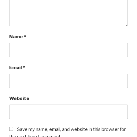
Name
*
Email
*
Website
Save my name, email, and website in this browser for
the next time I comment.