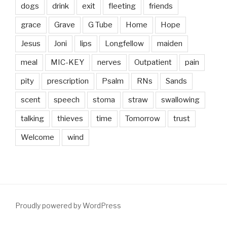
dogs
drink
exit
fleeting
friends
grace
Grave
G Tube
Home
Hope
Jesus
Joni
lips
Longfellow
maiden
meal
MIC-KEY
nerves
Outpatient
pain
pity
prescription
Psalm
RNs
Sands
scent
speech
stoma
straw
swallowing
talking
thieves
time
Tomorrow
trust
Welcome
wind
Proudly powered by WordPress