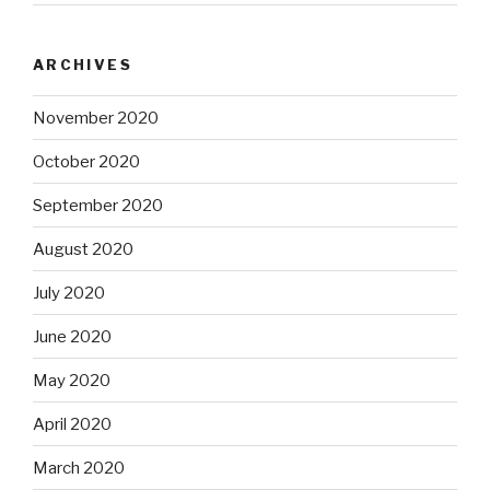
ARCHIVES
November 2020
October 2020
September 2020
August 2020
July 2020
June 2020
May 2020
April 2020
March 2020