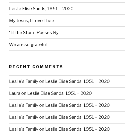
Leslie Elise Sands, 1951 – 2020
My Jesus, I Love Thee
‘Til the Storm Passes By
We are so grateful
RECENT COMMENTS
Leslie's Family
on
Leslie Elise Sands, 1951 – 2020
Laura
on
Leslie Elise Sands, 1951 – 2020
Leslie's Family
on
Leslie Elise Sands, 1951 – 2020
Leslie's Family
on
Leslie Elise Sands, 1951 – 2020
Leslie's Family
on
Leslie Elise Sands, 1951 – 2020