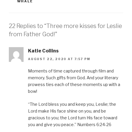
WHALE
22 Replies to “Three more kisses for Leslie
from Father God!”
Katie Collins
AUGUST 22, 2020 AT 7:57 PM
Moments of time captured through film and
memory. Such gifts from God. And your literary
prowess ties each of these moments up with a
bow!
“The Lord bless you and keep you, Leslie; the
Lord make His face shine on you, and be
gracious to you; the Lord turn His face toward
you and give you peace.” Numbers 6:24-26