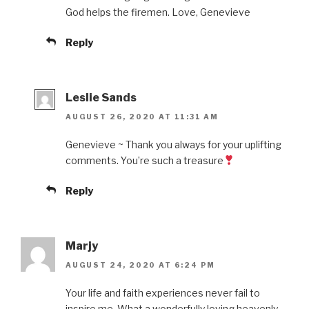
God helps the firemen. Love, Genevieve
Reply
Leslie Sands
AUGUST 26, 2020 AT 11:31 AM
Genevieve ~ Thank you always for your uplifting
comments. You’re such a treasure
Reply
Marjy
AUGUST 24, 2020 AT 6:24 PM
Your life and faith experiences never fail to
inspire me. What a wonderfully loving heavenly