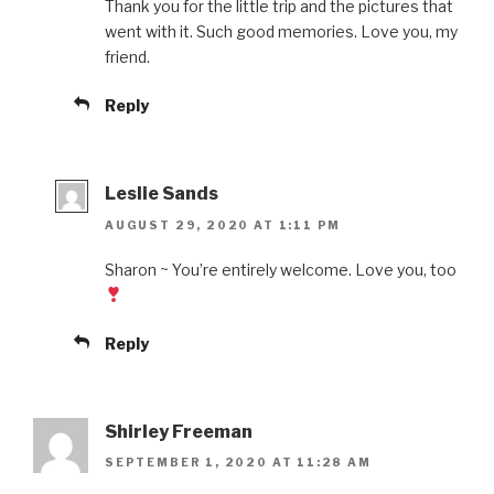
Thank you for the little trip and the pictures that
went with it. Such good memories. Love you, my
friend.
Reply
Leslie Sands
AUGUST 29, 2020 AT 1:11 PM
Sharon ~ You’re entirely welcome. Love you, too
Reply
Shirley Freeman
SEPTEMBER 1, 2020 AT 11:28 AM