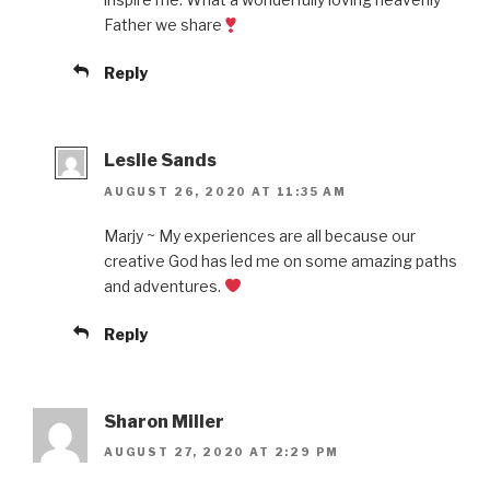
Father we share
Reply
Leslie Sands
AUGUST 26, 2020 AT 11:35 AM
Marjy ~ My experiences are all because our
creative God has led me on some amazing paths
and adventures.
Reply
Sharon Miller
AUGUST 27, 2020 AT 2:29 PM