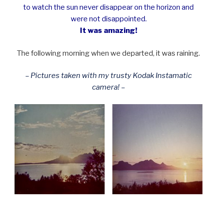
to watch the sun never disappear on the horizon and
were not disappointed.
It was amazing!
The following morning when we departed, it was raining.
– Pictures taken with my trusty Kodak Instamatic
camera! –