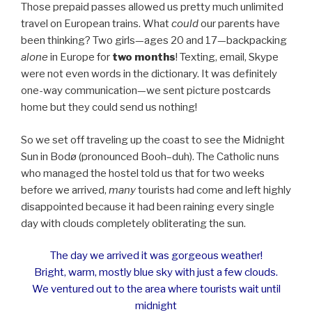
Those prepaid passes allowed us pretty much unlimited
travel on European trains. What
could
our parents have
been thinking? Two girls—ages 20 and 17—backpacking
alone
in Europe for
two months
! Texting, email, Skype
were not even words in the dictionary. It was definitely
one-way communication—we sent picture postcards
home but they could send us nothing!
So we set off traveling up the coast to see the Midnight
Sun in Bodø (pronounced Booh–duh). The Catholic nuns
who managed the hostel told us that for two weeks
before we arrived,
many
tourists had come and left highly
disappointed because it had been raining every single
day with clouds completely obliterating the sun.
The day we arrived it was gorgeous weather!
Bright, warm, mostly blue sky with just a few clouds.
We ventured out to the area where tourists wait until
midnight