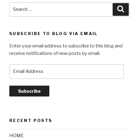
Search
Searc
for:
SUBSCRIBE TO BLOG VIA EMAIL
Enter your email address to subscribe to this blog and
receive notifications of new posts by email.
Email
Address
Subscribe
RECENT POSTS
HOME