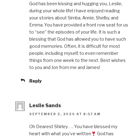
God has been kissing and hugging you, Leslie,
during your whole life! I have enjoyed reading
your stories about Simba, Annie, Shelby, and
Emma. You have provided a front row seat for us
to “see” the episodes of your life. It is such a
blessing that God has allowed you to have such
good memories. Often, it is difficult for most
people, including myself, to even remember
things from one week to the next. Best wishes
to you and Jon from me and James!
Reply
Leslie Sands
SEPTEMBER 2, 2020 AT 8:57 AM
Oh Dearest Shirley . . . You have blessed my
heart with what you’ve written
God has