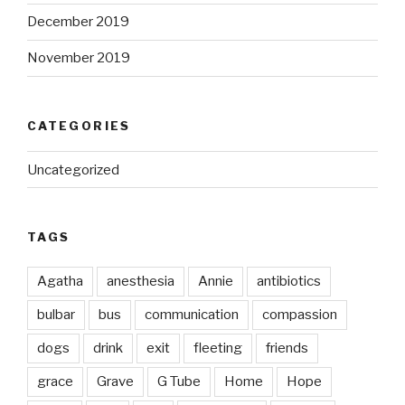
December 2019
November 2019
CATEGORIES
Uncategorized
TAGS
Agatha
anesthesia
Annie
antibiotics
bulbar
bus
communication
compassion
dogs
drink
exit
fleeting
friends
grace
Grave
G Tube
Home
Hope