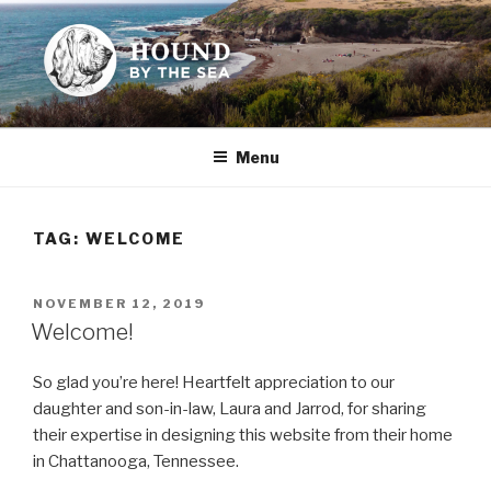
Skip
to
content
HOUND BY THE SEA
Leslie Sands' home on the web
Menu
TAG:
WELCOME
POSTED
NOVEMBER 12, 2019
ON
Welcome!
So glad you’re here! Heartfelt appreciation to our
daughter and son-in-law, Laura and Jarrod, for sharing
their expertise in designing this website from their home
in Chattanooga, Tennessee.