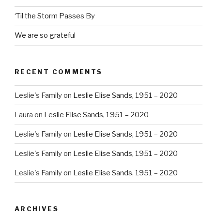
‘Til the Storm Passes By
We are so grateful
RECENT COMMENTS
Leslie's Family
on
Leslie Elise Sands, 1951 – 2020
Laura
on
Leslie Elise Sands, 1951 – 2020
Leslie's Family
on
Leslie Elise Sands, 1951 – 2020
Leslie's Family
on
Leslie Elise Sands, 1951 – 2020
Leslie's Family
on
Leslie Elise Sands, 1951 – 2020
ARCHIVES