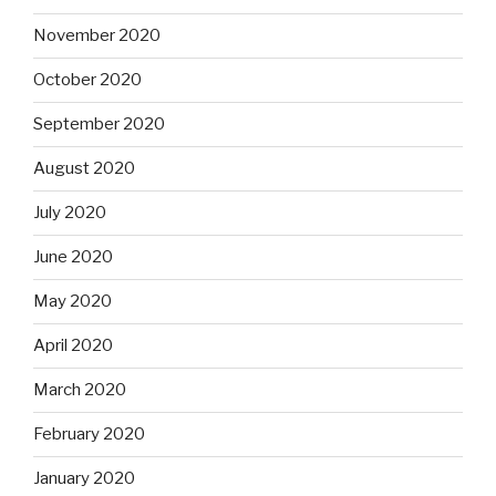
November 2020
October 2020
September 2020
August 2020
July 2020
June 2020
May 2020
April 2020
March 2020
February 2020
January 2020