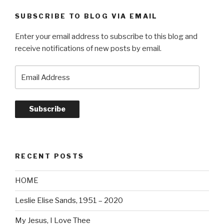
SUBSCRIBE TO BLOG VIA EMAIL
Enter your email address to subscribe to this blog and
receive notifications of new posts by email.
Email
Address
Subscribe
RECENT POSTS
HOME
Leslie Elise Sands, 1951 – 2020
My Jesus, I Love Thee