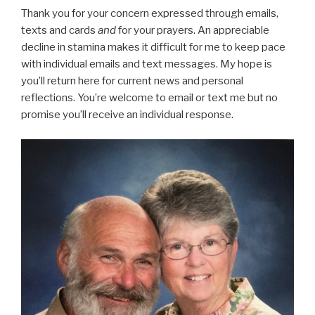
Thank you for your concern expressed through emails,
texts and cards
and
for your prayers. An appreciable
decline in stamina makes it difficult for me to keep pace
with individual emails and text messages. My hope is
you’ll return here for current news and personal
reflections. You’re welcome to email or text me but no
promise you’ll receive an individual response.