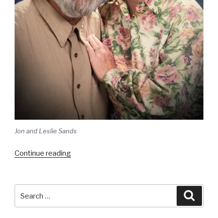
Jon and Leslie Sands
“Welcome!”
Continue reading
Search
Searc
for: