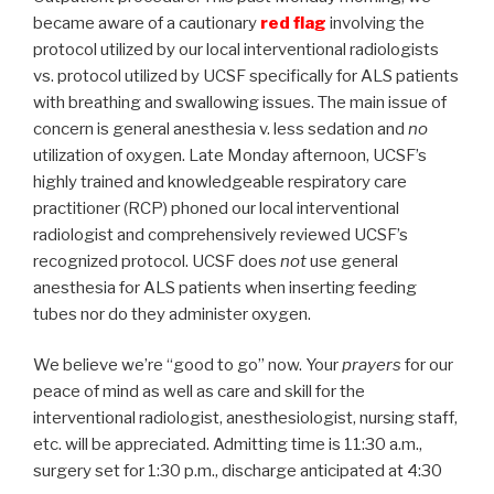
became aware of a cautionary
red flag
involving the
protocol utilized by our local interventional radiologists
vs. protocol utilized by UCSF specifically for ALS patients
with breathing and swallowing issues. The main issue of
concern is general anesthesia v. less sedation and
no
utilization of oxygen. Late Monday afternoon, UCSF’s
highly trained and knowledgeable respiratory care
practitioner (RCP) phoned our local interventional
radiologist and comprehensively reviewed UCSF’s
recognized protocol. UCSF does
not
use general
anesthesia for ALS patients when inserting feeding
tubes nor do they administer oxygen.
We believe we’re “good to go” now. Your
prayers
for our
peace of mind as well as care and skill for the
interventional radiologist, anesthesiologist, nursing staff,
etc. will be appreciated. Admitting time is 11:30 a.m.,
surgery set for 1:30 p.m., discharge anticipated at 4:30