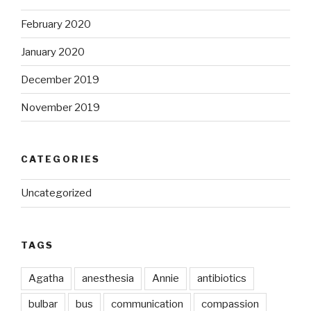
February 2020
January 2020
December 2019
November 2019
CATEGORIES
Uncategorized
TAGS
Agatha
anesthesia
Annie
antibiotics
bulbar
bus
communication
compassion