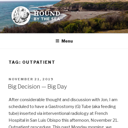
Skip
to
content
HOUND BY THE SEA
Leslie Sands' home on the web
Menu
TAG:
OUTPATIENT
POSTED
NOVEMBER 21, 2019
ON
Big Decision — Big Day
After considerable thought and discussion with Jon, I am
scheduled to have a Gastrostomy (G) Tube (aka feeding
tube) inserted via interventional radiology at French
Hospital in San Luis Obispo this afternoon, November 21.
Outpatient procedure. This past Monday morning, we