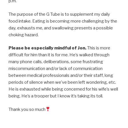
p.m.
The purpose of the G Tube is to supplement my daily
food intake. Eating is becoming more challenging by the
day, exhausts me, and swallowing presents a possible
choking hazard.
Please be especially mindful of Jon.
This is more
difficult for him than it is for me. He’s walked through
many phone calls, deliberations, some frustrating
miscommunication and/or lack of communication
between medical professionals and/or their staff, long
periods of silence when we’ve been left wondering, etc.
He is exhausted while being concerned for his wife’s well
being. He’s a trooper but I know it’s taking its toll.
Thank you so much