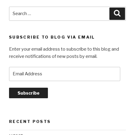
Search
Searc
for:
SUBSCRIBE TO BLOG VIA EMAIL
Enter your email address to subscribe to this blog and
receive notifications of new posts by email.
Email
Address
Subscribe
RECENT POSTS