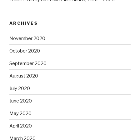
ARCHIVES
November 2020
October 2020
September 2020
August 2020
July 2020
June 2020
May 2020
April 2020
March 2020