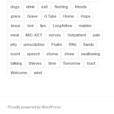
dogs
drink
exit
fleeting
friends
grace
Grave
G Tube
Home
Hope
Jesus
Joni
lips
Longfellow
maiden
meal
MIC-KEY
nerves
Outpatient
pain
pity
prescription
Psalm
RNs
Sands
scent
speech
stoma
straw
swallowing
talking
thieves
time
Tomorrow
trust
Welcome
wind
Proudly powered by WordPress