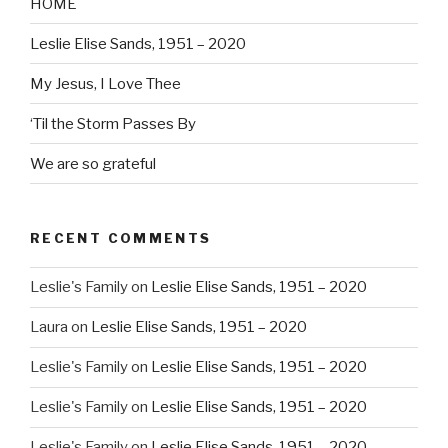
HOME
Leslie Elise Sands, 1951 – 2020
My Jesus, I Love Thee
‘Til the Storm Passes By
We are so grateful
RECENT COMMENTS
Leslie's Family
on
Leslie Elise Sands, 1951 – 2020
Laura
on
Leslie Elise Sands, 1951 – 2020
Leslie's Family
on
Leslie Elise Sands, 1951 – 2020
Leslie's Family
on
Leslie Elise Sands, 1951 – 2020
Leslie's Family
on
Leslie Elise Sands, 1951 – 2020