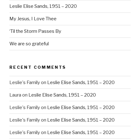
Leslie Elise Sands, 1951 – 2020
My Jesus, I Love Thee
‘Til the Storm Passes By
We are so grateful
RECENT COMMENTS
Leslie's Family
on
Leslie Elise Sands, 1951 – 2020
Laura
on
Leslie Elise Sands, 1951 – 2020
Leslie's Family
on
Leslie Elise Sands, 1951 – 2020
Leslie's Family
on
Leslie Elise Sands, 1951 – 2020
Leslie's Family
on
Leslie Elise Sands, 1951 – 2020