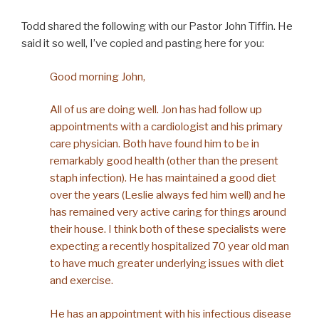
Todd shared the following with our Pastor John Tiffin. He
said it so well, I’ve copied and pasting here for you:
Good morning John,
All of us are doing well. Jon has had follow up
appointments with a cardiologist and his primary
care physician. Both have found him to be in
remarkably good health (other than the present
staph infection). He has maintained a good diet
over the years (Leslie always fed him well) and he
has remained very active caring for things around
their house. I think both of these specialists were
expecting a recently hospitalized 70 year old man
to have much greater underlying issues with diet
and exercise.
He has an appointment with his infectious disease