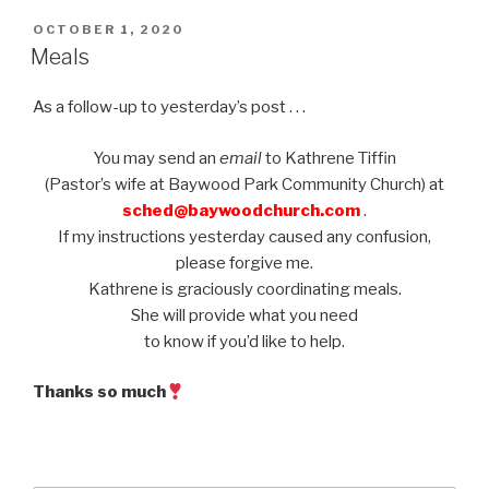
POSTED
OCTOBER 1, 2020
ON
Meals
As a follow-up to yesterday’s post . . .
You may send an
email
to Kathrene Tiffin
(Pastor’s wife at Baywood Park Community Church) at
sched@baywoodchurch.com
.
If my instructions yesterday caused any confusion,
please forgive me.
Kathrene is graciously coordinating meals.
She will provide what you need
to know if you’d like to help.
Thanks so much