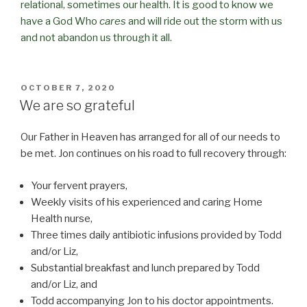
relational, sometimes our health. It is good to know we
have a God Who
cares
and will ride out the storm with us
and not abandon us through it all.
POSTED
OCTOBER 7, 2020
ON
We are so grateful
Our Father in Heaven has arranged for all of our needs to
be met. Jon continues on his road to full recovery through:
Your fervent prayers,
Weekly visits of his experienced and caring Home
Health nurse,
Three times daily antibiotic infusions provided by Todd
and/or Liz,
Substantial breakfast and lunch prepared by Todd
and/or Liz, and
Todd accompanying Jon to his doctor appointments.