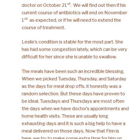
st
doctor on October 21
. We will find out then if his
current course of antibiotics will end on November
st
1
as expected, or if he will need to extend the
course of treatment.
Leslie’s condition is stable for the most part. She
has had some congestion lately, which can be very
difficult for her since she is unable to swallow.
The meals have been such an incredible blessing.
When we picked Tuesday, Thursday, and Saturday
as the days for meal drop offs, it honestly was a
random selection. But these days have proven to
be ideal. Tuesdays and Thursdays are most often
the days when we have doctor’s appointments and
home health visits. These are usually long
exhausting days and it is such a big help to have a
meal delivered on those days. Now that Finn is
here, we try to make some extra time for him on