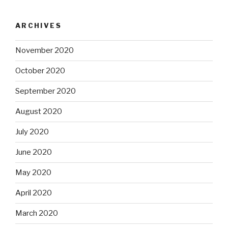
ARCHIVES
November 2020
October 2020
September 2020
August 2020
July 2020
June 2020
May 2020
April 2020
March 2020