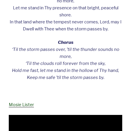
no more,
Let me stand in Thy presence on that bright, peaceful
shore.
In that land where the tempest never comes, Lord, may I
Dwell with Thee when the storm passes by.
Chorus
‘Til the storm passes over, ’til the thunder sounds no
more,
‘Til the clouds roll forever from the sky,
Hold me fast, let me stand in the hollow of Thy hand,
Keep me safe ’til the storm passes by.
Mosie Lister