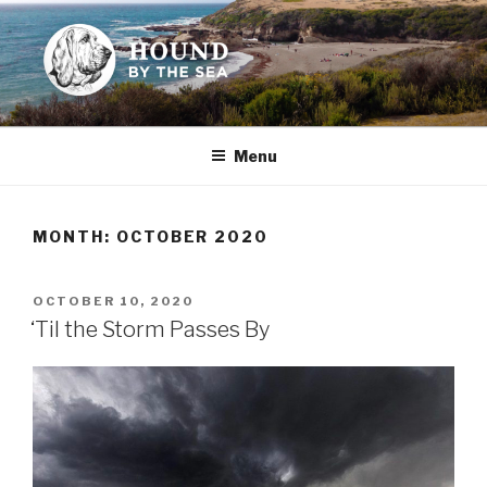
Skip
to
content
HOUND BY THE SEA
Leslie Sands' home on the web
Menu
MONTH:
OCTOBER 2020
POSTED
OCTOBER 10, 2020
ON
‘Til the Storm Passes By