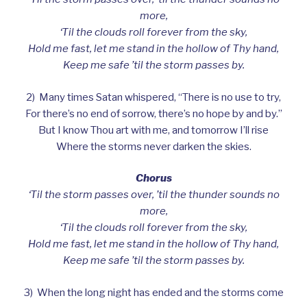
more,
‘Til the clouds roll forever from the sky,
Hold me fast, let me stand in the hollow of Thy hand,
Keep me safe ’til the storm passes by.
2) Many times Satan whispered, “There is no use to try,
For there’s no end of sorrow, there’s no hope by and by.”
But I know Thou art with me, and tomorrow I’ll rise
Where the storms never darken the skies.
Chorus
‘Til the storm passes over, ’til the thunder sounds no
more,
‘Til the clouds roll forever from the sky,
Hold me fast, let me stand in the hollow of Thy hand,
Keep me safe ’til the storm passes by.
3) When the long night has ended and the storms come