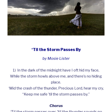
‘Til the Storm Passes By
by Mosie Lister
1) In the dark of the midnight have I oft hid my face,
While the storm howls above me, and there’s no hiding
place.
‘Mid the crash of the thunder, Precious Lord, hear my cry,
“Keep me safe ’til the storm passes by.”
Chorus
‘Til the storm passes over, ’til the thunder sounds no