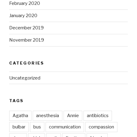
February 2020
January 2020
December 2019
November 2019
CATEGORIES
Uncategorized
TAGS
Agatha
anesthesia
Annie
antibiotics
bulbar
bus
communication
compassion