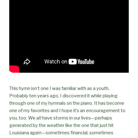
This hymn isn’t one I was familiar with as a youth.
Probably ten years ago, I discovered it while playing
through one of my hymnals on the piano. It has become
one of my favorites and I hope it’s an encouragement to
you, too. We
all
have storms in our lives—perhaps
generated by the weather like the one that just hit
Louisiana
again
—sometimes financial, sometimes