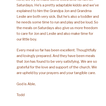
Saturdays. He’s a pretty adaptable kiddo and we’ve
explained to him the Grandpa Jon and Grandma
Leslie are both very sick. But he’s also a toddler and
he needs some time to run and play and be loud. So
the meals on Saturdays also give us more freedom
to care for Jon and Leslie and also make time for
our little boy.
Every meal so far has been excellent. Thoughtfully
and lovingly prepared. And they have been meals
that Jon has found to be very satisfying. We are so
grateful for the love and support of the church. We
are upheld by your prayers and your tangible care.
God is Able,
Todd