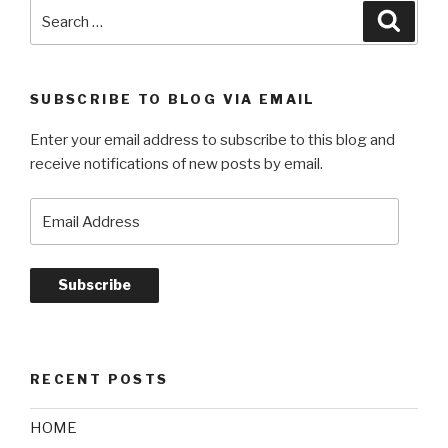
Search
Searc
for:
SUBSCRIBE TO BLOG VIA EMAIL
Enter your email address to subscribe to this blog and
receive notifications of new posts by email.
Email
Address
Subscribe
RECENT POSTS
HOME