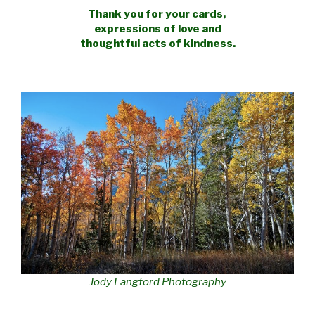
Thank you for your cards,
expressions
of love and
thoughtful acts of kindness.
Jody Langford Photography