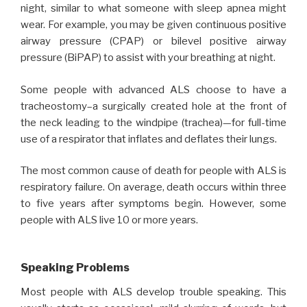
night, similar to what someone with sleep apnea might
wear. For example, you may be given continuous positive
airway pressure (CPAP) or bilevel positive airway
pressure (BiPAP) to assist with your breathing at night.
Some people with advanced ALS choose to have a
tracheostomy–a surgically created hole at the front of
the neck leading to the windpipe (trachea)—for full-time
use of a respirator that inflates and deflates their lungs.
The most common cause of death for people with ALS is
respiratory failure. On average, death occurs within three
to five years after symptoms begin. However, some
people with ALS live 10 or more years.
Speaking Problems
Most people with ALS develop trouble speaking. This