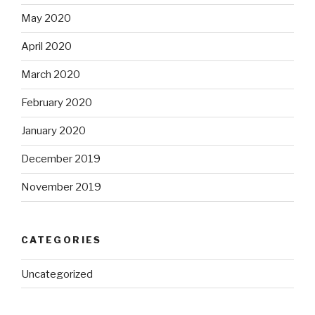
May 2020
April 2020
March 2020
February 2020
January 2020
December 2019
November 2019
CATEGORIES
Uncategorized