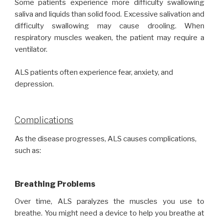
Some patients experience more difficulty swallowing
saliva and liquids than solid food. Excessive salivation and
difficulty swallowing may cause drooling. When
respiratory muscles weaken, the patient may require a
ventilator.
ALS patients often experience fear, anxiety, and
depression.
Complications
As the disease progresses, ALS causes complications,
such as:
Breathing Problems
Over time, ALS paralyzes the muscles you use to
breathe. You might need a device to help you breathe at