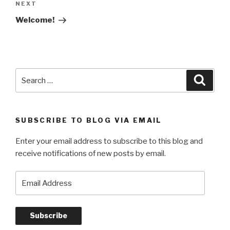
navigation
Next
NEXT
Post
Welcome!
Search
Searc
for:
SUBSCRIBE TO BLOG VIA EMAIL
Enter your email address to subscribe to this blog and
receive notifications of new posts by email.
Email
Address
Subscribe