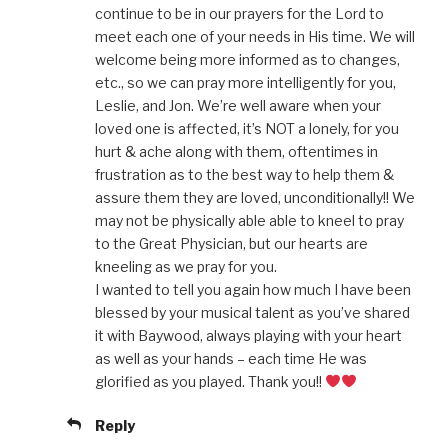
continue to be in our prayers for the Lord to
meet each one of your needs in His time. We will
welcome being more informed as to changes,
etc., so we can pray more intelligently for you,
Leslie, and Jon. We’re well aware when your
loved one is affected, it’s NOT a lonely, for you
hurt & ache along with them, oftentimes in
frustration as to the best way to help them &
assure them they are loved, unconditionally!! We
may not be physically able able to kneel to pray
to the Great Physician, but our hearts are
kneeling as we pray for you.
I wanted to tell you again how much I have been
blessed by your musical talent as you’ve shared
it with Baywood, always playing with your heart
as well as your hands – each time He was
glorified as you played. Thank you!!
Reply