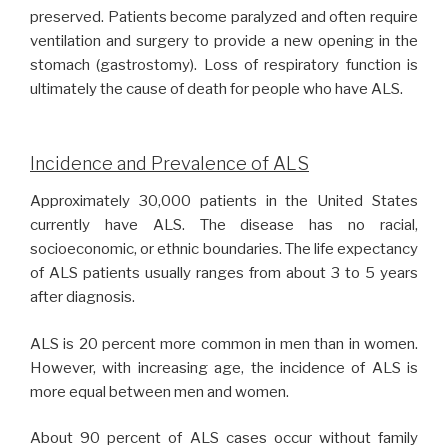
preserved. Patients become paralyzed and often require
ventilation and surgery to provide a new opening in the
stomach (gastrostomy). Loss of respiratory function is
ultimately the cause of death for people who have ALS.
Incidence and Prevalence of ALS
Approximately 30,000 patients in the United States
currently have ALS. The disease has no racial,
socioeconomic, or ethnic boundaries. The life expectancy
of ALS patients usually ranges from about 3 to 5 years
after diagnosis.
ALS is 20 percent more common in men than in women.
However, with increasing age, the incidence of ALS is
more equal between men and women.
About 90 percent of ALS cases occur without family