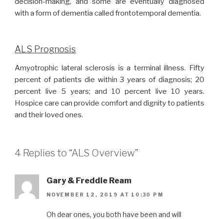
decision-making, and some are eventually diagnosed
with a form of dementia called frontotemporal dementia.
ALS Prognosis
Amyotrophic lateral sclerosis is a terminal illness. Fifty
percent of patients die within 3 years of diagnosis; 20
percent live 5 years; and 10 percent live 10 years.
Hospice care can provide comfort and dignity to patients
and their loved ones.
4 Replies to “ALS Overview”
Gary & Freddie Ream
NOVEMBER 12, 2019 AT 10:30 PM
Oh dear ones, you both have been and will