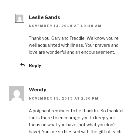
Leslie Sands
NOVEMBER 13, 2019 AT 10:48 AM
Thank you, Gary and Freddie. We know you’re
well acquainted with illness. Your prayers and
love are wonderful and an encouragement.
Reply
Wendy
NOVEMBER 15, 2019 AT 2:30 PM
A poignant reminder to be thankful. So thankful
Jon is there to encourage you to keep your
focus on what you have (not what you don’t
have). You are so blessed with the gift of each