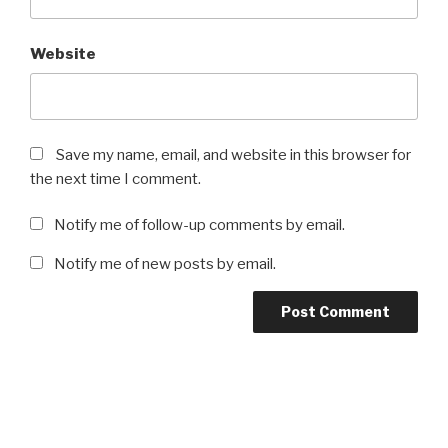
Website
Save my name, email, and website in this browser for
the next time I comment.
Notify me of follow-up comments by email.
Notify me of new posts by email.
Post