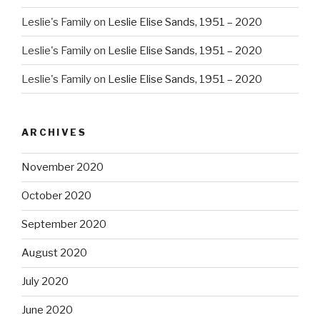
Leslie's Family
on
Leslie Elise Sands, 1951 – 2020
Leslie's Family
on
Leslie Elise Sands, 1951 – 2020
Leslie's Family
on
Leslie Elise Sands, 1951 – 2020
ARCHIVES
November 2020
October 2020
September 2020
August 2020
July 2020
June 2020