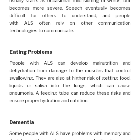
usually starts as occasional, mild slurring of words, but
becomes more severe. Speech eventually becomes
difficult for others to understand, and people
with ALS often rely on other communication
technologies to communicate.
Eating Problems
People with ALS can develop malnutrition and
dehydration from damage to the muscles that control
swallowing. They are also at higher risk of getting food,
liquids or saliva into the lungs, which can cause
pneumonia. A feeding tube can reduce these risks and
ensure proper hydration and nutrition.
Dementia
Some people with ALS have problems with memory and