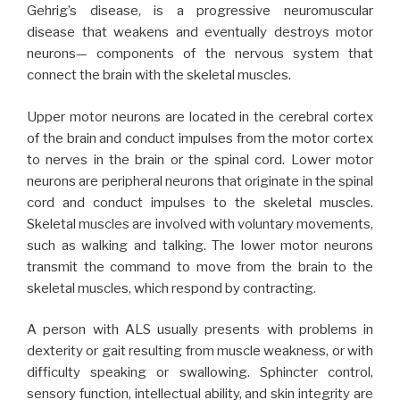
Gehrig’s disease, is a progressive neuromuscular
disease that weakens and eventually destroys motor
neurons— components of the nervous system that
connect the brain with the skeletal muscles.
Upper motor neurons are located in the cerebral cortex
of the brain and conduct impulses from the motor cortex
to nerves in the brain or the spinal cord. Lower motor
neurons are peripheral neurons that originate in the spinal
cord and conduct impulses to the skeletal muscles.
Skeletal muscles are involved with voluntary movements,
such as walking and talking. The lower motor neurons
transmit the command to move from the brain to the
skeletal muscles, which respond by contracting.
A person with ALS usually presents with problems in
dexterity or gait resulting from muscle weakness, or with
difficulty speaking or swallowing. Sphincter control,
sensory function, intellectual ability, and skin integrity are