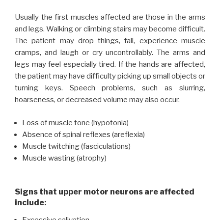
Usually the first muscles affected are those in the arms
and legs. Walking or climbing stairs may become difficult.
The patient may drop things, fall, experience muscle
cramps, and laugh or cry uncontrollably. The arms and
legs may feel especially tired. If the hands are affected,
the patient may have difficulty picking up small objects or
turning keys. Speech problems, such as slurring,
hoarseness, or decreased volume may also occur.
Loss of muscle tone (hypotonia)
Absence of spinal reflexes (areflexia)
Muscle twitching (fasciculations)
Muscle wasting (atrophy)
Signs that upper motor neurons are affected
include: