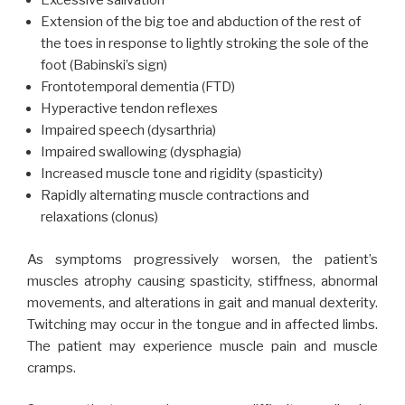
Excessive salivation
Extension of the big toe and abduction of the rest of
the toes in response to lightly stroking the sole of the
foot (Babinski’s sign)
Frontotemporal dementia (FTD)
Hyperactive tendon reflexes
Impaired speech (dysarthria)
Impaired swallowing (dysphagia)
Increased muscle tone and rigidity (spasticity)
Rapidly alternating muscle contractions and
relaxations (clonus)
As symptoms progressively worsen, the patient’s
muscles atrophy causing spasticity, stiffness, abnormal
movements, and alterations in gait and manual dexterity.
Twitching may occur in the tongue and in affected limbs.
The patient may experience muscle pain and muscle
cramps.