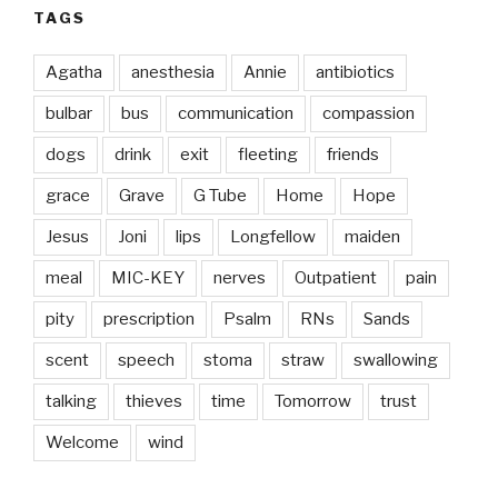
TAGS
Agatha
anesthesia
Annie
antibiotics
bulbar
bus
communication
compassion
dogs
drink
exit
fleeting
friends
grace
Grave
G Tube
Home
Hope
Jesus
Joni
lips
Longfellow
maiden
meal
MIC-KEY
nerves
Outpatient
pain
pity
prescription
Psalm
RNs
Sands
scent
speech
stoma
straw
swallowing
talking
thieves
time
Tomorrow
trust
Welcome
wind