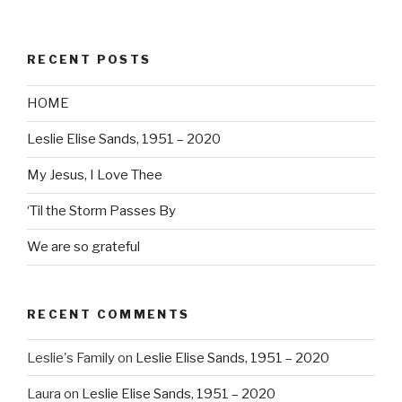
RECENT POSTS
HOME
Leslie Elise Sands, 1951 – 2020
My Jesus, I Love Thee
‘Til the Storm Passes By
We are so grateful
RECENT COMMENTS
Leslie's Family
on
Leslie Elise Sands, 1951 – 2020
Laura
on
Leslie Elise Sands, 1951 – 2020