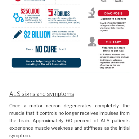
ALS signs and symptoms
Once a motor neuron degenerates completely, the
muscle that it controls no longer receives impulses from
the brain. Approximately 60 percent of ALS patients
experience muscle weakness and stiffness as the initial
symptom.