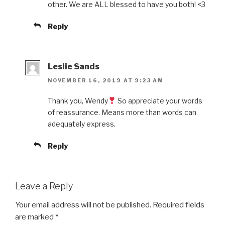
other. We are ALL blessed to have you both! <3
Reply
Leslie Sands
NOVEMBER 16, 2019 AT 9:23 AM
Thank you, Wendy
So appreciate your words
of reassurance. Means more than words can
adequately express.
Reply
Leave a Reply
Your email address will not be published.
Required fields
are marked
*