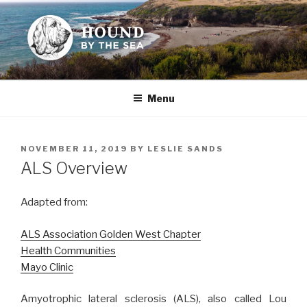
Skip
to
content
HOUND BY THE SEA
Leslie Sands' home on the web
Menu
POSTED
NOVEMBER 11, 2019
BY
LESLIE SANDS
ON
ALS Overview
Adapted from:
ALS Association Golden West Chapter
Health Communities
Mayo Clinic
Amyotrophic lateral sclerosis (ALS), also called Lou