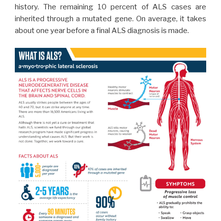
history. The remaining 10 percent of ALS cases are
inherited through a mutated gene. On average, it takes
about one year before a final ALS diagnosis is made.