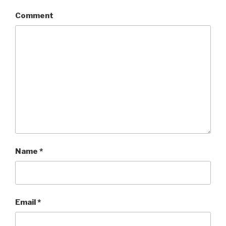
Comment
Name
*
Email
*