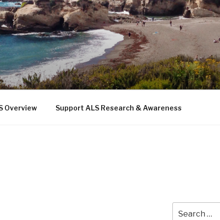
 THE SEA
b
S Overview
Support ALS Research & Awareness
Search
for: