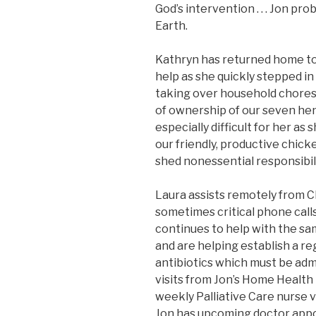
God’s intervention . . . Jon pr
Earth.
Kathryn has returned home to
help as she quickly stepped in
taking over household chores,
of ownership of our seven hen
especially difficult for her as
our friendly, productive chicke
shed nonessential responsibilit
Laura assists remotely from
sometimes critical phone calls
continues to help with the sa
and are helping establish a re
antibiotics which must be adm
visits from Jon’s Home Health 
weekly Palliative Care nurse vi
Jon has upcoming doctor appo