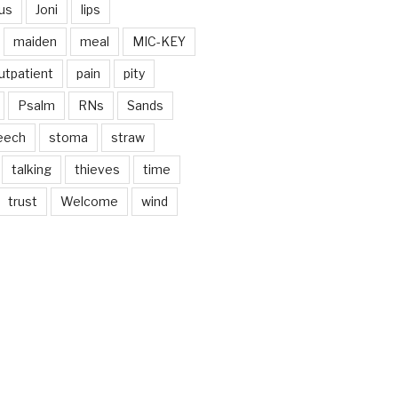
us
Joni
lips
maiden
meal
MIC-KEY
utpatient
pain
pity
Psalm
RNs
Sands
eech
stoma
straw
talking
thieves
time
trust
Welcome
wind