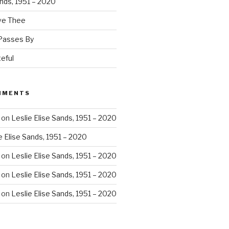
ands, 1951 – 2020
ove Thee
 Passes By
eful
MMENTS
on
Leslie Elise Sands, 1951 – 2020
e Elise Sands, 1951 – 2020
on
Leslie Elise Sands, 1951 – 2020
on
Leslie Elise Sands, 1951 – 2020
on
Leslie Elise Sands, 1951 – 2020