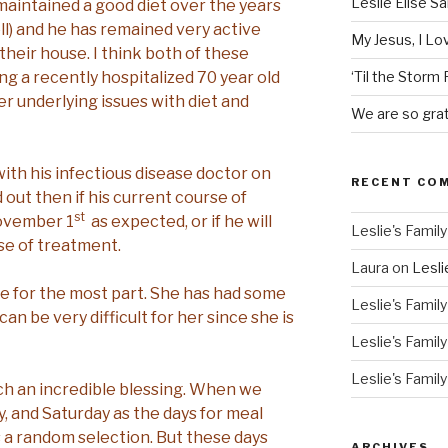
Leslie Elise S
 maintained a good diet over the years
ll) and he has remained very active
My Jesus, I L
their house. I think both of these
ng a recently hospitalized 70 year old
‘Til the Storm
 underlying issues with diet and
We are so grat
th his infectious disease doctor on
RECENT CO
d out then if his current course of
st
November 1
as expected, or if he will
Leslie's Family
se of treatment.
Laura
on
Lesli
ble for the most part. She has had some
Leslie's Family
an be very difficult for her since she is
Leslie's Family
Leslie's Family
h an incredible blessing. When we
, and Saturday as the days for meal
s a random selection. But these days
ARCHIVES