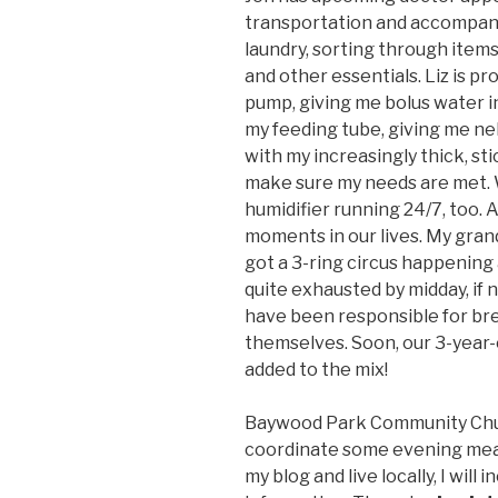
transportation and accompany
laundry, sorting through items
and other essentials. Liz is pr
pump, giving me bolus water 
my feeding tube, giving me neb
with my increasingly thick, st
make sure my needs are met. W
humidifier running 24/7, too. A
moments in our lives. My gran
got a 3-ring circus happening
quite exhausted by midday, if n
have been responsible for bre
themselves. Soon, our 3-year-o
added to the mix!
Baywood Park Community Chur
coordinate some evening meal 
my blog and live locally, I will