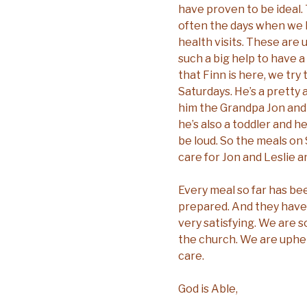
have proven to be ideal
often the days when we
health visits. These are u
such a big help to have 
that Finn is here, we tr
Saturdays. He’s a pretty
him the Grandpa Jon and 
he’s also a toddler and 
be loud. So the meals on
care for Jon and Leslie a
Every meal so far has be
prepared. And they have
very satisfying. We are s
the church. We are uphel
care.
God is Able,