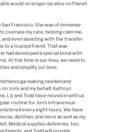
obably would no longer be alive on Planet
 San Francisco. She was of
immense
 to oversee my care, helping calm me,
 and even assisting with the transfer
s to a trusted friend. That was
 she had developed a special bond with
ns. At this time in our lives, we need to
ies and simplify our lives.
 Chattanooga making needed and
 on Jon’s and my behalf. Kathryn
me. Liz and Todd have moved in with us
gular routine for Jon’s intravenous
inistered every eight hours. We have
nurse, dietitian, and more as well as my
sit. Medical supplies deliveries, too.
intments, and Todd will provide