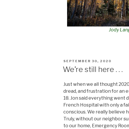
Jody Lan
POSTED
SEPTEMBER 30, 2020
ON
We’re still here . . .
Just when we all thought 202
dread, and frustration for an
18. Jon said everything went 
French Hospital with only a fa
conscious. We really believe 
Truly, without our neighbor 
to our home,
Emergency Room 