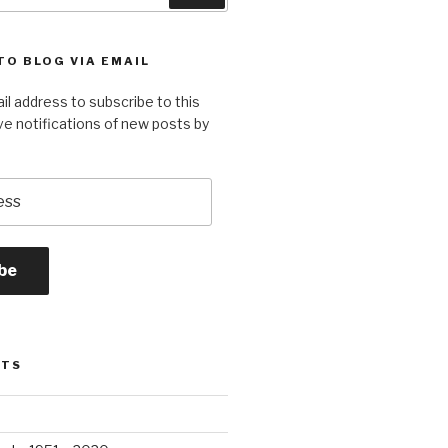
TO BLOG VIA EMAIL
il address to subscribe to this
ve notifications of new posts by
be
STS