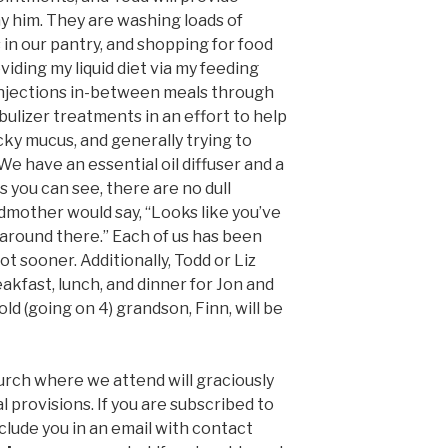
 him. They are washing loads of
 in our pantry, and shopping for food
oviding my liquid diet via my feeding
injections in-between meals through
ulizer treatments in an effort to help
icky mucus, and generally trying to
e have an essential oil diffuser and a
s you can see, there are no dull
dmother would say, “Looks like you’ve
 around there.”
Each of us has
been
ot sooner. Additionally, Todd or Liz
akfast, lunch, and dinner for Jon and
ld (going on 4) grandson, Finn, will be
ch where we attend will graciously
provisions. If you are subscribed to
 include you in an email with contact