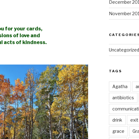
December 20
November 20
u for your cards,
sions
of love and
CATEGORIE
l acts of kindness.
Uncategorize
TAGS
Agatha
a
antibiotics
communicat
drink
exit
grace
Gr