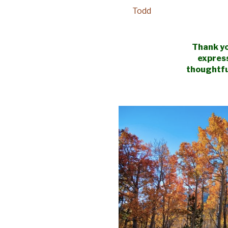
Todd
Thank yo
expres
thoughtfu