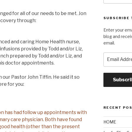
ged for all of our needs to be met. Jon
SUBSCRIBE 
recovery through:
Enter your ema
blog and recei
enced and caring Home Health nurse,
email.
 infusions provided by Todd and/or Liz,
Email
unch prepared by Todd and/or Liz, and
Address
is doctor appointments.
our Pastor John Tiffin. He said it so
Subscri
ere for you:
RECENT PO
 Jon has had follow up appointments with
imary care physician. Both have found
HOME
good health (other than the present