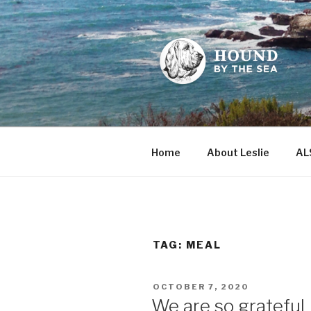
Skip
to
content
HOUND BY
Leslie Sands' home on the we
Home
About Leslie
AL
TAG:
MEAL
POSTED
OCTOBER 7, 2020
ON
We are so grateful