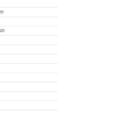
20
020