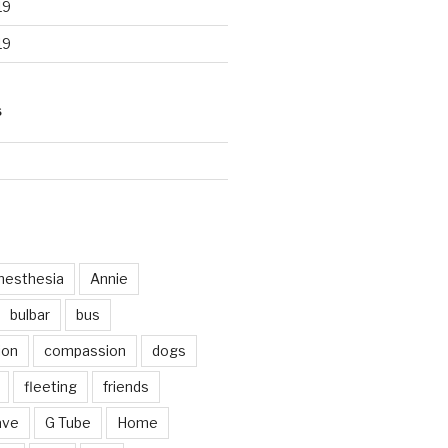
19
19
S
d
nesthesia
Annie
bulbar
bus
ion
compassion
dogs
fleeting
friends
ave
G Tube
Home