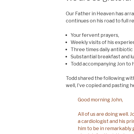
Our Father in Heaven has arran
continues on his road to full 
Your fervent prayers,
Weekly visits of his experi
Three times daily antibiotic
Substantial breakfast and l
Todd accompanying Jon to h
Todd shared the following with 
well, I’ve copied and pasting h
Good morning John,
All of us are doing well.
a cardiologist and his pr
him to be in remarkably 