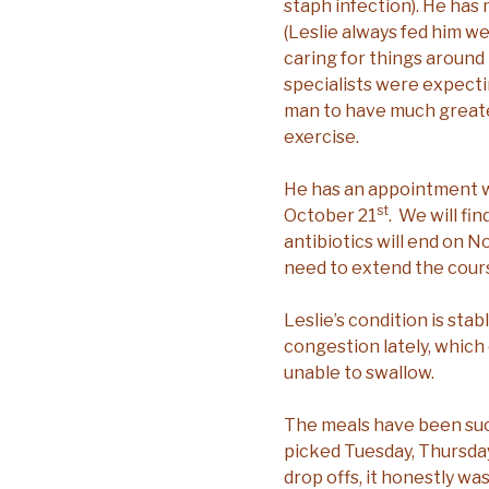
staph infection). He has
(Leslie always fed him we
caring for things around 
specialists were expecti
man to have much greater
exercise.
He has an appointment wi
st
October 21
. We will fin
antibiotics will end on 
need to extend the cour
Leslie’s condition is sta
congestion lately, which c
unable to swallow.
The meals have been suc
picked Tuesday, Thursday
drop offs, it honestly wa