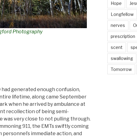
Hope
Jes
Longfellow
nerves
O
gford Photography
prescription
scent
sp
swallowing
Tomorrow
0 had generated enough confusion,
 entire lifetime, along came September
dark when he arrived by ambulance at
int recollection of being semi-
he was
very
close to not pulling through.
summoning 911, the
EMTs swiftly coming
personnel’s immediate action, and