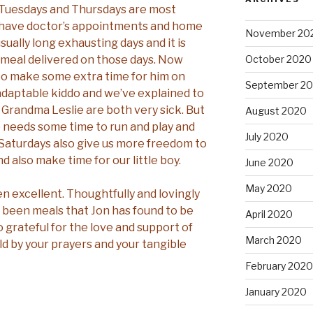
. Tuesdays and Thursdays are most
 have doctor’s appointments and home
November 20
sually long exhausting days and it is
a meal delivered on those days. Now
October 2020
y to make some extra time for him on
September 2
 adaptable kiddo and we’ve explained to
Grandma Leslie are both very sick. But
August 2020
he needs some time to run and play and
July 2020
 Saturdays also give us more freedom to
nd also make time for our little boy.
June 2020
May 2020
en excellent. Thoughtfully and lovingly
 been meals that Jon has found to be
April 2020
o grateful for the love and support of
March 2020
d by your prayers and your tangible
February 2020
January 2020