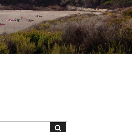
Search