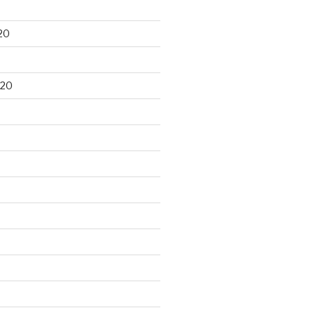
20
020