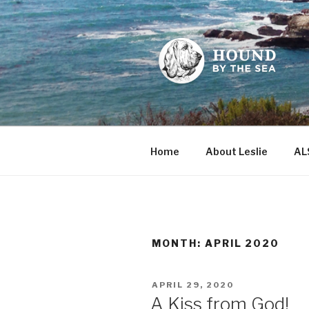
Skip
to
content
HOUND BY
Leslie Sands' home on the we
Home
About Leslie
AL
MONTH:
APRIL 2020
POSTED
APRIL 29, 2020
ON
A Kiss from God!