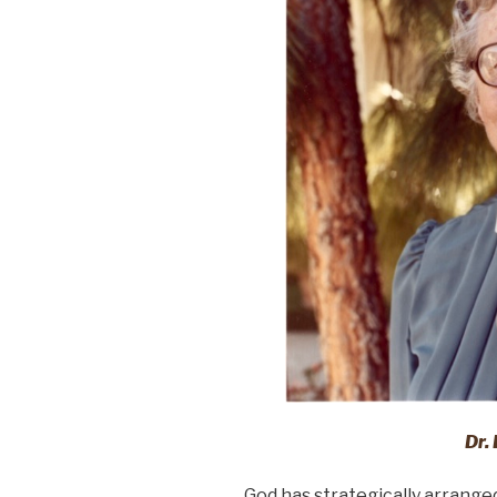
Dr. 
God has strategically arrange