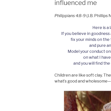
influenced me
.”
Philippians 4:8-9
(J.B. Phillip
Here is a 
If you believe in goodness 
fix your minds on the
and pure an
Model your conduct on
on what I have
and you will find the
Children are like soft clay. T
what’s good and wholesome—o