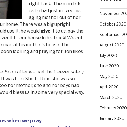
right back. The man told
us he had just moved his
November 20
aging mother out of her
our home. There was a big upright
October 2020
uld use it, he would
give
it to us, pay the
September 2
liver it to our house in his truck! We cut
he man at his mother’s house. The
August 2020
been looking and praying for! Jon likes
July 2020
June 2020
e. Soon after we had the freezer safely
May 2020
 It was Lori. She told me she was so
 see her mother, she and her boys had
April 2020
 would bless us in some very special way.
March 2020
February 2020
January 2020
ens when we pray.