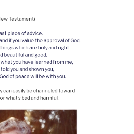
s New Testament)
last piece of advice.
and if you value the approval of God,
 things which are holy and right
d beautiful and good.
 what you have learned from me,
 told you and shown you,
 God of peace will be with you.
hey can easily be channeled toward
r what’s bad and harmful.