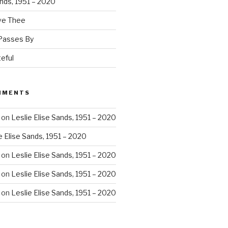
ands, 1951 – 2020
ove Thee
 Passes By
eful
MMENTS
on
Leslie Elise Sands, 1951 – 2020
e Elise Sands, 1951 – 2020
on
Leslie Elise Sands, 1951 – 2020
on
Leslie Elise Sands, 1951 – 2020
on
Leslie Elise Sands, 1951 – 2020