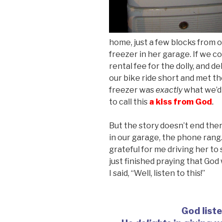
home, just a few blocks from 
freezer in her garage. If we co
rental fee for the dolly, and de
our bike ride short and met t
freezer was
exactly
what we’d 
to call this
a
kiss from God
.
But the story doesn’t end ther
in our garage, the phone rang.
grateful for me driving her to
just finished praying that God
I said, “Well, listen to this!”
God list