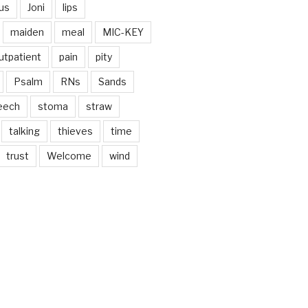
us
Joni
lips
maiden
meal
MIC-KEY
utpatient
pain
pity
Psalm
RNs
Sands
eech
stoma
straw
talking
thieves
time
trust
Welcome
wind