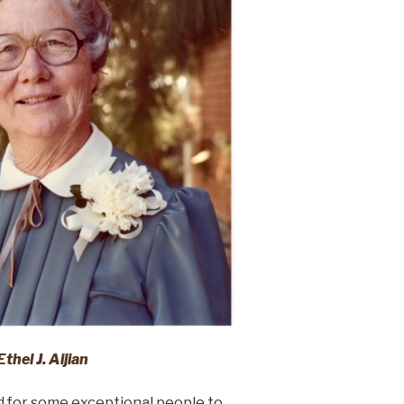
Ethel J. Aijian
d for some exceptional people to