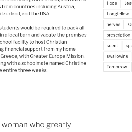
Hope
Jes
 from countries including Austria,
tzerland, and the USA.
Longfellow
nerves
O
students would be required to pack all
in a local barn and vacate the premises
prescription
hool facility to host Christian
scent
sp
ng financial support from my home
 Greece, with Greater Europe Mission.
swallowing
long with a schoolmate named Christine
Tomorrow
e entire three weeks.
—a woman who greatly