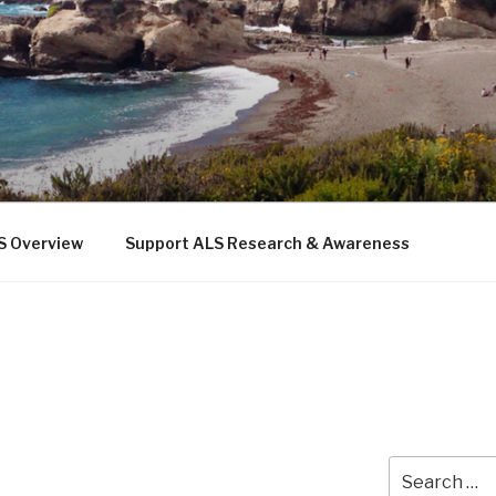
 THE SEA
b
S Overview
Support ALS Research & Awareness
Search
for: