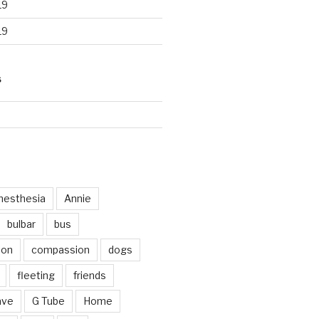
19
19
S
d
nesthesia
Annie
bulbar
bus
ion
compassion
dogs
fleeting
friends
ave
G Tube
Home