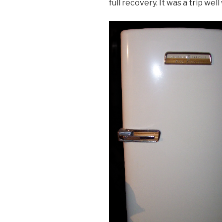
full recovery. It was a trip wel