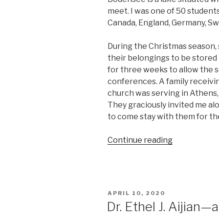
meet. I was one of 50 students
Canada, England, Germany, Swi
During the Christmas season, 
their belongings to be stored 
for three weeks to allow the sc
conferences. A family receivi
church was serving in Athens,
They graciously invited me a
to come stay with them for th
“Don’t
Continue reading
accept
‘No’
too
quickly
POSTED
APRIL 10, 2020
.
ON
Dr. Ethel J. Aijian
.