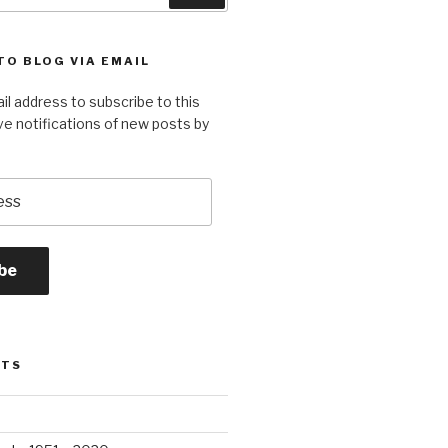
TO BLOG VIA EMAIL
il address to subscribe to this
ve notifications of new posts by
be
STS