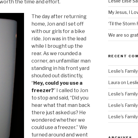
Leslie Elise S
l worth the time and effort.
My Jesus, I L
The day after returning
home, Jon and I set off
‘Til the Storm
with our girls for a bike
We are so grat
ride. Jon was in the lead
while I brought up the
rear. As we rounded a
RECENT CO
corner, an unfamiliar man
standing in his front yard
Leslie's Family
shouted out distinctly,
Laura
on
Lesli
“
Hey, could you use a
freezer?
” I called to Jon
Leslie's Family
to stop and said, “Did you
hear what that man back
Leslie's Family
there just asked us? He
Leslie's Family
wondered whether we
could use a freezer.” We
turned around and went
ARCHIVES