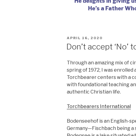
He
delights
in giving u
He’s a Father Wh
POSTED
APRIL 16, 2020
ON
Don’t accept ‘No’ too
Through an amazing mix of ci
spring of 1972, I was enrolle
Torchbearer centers with a 
with foundational teaching and
authentic Christian life.
Torchbearers International
Bodenseehof is an English-spe
Germany—Fischbach being a sm
Bodensee is a lake situated w