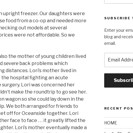
n upright freezer. Our daughters were
SUBSCRIBE 
ase food from a co-op and needed more
checking out models at several
Enter your ema
 prices were not affordable. So we
blog and recei
email.
Email
lso the mother of young children lived
Address
ad
severe
back problems which
g distances. Lori’s mother lived in
 the hospital fighting an acute
Subscri
ve surgery. Lori was concerned her
ldn’t make the roundtrip to go see her.
tion wagon so she could lay down in the
rip. We both arranged for friends to
RECENT PO
set off for Oceanside together. Lori
r face to face . . . it greatly lifted the
HOME
ughter. Lori’s mother eventually made a