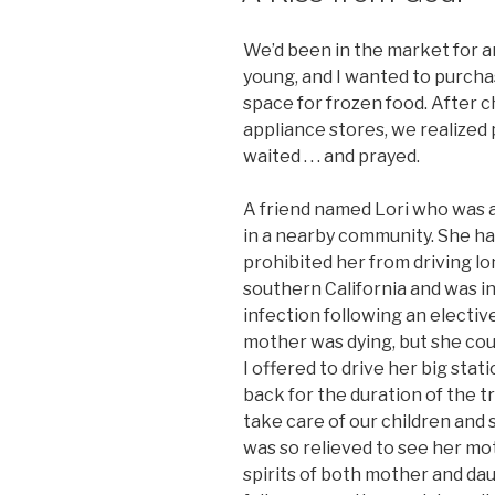
We’d been in the market for a
young, and I wanted to purch
space for frozen food. After 
appliance stores, we realized
waited . . . and prayed.
A friend named Lori who was a
in a nearby community. She h
prohibited her from driving lon
southern California and was in
infection following an electi
mother was dying, but she cou
I offered to drive her big sta
back for the duration of the t
take care of our children and 
was so relieved to see her mothe
spirits of both mother and da