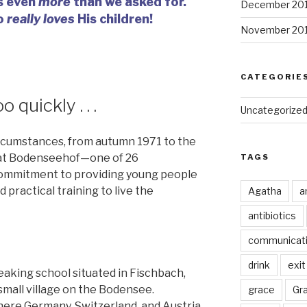
s even
more
than we asked for.
December 20
o
really loves
His children!
November 20
CATEGORIE
 quickly . . .
Uncategorize
rcumstances, from autumn 1971 to the
d at Bodenseehof—one of 26
TAGS
commitment to providing young people
 practical training to live the
Agatha
a
antibiotics
communicat
drink
exit
aking school situated in Fischbach,
all village on the Bodensee.
grace
Gr
here Germany, Switzerland, and Austria