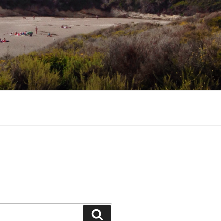
Search