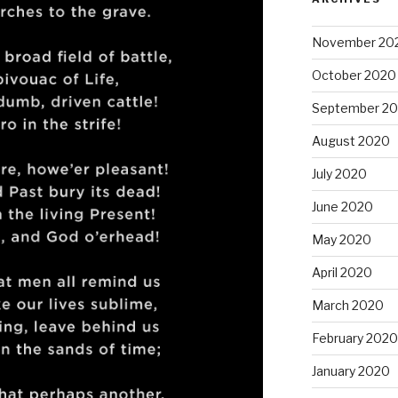
November 20
October 2020
September 2
August 2020
July 2020
June 2020
May 2020
April 2020
March 2020
February 2020
January 2020