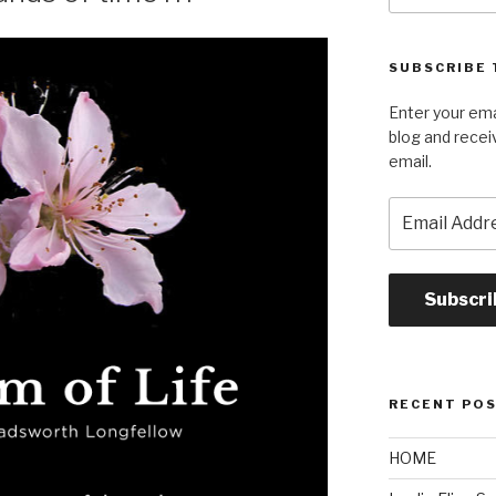
SUBSCRIBE 
Enter your ema
blog and recei
email.
Email
Address
Subscri
RECENT PO
HOME