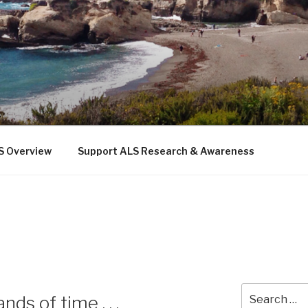
 THE SEA
b
S Overview
Support ALS Research & Awareness
Search
ds of time . . .
for: