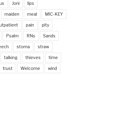
us
Joni
lips
maiden
meal
MIC-KEY
utpatient
pain
pity
Psalm
RNs
Sands
eech
stoma
straw
talking
thieves
time
trust
Welcome
wind