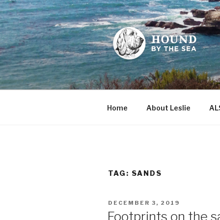
Skip
to
content
HOUND BY
Leslie Sands' home on the we
Home
About Leslie
AL
TAG:
SANDS
POSTED
DECEMBER 3, 2019
ON
Footprints on the san