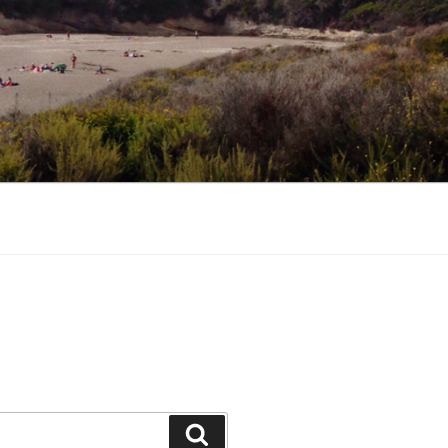
Search