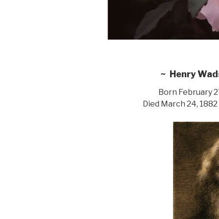
~ Henry Wad
Born February 27
Died March 24, 1882