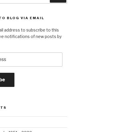
TO BLOG VIA EMAIL
il address to subscribe to this
ve notifications of new posts by
be
STS