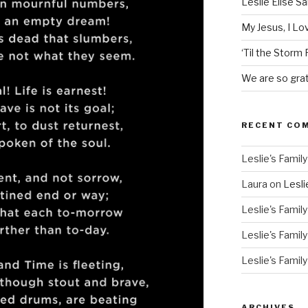
Leslie Elise S
My Jesus, I L
‘Til the Storm
We are so grat
RECENT CO
Leslie's Family
Laura
on
Lesli
Leslie's Family
Leslie's Family
Leslie's Family
ARCHIVES