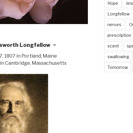
Hope
Jes
Longfellow
nerves
O
prescription
sworth Longfellow ~
scent
sp
, 1807 in Portland, Maine
swallowing
 in Cambridge, Massachusetts
Tomorrow