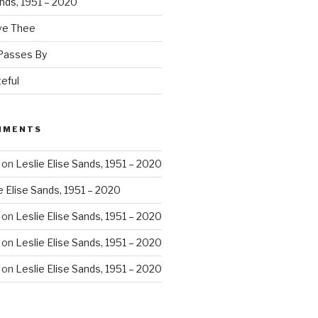
ands, 1951 – 2020
ove Thee
 Passes By
eful
MMENTS
on
Leslie Elise Sands, 1951 – 2020
e Elise Sands, 1951 – 2020
on
Leslie Elise Sands, 1951 – 2020
on
Leslie Elise Sands, 1951 – 2020
on
Leslie Elise Sands, 1951 – 2020