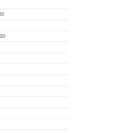
20
020