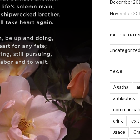
December 20
November 20
CATEGORIE
Uncategorize
TAGS
Agatha
a
antibiotics
communicat
drink
exit
grace
Gr