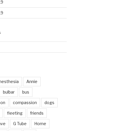
19
19
S
d
nesthesia
Annie
bulbar
bus
ion
compassion
dogs
fleeting
friends
ave
G Tube
Home