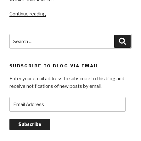
“On
Continue reading
Passing
Notes
and
Search
Searc
Other
for:
Reflections”
SUBSCRIBE TO BLOG VIA EMAIL
Enter your email address to subscribe to this blog and
receive notifications of new posts by email.
Email
Address
Subscribe