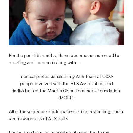
For the past 16 months, I have become accustomed to
meeting and communicating with—
medical professionals in my ALS Team at UCSF
people involved with the ALS Association, and
individuals at the Martha Olson Fernandez Foundation
(MOFF).
All of these people model patience, understanding, and a
keen awareness of ALS traits.
Last week during an appointment unrelated to my