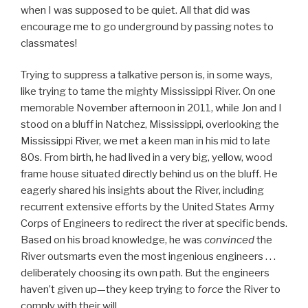
when I was supposed to be quiet. All that did was
encourage me to go underground by passing notes to
classmates!
Trying to suppress a talkative person is, in some ways,
like trying to tame the mighty Mississippi River. On one
memorable November afternoon in 2011, while Jon and I
stood on a bluff in Natchez, Mississippi, overlooking the
Mississippi River, we met a keen man in his mid to late
80s. From birth, he had lived in a very big, yellow, wood
frame house situated directly behind us on the bluff. He
eagerly shared his insights about the River, including
recurrent extensive efforts by the United States Army
Corps of Engineers to redirect the river at specific bends.
Based on his broad knowledge, he was
convinced
the
River outsmarts even the most ingenious engineers . . .
deliberately choosing its own path. But the engineers
haven’t given up—they keep trying to
force
the River to
comply with their will.