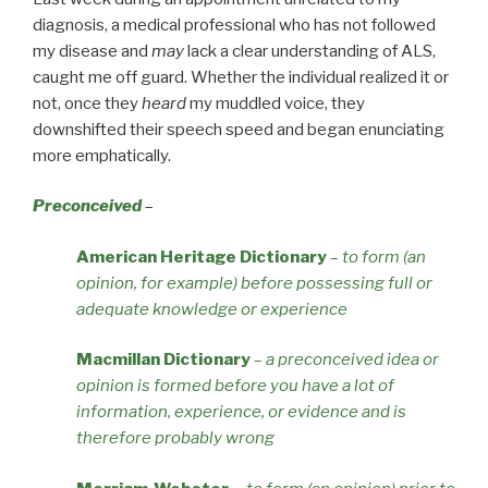
diagnosis, a medical professional who has not followed
my disease and
may
lack a clear understanding of ALS,
caught me off guard. Whether the individual realized it or
not, once they
heard
my muddled voice, they
downshifted their speech speed and began enunciating
more emphatically.
Preconceived
–
American Heritage Dictionary
–
to form (an
opinion, for example) before possessing full or
adequate knowledge or experience
Macmillan Dictionary
–
a preconceived idea or
opinion is formed before you have a lot of
information, experience, or evidence and is
therefore probably wrong