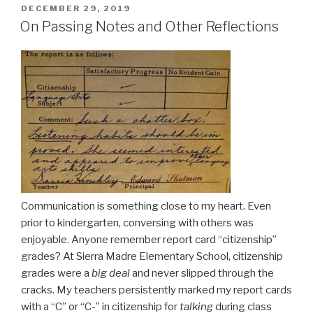
POSTED
DECEMBER 29, 2019
ON
On Passing Notes and Other Reflections
Communication is something close to my heart. Even
prior to kindergarten, conversing with others was
enjoyable. Anyone remember report card “citizenship”
grades? At Sierra Madre Elementary School, citizenship
grades were a
big deal
and never slipped through the
cracks. My teachers persistently marked my report cards
with a “C” or “C-” in citizenship for
talking
during class