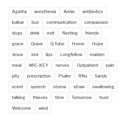
Agatha
anesthesia
Annie
antibiotics
bulbar
bus
communication
compassion
dogs
drink
exit
fleeting
friends
grace
Grave
G Tube
Home
Hope
Jesus
Joni
lips
Longfellow
maiden
meal
MIC-KEY
nerves
Outpatient
pain
pity
prescription
Psalm
RNs
Sands
scent
speech
stoma
straw
swallowing
talking
thieves
time
Tomorrow
trust
Welcome
wind