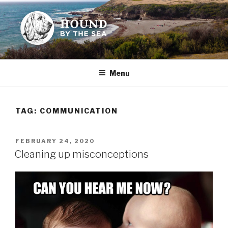
Skip
to
content
HOUND BY THE SEA
Leslie Sands' home on the web
Menu
TAG:
COMMUNICATION
POSTED
FEBRUARY 24, 2020
ON
Cleaning up misconceptions