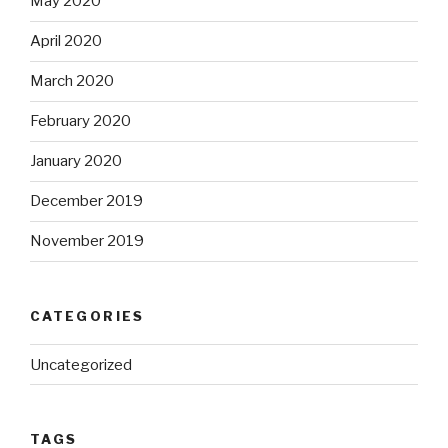
May 2020
April 2020
March 2020
February 2020
January 2020
December 2019
November 2019
CATEGORIES
Uncategorized
TAGS