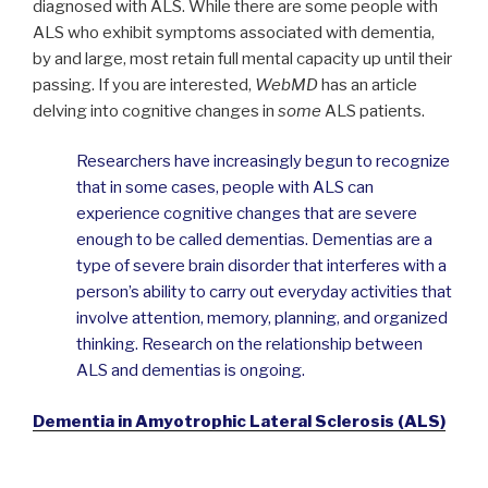
diagnosed with ALS. While there are some people with
ALS who exhibit symptoms associated with dementia,
by and large, most retain full mental capacity up until their
passing. If you are interested,
WebMD
has an article
delving into cognitive changes in
some
ALS patients.
Researchers have increasingly begun to recognize
that in some cases, people with ALS can
experience cognitive changes that are severe
enough to be called dementias. Dementias are a
type of severe brain disorder that interferes with a
person’s ability to carry out everyday activities that
involve attention, memory, planning, and organized
thinking. Research on the relationship between
ALS and dementias is ongoing.
Dementia in Amyotrophic Lateral Sclerosis (ALS)