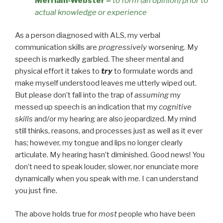
Merriam-Webster
–
to form (an opinion) prior to
actual knowledge or experience
As a person diagnosed with ALS, my verbal
communication skills are
progressively
worsening. My
speech is markedly garbled. The sheer mental and
physical effort it takes to
try
to formulate words and
make myself understood leaves me utterly wiped out.
But please don’t fall into the trap of
assuming
my
messed up speech is an indication that my
cognitive
skills
and/or my hearing are also jeopardized. My mind
still thinks, reasons, and processes just as well as it ever
has; however, my tongue and lips no longer clearly
articulate. My hearing hasn’t diminished. Good news! You
don’t need to speak louder, slower, nor enunciate more
dynamically when you speak with me. I can understand
you just fine.
The above holds true for
most
people who have been