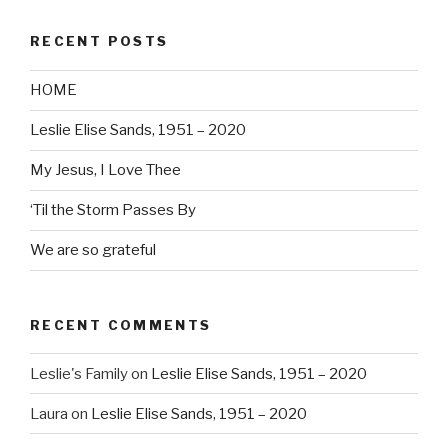
RECENT POSTS
HOME
Leslie Elise Sands, 1951 – 2020
My Jesus, I Love Thee
‘Til the Storm Passes By
We are so grateful
RECENT COMMENTS
Leslie's Family
on
Leslie Elise Sands, 1951 – 2020
Laura
on
Leslie Elise Sands, 1951 – 2020