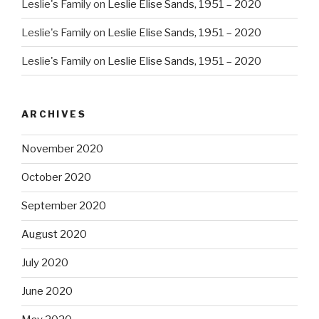
Leslie's Family
on
Leslie Elise Sands, 1951 – 2020
Leslie's Family
on
Leslie Elise Sands, 1951 – 2020
Leslie's Family
on
Leslie Elise Sands, 1951 – 2020
ARCHIVES
November 2020
October 2020
September 2020
August 2020
July 2020
June 2020