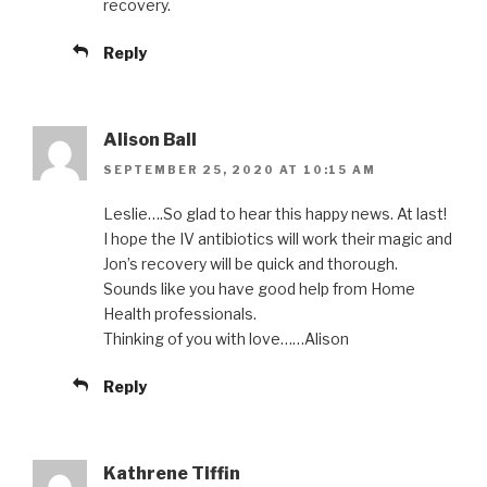
recovery.
Reply
Alison Ball
SEPTEMBER 25, 2020 AT 10:15 AM
Leslie….So glad to hear this happy news. At last!
I hope the IV antibiotics will work their magic and
Jon’s recovery will be quick and thorough.
Sounds like you have good help from Home
Health professionals.
Thinking of you with love……Alison
Reply
Kathrene Tiffin