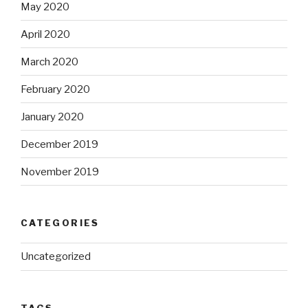
May 2020
April 2020
March 2020
February 2020
January 2020
December 2019
November 2019
CATEGORIES
Uncategorized
TAGS