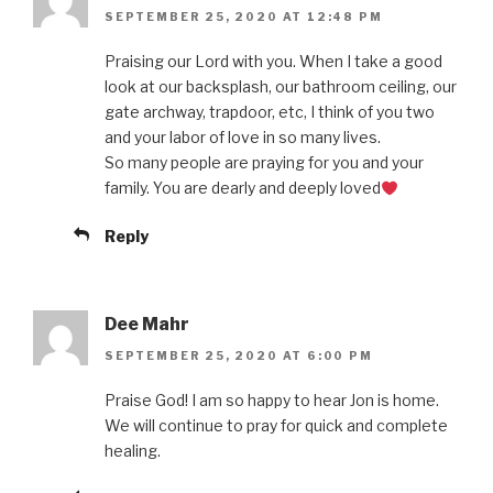
SEPTEMBER 25, 2020 AT 12:48 PM
Praising our Lord with you. When I take a good
look at our backsplash, our bathroom ceiling, our
gate archway, trapdoor, etc, I think of you two
and your labor of love in so many lives.
So many people are praying for you and your
family. You are dearly and deeply loved
Reply
Dee Mahr
SEPTEMBER 25, 2020 AT 6:00 PM
Praise God! I am so happy to hear Jon is home.
We will continue to pray for quick and complete
healing.