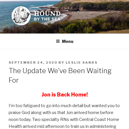
Skip
to
content
HOUND BY THE SEA
Leslie Sands' home on the web
Menu
POSTED
SEPTEMBER 24, 2020
BY
LESLIE SANDS
ON
The Update We’ve Been Waiting
For
Jon is Back Home!
I’m too fatigued to go into much detail but wanted you to
praise God along with us that Jon arrived home before
noon today. Two specialty RNs with Central Coast Home
Health arrived mid afternoon to train us in administering