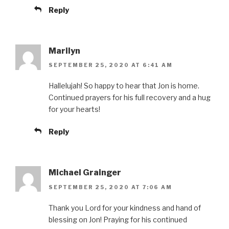
Reply
Marilyn
SEPTEMBER 25, 2020 AT 6:41 AM
Hallelujah! So happy to hear that Jon is home.
Continued prayers for his full recovery and a hug
for your hearts!
Reply
Michael Grainger
SEPTEMBER 25, 2020 AT 7:06 AM
Thank you Lord for your kindness and hand of
blessing on Jon! Praying for his continued