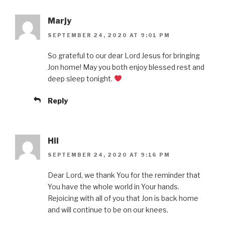
Marjy
SEPTEMBER 24, 2020 AT 9:01 PM
So grateful to our dear Lord Jesus for bringing
Jon home! May you both enjoy blessed rest and
deep sleep tonight.
Reply
Hil
SEPTEMBER 24, 2020 AT 9:16 PM
Dear Lord, we thank You for the reminder that
You have the whole world in Your hands.
Rejoicing with all of you that Jon is back home
and will continue to be on our knees.