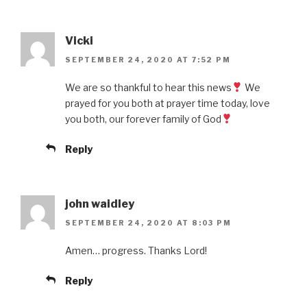
Vicki
SEPTEMBER 24, 2020 AT 7:52 PM
We are so thankful to hear this news
We
prayed for you both at prayer time today, love
you both, our forever family of God
Reply
john waidley
SEPTEMBER 24, 2020 AT 8:03 PM
Amen… progress. Thanks Lord!
Reply