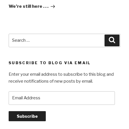
Post
We’re still here . . .
Search
Searc
for:
SUBSCRIBE TO BLOG VIA EMAIL
Enter your email address to subscribe to this blog and
receive notifications of new posts by email.
Email
Address
Subscribe