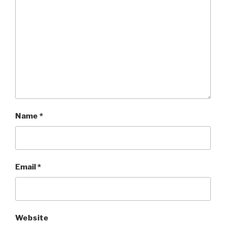
Name
*
Email
*
Website