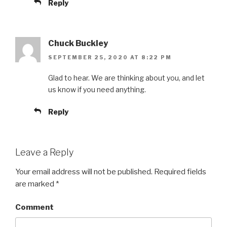
Reply
Chuck Buckley
SEPTEMBER 25, 2020 AT 8:22 PM
Glad to hear. We are thinking about you, and let
us know if you need anything.
Reply
Leave a Reply
Your email address will not be published.
Required fields
are marked
*
Comment