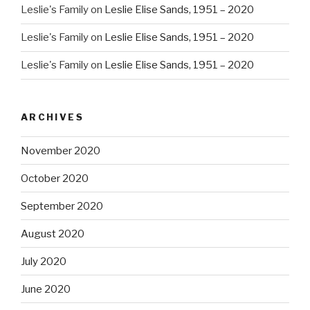
Leslie's Family
on
Leslie Elise Sands, 1951 – 2020
Leslie's Family
on
Leslie Elise Sands, 1951 – 2020
Leslie's Family
on
Leslie Elise Sands, 1951 – 2020
ARCHIVES
November 2020
October 2020
September 2020
August 2020
July 2020
June 2020