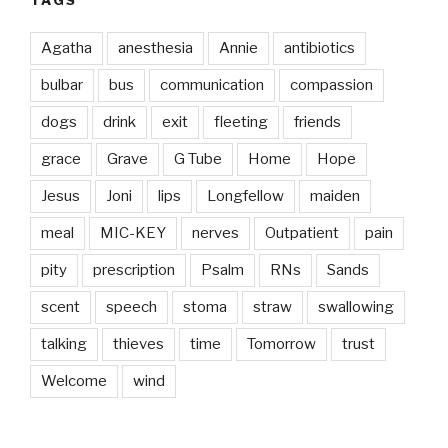
Agatha
anesthesia
Annie
antibiotics
bulbar
bus
communication
compassion
dogs
drink
exit
fleeting
friends
grace
Grave
G Tube
Home
Hope
Jesus
Joni
lips
Longfellow
maiden
meal
MIC-KEY
nerves
Outpatient
pain
pity
prescription
Psalm
RNs
Sands
scent
speech
stoma
straw
swallowing
talking
thieves
time
Tomorrow
trust
Welcome
wind