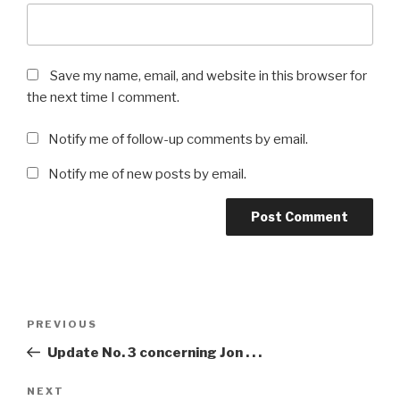
Save my name, email, and website in this browser for
the next time I comment.
Notify me of follow-up comments by email.
Notify me of new posts by email.
Post
Previous
PREVIOUS
navigation
Post
Update No. 3 concerning Jon . . .
Next
NEXT