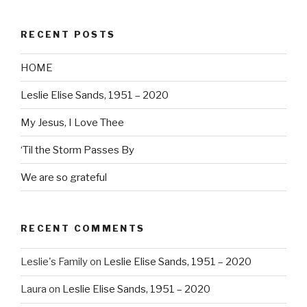
RECENT POSTS
HOME
Leslie Elise Sands, 1951 – 2020
My Jesus, I Love Thee
‘Til the Storm Passes By
We are so grateful
RECENT COMMENTS
Leslie's Family
on
Leslie Elise Sands, 1951 – 2020
Laura
on
Leslie Elise Sands, 1951 – 2020