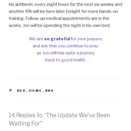
his antibiotic every eight hours for the next six weeks and
another RN will be here later tonight for more hands-on
training. Follow-up medical appointments are in the
works. Jon will be spending the night in his own bed.
We are
so grateful
for your prayers
and ask that you continue to pray
as Jon still has quite a journey
back to good health.
TAGS
BED
,
HOME
,
RNS
14 Replies to “The Update We’ve Been
Waiting For”