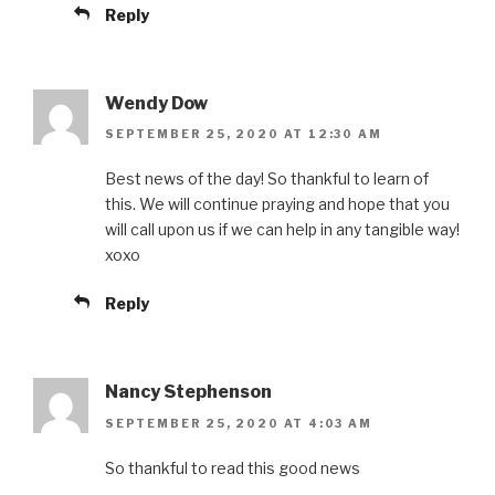
Reply
Wendy Dow
SEPTEMBER 25, 2020 AT 12:30 AM
Best news of the day! So thankful to learn of
this. We will continue praying and hope that you
will call upon us if we can help in any tangible way!
xoxo
Reply
Nancy Stephenson
SEPTEMBER 25, 2020 AT 4:03 AM
So thankful to read this good news