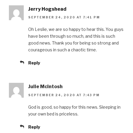
Jerry Hogshead
SEPTEMBER 24, 2020 AT 7:41 PM
Oh Leslie, we are so happy to hear this. You guys
have been through so much, and this is such
good news. Thank you for being so strong and
courageous in such a chaotic time.
Reply
Julie McIntosh
SEPTEMBER 24, 2020 AT 7:43 PM
God is good, so happy for this news. Sleeping in
your own bed is priceless.
Reply