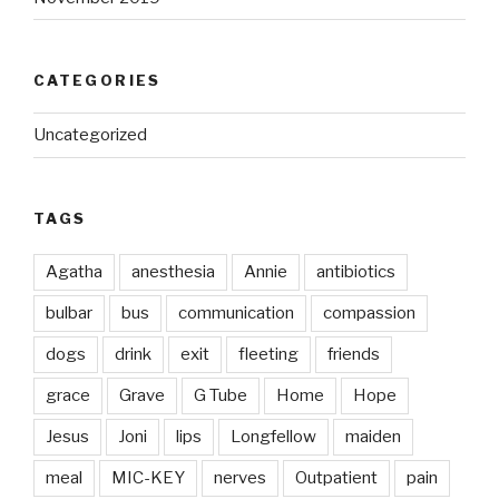
CATEGORIES
Uncategorized
TAGS
Agatha
anesthesia
Annie
antibiotics
bulbar
bus
communication
compassion
dogs
drink
exit
fleeting
friends
grace
Grave
G Tube
Home
Hope
Jesus
Joni
lips
Longfellow
maiden
meal
MIC-KEY
nerves
Outpatient
pain