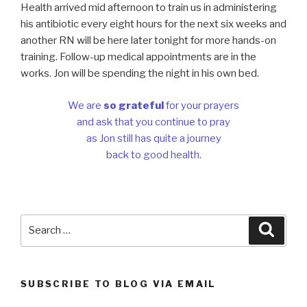
Health arrived mid afternoon to train us in administering
his antibiotic every eight hours for the next six weeks and
another RN will be here later tonight for more hands-on
training. Follow-up medical appointments are in the
works. Jon will be spending the night in his own bed.
We are
so grateful
for your prayers
and ask that you continue to pray
as Jon still has quite a journey
back to good health.
Search
Searc
for:
SUBSCRIBE TO BLOG VIA EMAIL