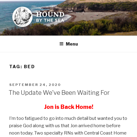
Skip
to
content
HOUND BY THE SEA
Leslie Sands' home on the web
Menu
TAG:
BED
POSTED
SEPTEMBER 24, 2020
ON
The Update We’ve Been Waiting For
Jon is Back Home!
I’m too fatigued to go into much detail but wanted you to
praise God along with us that Jon arrived home before
noon today. Two specialty RNs with Central Coast Home