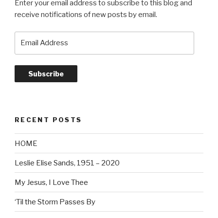
Enter your email address to subscribe to this blog and
receive notifications of new posts by email.
Email
Address
Subscribe
RECENT POSTS
HOME
Leslie Elise Sands, 1951 – 2020
My Jesus, I Love Thee
‘Til the Storm Passes By