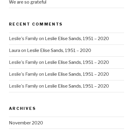
We are so grateful
RECENT COMMENTS
Leslie's Family
on
Leslie Elise Sands, 1951 – 2020
Laura
on
Leslie Elise Sands, 1951 – 2020
Leslie's Family
on
Leslie Elise Sands, 1951 – 2020
Leslie's Family
on
Leslie Elise Sands, 1951 – 2020
Leslie's Family
on
Leslie Elise Sands, 1951 – 2020
ARCHIVES
November 2020