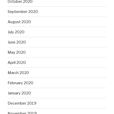
October 2020
September 2020
August 2020
July 2020
June 2020
May 2020
April 2020
March 2020
February 2020
January 2020
December 2019
November 2019