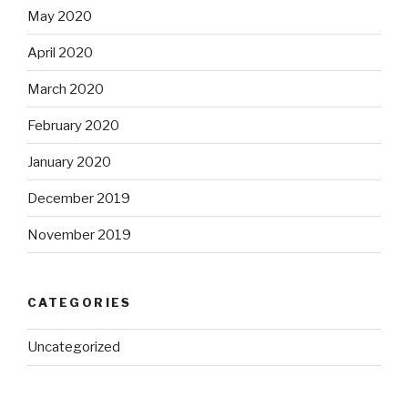
May 2020
April 2020
March 2020
February 2020
January 2020
December 2019
November 2019
CATEGORIES
Uncategorized