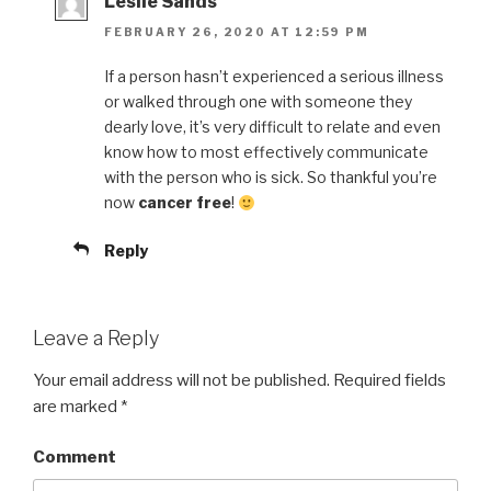
Leslie Sands
FEBRUARY 26, 2020 AT 12:59 PM
If a person hasn’t experienced a serious illness
or walked through one with someone they
dearly love, it’s very difficult to relate and even
know how to most effectively communicate
with the person who is sick. So thankful you’re
now
cancer free
!
Reply
Leave a Reply
Your email address will not be published.
Required fields
are marked
*
Comment