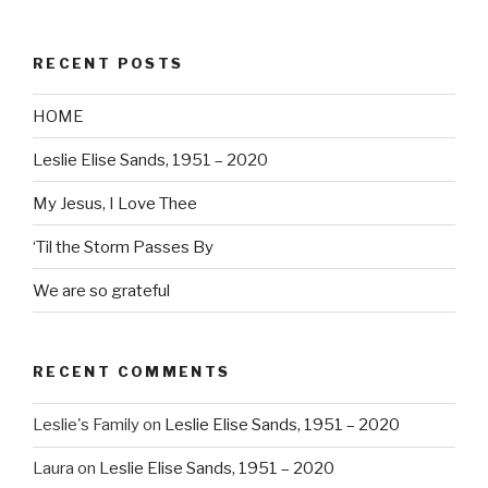
RECENT POSTS
HOME
Leslie Elise Sands, 1951 – 2020
My Jesus, I Love Thee
‘Til the Storm Passes By
We are so grateful
RECENT COMMENTS
Leslie's Family
on
Leslie Elise Sands, 1951 – 2020
Laura
on
Leslie Elise Sands, 1951 – 2020