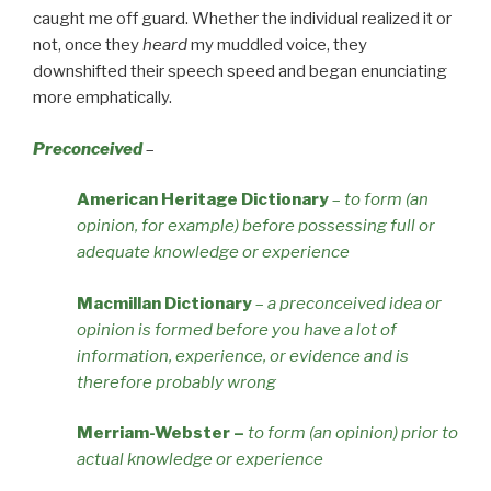
caught me off guard. Whether the individual realized it or
not, once they
heard
my muddled voice, they
downshifted their speech speed and began enunciating
more emphatically.
Preconceived
–
American Heritage Dictionary
–
to form (an
opinion, for example) before possessing full or
adequate knowledge or experience
Macmillan Dictionary
–
a preconceived idea or
opinion is formed before you have a lot of
information, experience, or evidence and is
therefore probably wrong
Merriam-Webster
–
to form (an opinion) prior to
actual knowledge or experience