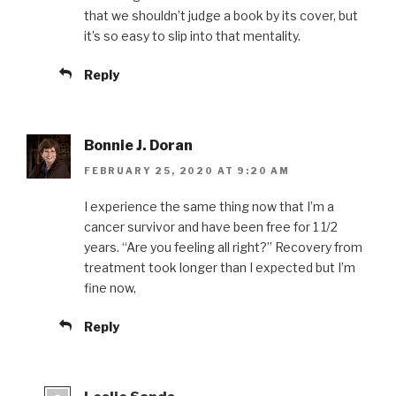
that we shouldn’t judge a book by its cover, but
it’s so easy to slip into that mentality.
Reply
Bonnie J. Doran
FEBRUARY 25, 2020 AT 9:20 AM
I experience the same thing now that I’m a
cancer survivor and have been free for 1 1/2
years. “Are you feeling all right?” Recovery from
treatment took longer than I expected but I’m
fine now,
Reply