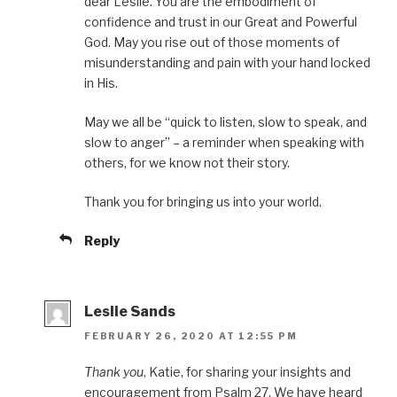
dear Leslie. You are the embodiment of
confidence and trust in our Great and Powerful
God. May you rise out of those moments of
misunderstanding and pain with your hand locked
in His.
May we all be “quick to listen, slow to speak, and
slow to anger” – a reminder when speaking with
others, for we know not their story.
Thank you for bringing us into your world.
Reply
Leslie Sands
FEBRUARY 26, 2020 AT 12:55 PM
Thank you
, Katie, for sharing your insights and
encouragement from Psalm 27. We have heard