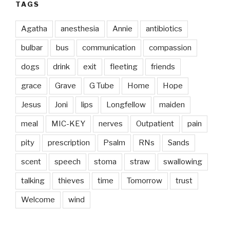
TAGS
Agatha
anesthesia
Annie
antibiotics
bulbar
bus
communication
compassion
dogs
drink
exit
fleeting
friends
grace
Grave
G Tube
Home
Hope
Jesus
Joni
lips
Longfellow
maiden
meal
MIC-KEY
nerves
Outpatient
pain
pity
prescription
Psalm
RNs
Sands
scent
speech
stoma
straw
swallowing
talking
thieves
time
Tomorrow
trust
Welcome
wind