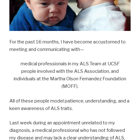
For the past 16 months, I have become accustomed to
meeting and communicating with—
medical professionals in my ALS Team at UCSF
people involved with the ALS Association, and
individuals at the Martha Olson Fernandez Foundation
(MOFF).
All of these people model patience, understanding, and a
keen awareness of ALS traits.
Last week during an appointment unrelated to my
diagnosis, a medical professional who has not followed
my disease and
may
lack a clear understanding of ALS,