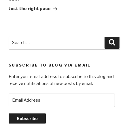
Next
Post
Just the right pace
Search
Searc
for:
SUBSCRIBE TO BLOG VIA EMAIL
Enter your email address to subscribe to this blog and
receive notifications of new posts by email.
Email
Address
Subscribe