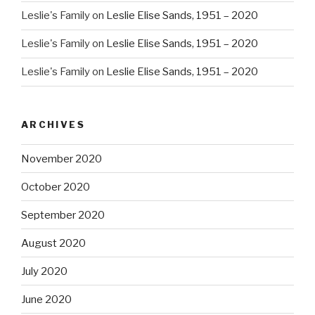
Leslie's Family
on
Leslie Elise Sands, 1951 – 2020
Leslie's Family
on
Leslie Elise Sands, 1951 – 2020
Leslie's Family
on
Leslie Elise Sands, 1951 – 2020
ARCHIVES
November 2020
October 2020
September 2020
August 2020
July 2020
June 2020