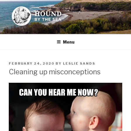
Skip
to
content
HOUND BY THE SEA
Leslie Sands' home on the web
Menu
POSTED
FEBRUARY 24, 2020
BY
LESLIE SANDS
ON
Cleaning up misconceptions