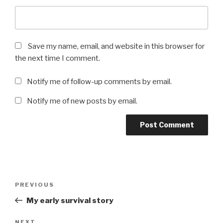
Save my name, email, and website in this browser for
the next time I comment.
Notify me of follow-up comments by email.
Notify me of new posts by email.
Post
Previous
PREVIOUS
navigation
Post
My early survival story
NEXT