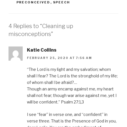
PRECONCEIVED
,
SPEECH
4 Replies to “Cleaning up
misconceptions”
Katie Collins
FEBRUARY 25, 2020 AT 7:56 AM
“The Lord is my light and my salvation; whom
shall I fear? The Lord is the stronghold of my life;
of whom shall I be afraid?…
Though an army encamp against me, my heart
shall not fear; though war arise against me, yet I
will be confident.” Psalm 27:1,3
I see “fear” in verse one, and “confident” in
verse three. That is the Presence of God in you,