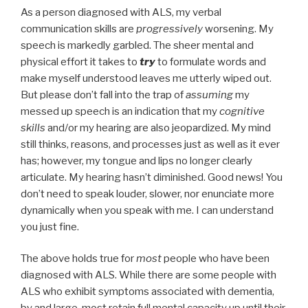
As a person diagnosed with ALS, my verbal
communication skills are
progressively
worsening. My
speech is markedly garbled. The sheer mental and
physical effort it takes to
try
to formulate words and
make myself understood leaves me utterly wiped out.
But please don’t fall into the trap of
assuming
my
messed up speech is an indication that my
cognitive
skills
and/or my hearing are also jeopardized. My mind
still thinks, reasons, and processes just as well as it ever
has; however, my tongue and lips no longer clearly
articulate. My hearing hasn’t diminished. Good news! You
don’t need to speak louder, slower, nor enunciate more
dynamically when you speak with me. I can understand
you just fine.
The above holds true for
most
people who have been
diagnosed with ALS. While there are some people with
ALS who exhibit symptoms associated with dementia,