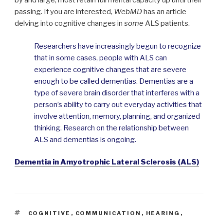
by and large, most retain full mental capacity up until their
passing. If you are interested,
WebMD
has an article
delving into cognitive changes in
some
ALS patients.
Researchers have increasingly begun to recognize
that in some cases, people with ALS can
experience cognitive changes that are severe
enough to be called dementias. Dementias are a
type of severe brain disorder that interferes with a
person’s ability to carry out everyday activities that
involve attention, memory, planning, and organized
thinking. Research on the relationship between
ALS and dementias is ongoing.
Dementia in Amyotrophic Lateral Sclerosis (ALS)
TAGS
COGNITIVE
,
COMMUNICATION
,
HEARING
,