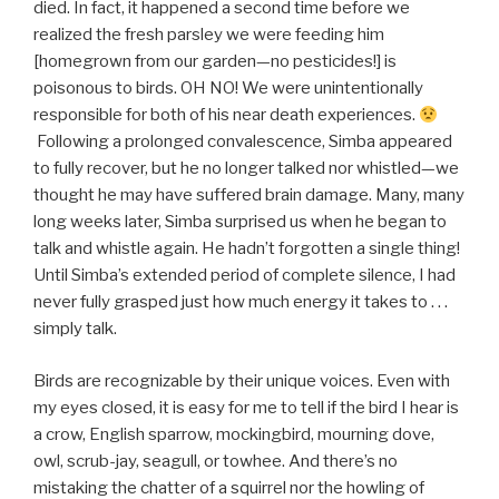
died. In fact, it happened a second time before we
realized the fresh parsley we were feeding him
[homegrown from our garden—no pesticides!] is
poisonous to birds. OH NO! We were unintentionally
responsible for both of his near death experiences.
Following a prolonged convalescence, Simba appeared
to fully recover, but he no longer talked nor whistled—we
thought he may have suffered brain damage. Many, many
long weeks later, Simba surprised us when he began to
talk and whistle again. He hadn’t forgotten a single thing!
Until Simba’s extended period of complete silence, I had
never fully grasped just how much energy it takes to . . .
simply talk.
Birds are recognizable by their unique voices. Even with
my eyes closed, it is easy for me to tell if the bird I hear is
a crow, English sparrow, mockingbird, mourning dove,
owl, scrub-jay, seagull, or towhee. And there’s no
mistaking the chatter of a squirrel nor the howling of