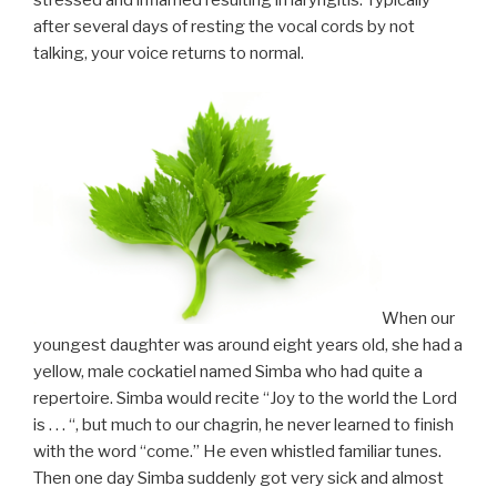
stressed and inflamed resulting in laryngitis. Typically
after several days of resting the vocal cords by not
talking, your voice returns to normal.
When our
youngest daughter was around eight years old, she had a
yellow, male cockatiel named Simba who had quite a
repertoire. Simba would recite “Joy to the world the Lord
is . . . “, but much to our chagrin, he never learned to finish
with the word “come.” He even whistled familiar tunes.
Then one day Simba suddenly got very sick and almost