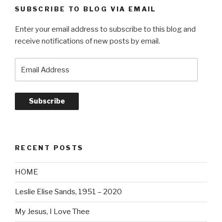
SUBSCRIBE TO BLOG VIA EMAIL
Enter your email address to subscribe to this blog and
receive notifications of new posts by email.
Email
Address
Subscribe
RECENT POSTS
HOME
Leslie Elise Sands, 1951 – 2020
My Jesus, I Love Thee