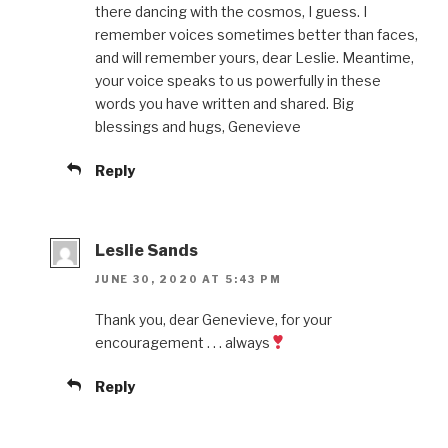
there dancing with the cosmos, I guess. I
remember voices sometimes better than faces,
and will remember yours, dear Leslie. Meantime,
your voice speaks to us powerfully in these
words you have written and shared. Big
blessings and hugs, Genevieve
Reply
Leslie Sands
JUNE 30, 2020 AT 5:43 PM
Thank you, dear Genevieve, for your
encouragement . . . always
Reply