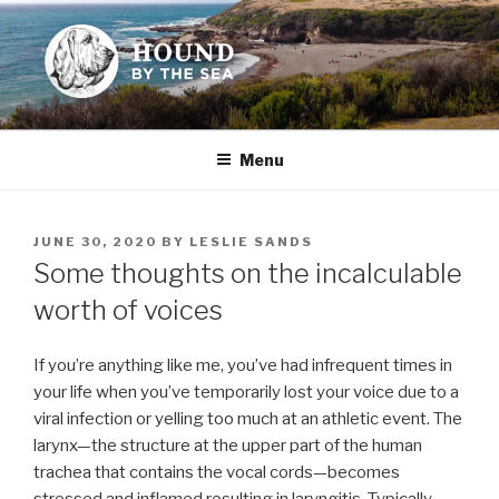
Skip
to
content
HOUND BY THE SEA
Leslie Sands' home on the web
Menu
POSTED
JUNE 30, 2020
BY
LESLIE SANDS
ON
Some thoughts on the incalculable
worth of voices
If you’re anything like me, you’ve had infrequent times in
your life when you’ve temporarily lost your voice due to a
viral infection or yelling too much at an athletic event. The
larynx—the structure at the upper part of the human
trachea that contains the vocal cords—becomes