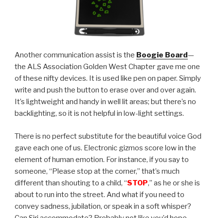
Another communication assist is the
Boogie Board
—
the ALS Association Golden West Chapter gave me one
of these nifty devices. It is used like pen on paper. Simply
write and push the button to erase over and over again.
It’s lightweight and handy in well lit areas; but there’s no
backlighting, so it is not helpful in low-light settings.
There is no perfect substitute for the beautiful voice God
gave each one of us. Electronic gizmos score low in the
element of human emotion. For instance, if you say to
someone, “Please stop at the corner,” that’s much
different than shouting to a child, “
STOP
,” as he or she is
about to run into the street. And what if you need to
convey sadness, jubilation, or speak in a soft whisper?
Can Siri accommodate? Probably not like you’d hope.