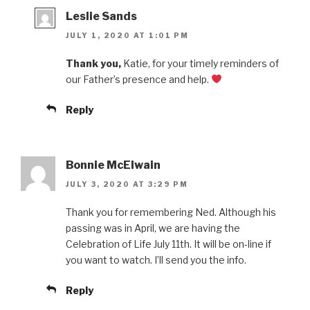
Leslie Sands
JULY 1, 2020 AT 1:01 PM
Thank you,
Katie, for your timely reminders of
our Father’s presence and help.
Reply
Bonnie McElwain
JULY 3, 2020 AT 3:29 PM
Thank you for remembering Ned. Although his
passing was in April, we are having the
Celebration of Life July 11th. It will be on-line if
you want to watch. I’ll send you the info.
Reply