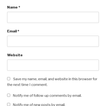
Name
*
Email
*
Website
Save my name, email, and website in this browser for
the next time I comment.
Notify me of follow-up comments by email.
Notify me of new posts by email.