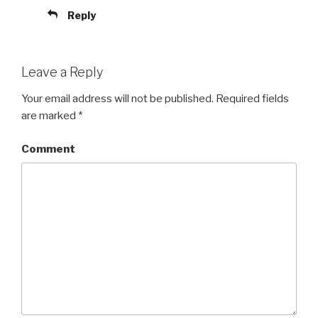
Reply
Leave a Reply
Your email address will not be published.
Required fields
are marked
*
Comment