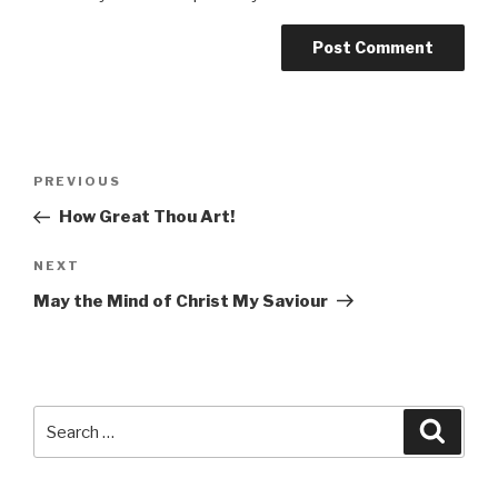
Post
Previous
PREVIOUS
navigation
Post
How Great Thou Art!
Next
NEXT
Post
May the Mind of Christ My Saviour
Search
Searc
for: