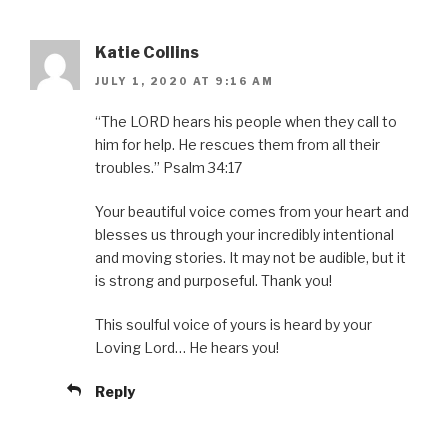
Katie Collins
JULY 1, 2020 AT 9:16 AM
“The LORD hears his people when they call to
him for help. He rescues them from all their
troubles.” Psalm 34:17
Your beautiful voice comes from your heart and
blesses us through your incredibly intentional
and moving stories. It may not be audible, but it
is strong and purposeful. Thank you!
This soulful voice of yours is heard by your
Loving Lord… He hears you!
Reply