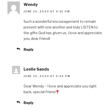
Wendy
JUNE 30, 2020 AT 4:51 PM
Such a wonderful encouragement to remain
present with one another and truly LISTEN to
the gifts God has given us. I love and appreciate
you, dear Friend!
Reply
Leslie Sands
JUNE 30, 2020 AT 5:44 PM
Dear Wendy ~ I love and appreciate you right
back, special Friend
Reply