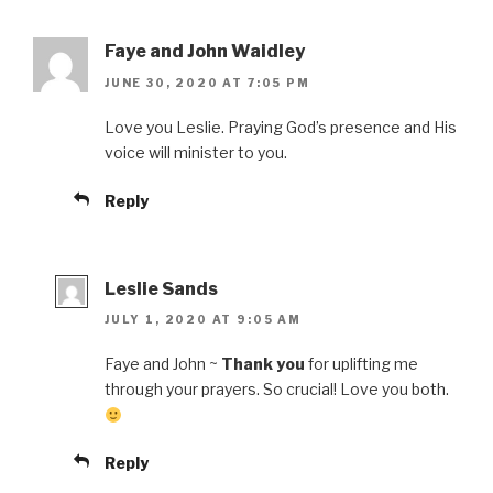
Faye and John Waidley
JUNE 30, 2020 AT 7:05 PM
Love you Leslie. Praying God’s presence and His
voice will minister to you.
Reply
Leslie Sands
JULY 1, 2020 AT 9:05 AM
Faye and John ~
Thank you
for uplifting me
through your prayers. So crucial! Love you both.
Reply