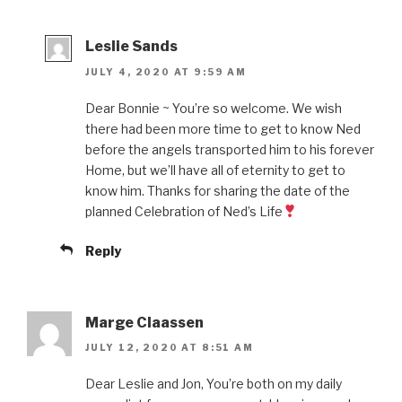
Leslie Sands
JULY 4, 2020 AT 9:59 AM
Dear Bonnie ~ You’re so welcome. We wish
there had been more time to get to know Ned
before the angels transported him to his forever
Home, but we’ll have all of eternity to get to
know him. Thanks for sharing the date of the
planned Celebration of Ned’s Life
Reply
Marge Claassen
JULY 12, 2020 AT 8:51 AM
Dear Leslie and Jon, You’re both on my daily