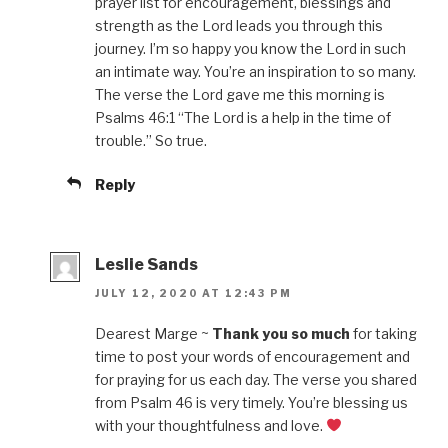
prayer list for encouragement, blessings and
strength as the Lord leads you through this
journey. I’m so happy you know the Lord in such
an intimate way. You’re an inspiration to so many.
The verse the Lord gave me this morning is
Psalms 46:1 “The Lord is a help in the time of
trouble.” So true.
Reply
Leslie Sands
JULY 12, 2020 AT 12:43 PM
Dearest Marge ~
Thank you so much
for taking
time to post your words of encouragement and
for praying for us each day. The verse you shared
from Psalm 46 is very timely. You’re blessing us
with your thoughtfulness and love.