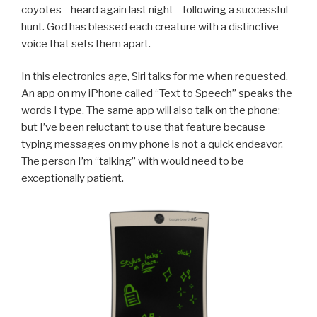
coyotes—heard again last night—following a successful
hunt. God has blessed each creature with a distinctive
voice that sets them apart.
In this electronics age, Siri talks for me when requested.
An app on my iPhone called “Text to Speech” speaks the
words I type. The same app will also talk on the phone;
but I’ve been reluctant to use that feature because
typing messages on my phone is not a quick endeavor.
The person I’m “talking” with would need to be
exceptionally patient.