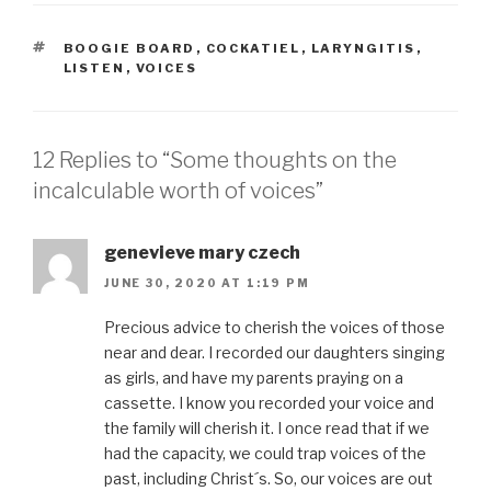
TAGS
BOOGIE BOARD
,
COCKATIEL
,
LARYNGITIS
,
LISTEN
,
VOICES
12 Replies to “Some thoughts on the
incalculable worth of voices”
genevieve mary czech
JUNE 30, 2020 AT 1:19 PM
Precious advice to cherish the voices of those
near and dear. I recorded our daughters singing
as girls, and have my parents praying on a
cassette. I know you recorded your voice and
the family will cherish it. I once read that if we
had the capacity, we could trap voices of the
past, including Christ´s. So, our voices are out