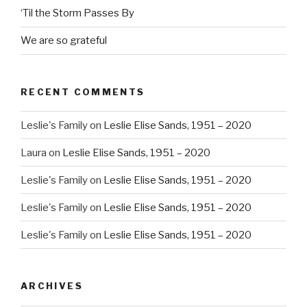
‘Til the Storm Passes By
We are so grateful
RECENT COMMENTS
Leslie's Family
on
Leslie Elise Sands, 1951 – 2020
Laura
on
Leslie Elise Sands, 1951 – 2020
Leslie's Family
on
Leslie Elise Sands, 1951 – 2020
Leslie's Family
on
Leslie Elise Sands, 1951 – 2020
Leslie's Family
on
Leslie Elise Sands, 1951 – 2020
ARCHIVES