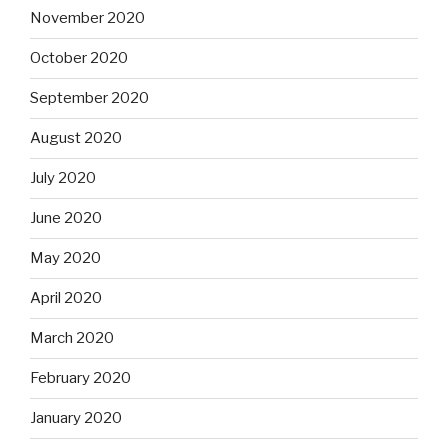
November 2020
October 2020
September 2020
August 2020
July 2020
June 2020
May 2020
April 2020
March 2020
February 2020
January 2020