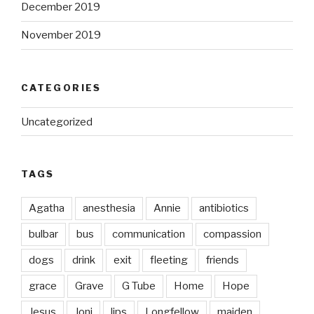
December 2019
November 2019
CATEGORIES
Uncategorized
TAGS
Agatha
anesthesia
Annie
antibiotics
bulbar
bus
communication
compassion
dogs
drink
exit
fleeting
friends
grace
Grave
G Tube
Home
Hope
Jesus
Joni
lips
Longfellow
maiden