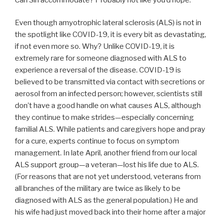
Even though amyotrophic lateral sclerosis (ALS) is not in
the spotlight like COVID-19, it is every bit as devastating,
if not even more so. Why? Unlike COVID-19, it is
extremely rare for someone diagnosed with ALS to
experience a reversal of the disease. COVID-19 is
believed to be transmitted via contact with secretions or
aerosol from an infected person; however, scientists still
don’t have a good handle on what causes ALS, although
they continue to make strides—especially concerning
familial ALS. While patients and caregivers hope and pray
for a cure, experts continue to focus on symptom
management. In late April, another friend from our local
ALS support group—a veteran—lost his life due to ALS.
(For reasons that are not yet understood, veterans from
all branches of the military are twice as likely to be
diagnosed with ALS as the general population.) He and
his wife had just moved back into their home after a major