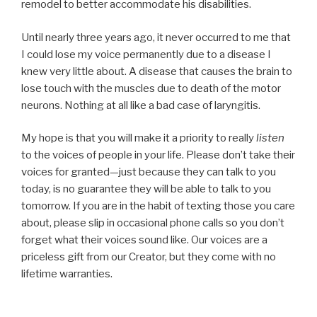
remodel to better accommodate his disabilities.
Until nearly three years ago, it never occurred to me that
I could lose my voice permanently due to a disease I
knew very little about. A disease that causes the brain to
lose touch with the muscles due to death of the motor
neurons. Nothing at all like a bad case of laryngitis.
My hope is that you will make it a priority to really
listen
to the voices of people in your life. Please don’t take their
voices for granted—just because they can talk to you
today, is no guarantee they will be able to talk to you
tomorrow. If you are in the habit of texting those you care
about, please slip in occasional phone calls so you don’t
forget what their voices sound like. Our voices are a
priceless gift from our Creator, but they come with no
lifetime warranties.