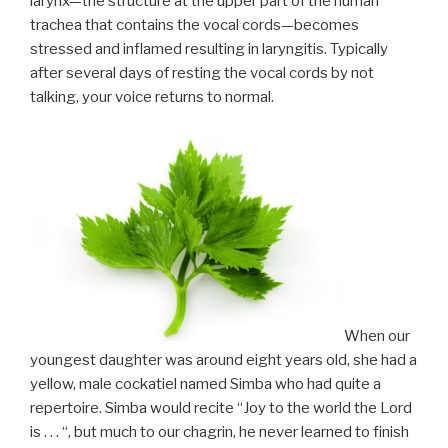
larynx—the structure at the upper part of the human
trachea that contains the vocal cords—becomes
stressed and inflamed resulting in laryngitis. Typically
after several days of resting the vocal cords by not
talking, your voice returns to normal.
When our
youngest daughter was around eight years old, she had a
yellow, male cockatiel named Simba who had quite a
repertoire. Simba would recite “Joy to the world the Lord
is . . . “, but much to our chagrin, he never learned to finish