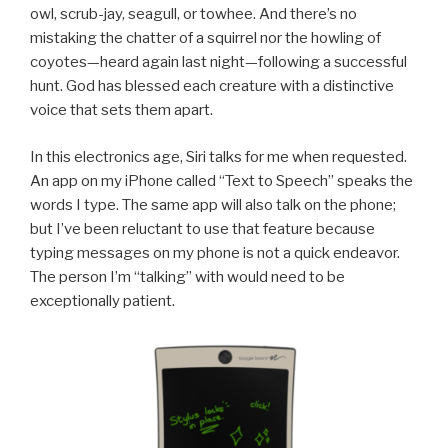
owl, scrub-jay, seagull, or towhee. And there’s no
mistaking the chatter of a squirrel nor the howling of
coyotes—heard again last night—following a successful
hunt. God has blessed each creature with a distinctive
voice that sets them apart.
In this electronics age, Siri talks for me when requested.
An app on my iPhone called “Text to Speech” speaks the
words I type. The same app will also talk on the phone;
but I’ve been reluctant to use that feature because
typing messages on my phone is not a quick endeavor.
The person I’m “talking” with would need to be
exceptionally patient.