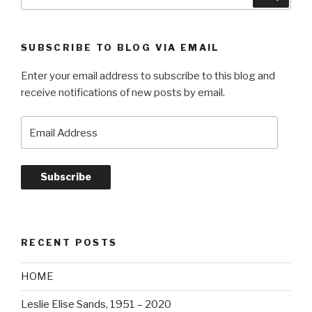
for:
of
voices”
SUBSCRIBE TO BLOG VIA EMAIL
Enter your email address to subscribe to this blog and
receive notifications of new posts by email.
Email
Address
Subscribe
RECENT POSTS
HOME
Leslie Elise Sands, 1951 – 2020