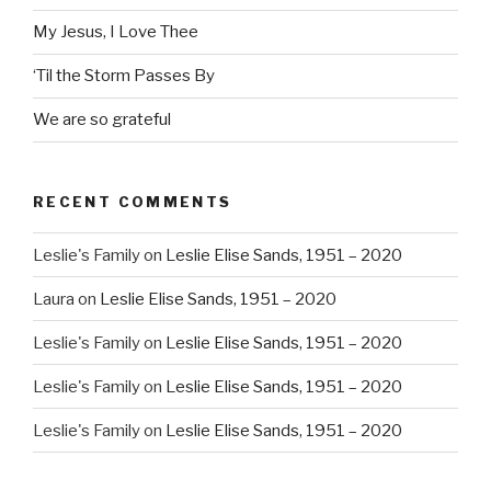
My Jesus, I Love Thee
‘Til the Storm Passes By
We are so grateful
RECENT COMMENTS
Leslie's Family
on
Leslie Elise Sands, 1951 – 2020
Laura
on
Leslie Elise Sands, 1951 – 2020
Leslie's Family
on
Leslie Elise Sands, 1951 – 2020
Leslie's Family
on
Leslie Elise Sands, 1951 – 2020
Leslie's Family
on
Leslie Elise Sands, 1951 – 2020