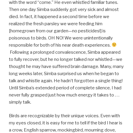
with the word “come.” He even whistled familiar tunes.
Then one day Simba suddenly got very sick and almost
died. In fact, it happened a second time before we
realized the fresh parsley we were feeding him
[homegrown from our garden—no pesticides!] is
poisonous to birds. OH NO! We were unintentionally
responsible for both of his near death experiences.
Following a prolonged convalescence, Simba appeared
to fully recover, but he no longer talked nor whistled—we
thought he may have suffered brain damage. Many, many
long weeks later, Simba surprised us when he began to
talk and whistle again. He hadn’t forgotten a single thing!
Until Simba’s extended period of complete silence, I had
never fully grasped just how much energy it takes to . . .
simply talk.
Birds are recognizable by their unique voices. Even with
my eyes closed, it is easy for me to tell if the bird I hear is
a crow, English sparrow, mockingbird, mourning dove,