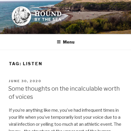
Skip
to
content
HOUND BY THE SEA
Leslie Sands' home on the web
Menu
TAG:
LISTEN
POSTED
JUNE 30, 2020
ON
Some thoughts on the incalculable worth
of voices
If you’re anything like me, you’ve had infrequent times in
your life when you’ve temporarily lost your voice due to a
viral infection or yelling too much at an athletic event. The