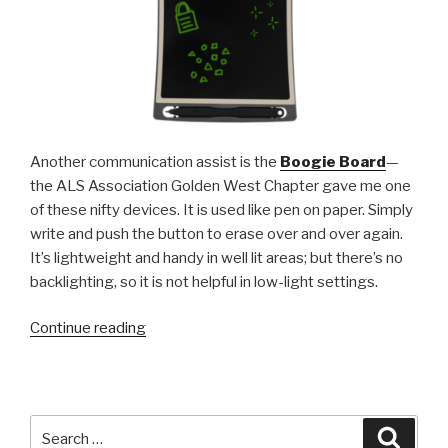
Another communication assist is the
Boogie Board
—
the ALS Association Golden West Chapter gave me one
of these nifty devices. It is used like pen on paper. Simply
write and push the button to erase over and over again.
It’s lightweight and handy in well lit areas; but there’s no
backlighting, so it is not helpful in low-light settings.
“Some
Continue reading
thoughts
on
the
incalculable
Search
Searc
worth