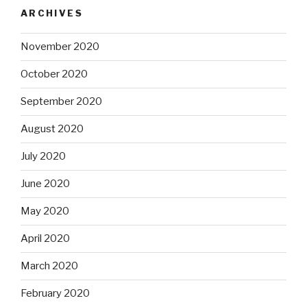
ARCHIVES
November 2020
October 2020
September 2020
August 2020
July 2020
June 2020
May 2020
April 2020
March 2020
February 2020