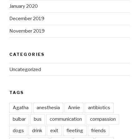
January 2020
December 2019
November 2019
CATEGORIES
Uncategorized
TAGS
Agatha
anesthesia
Annie
antibiotics
bulbar
bus
communication
compassion
dogs
drink
exit
fleeting
friends