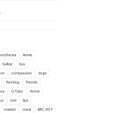
S
d
nesthesia
Annie
bulbar
bus
ion
compassion
dogs
fleeting
friends
ave
G Tube
Home
us
Joni
lips
maiden
meal
MIC-KEY