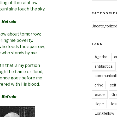
ding of the rainbow
untains touch the sky.
CATEGORIE
Refrain
Uncategorize
know about tomorrow;
bring me poverty.
TAGS
who feeds the sparrow,
e who stands by me.
Agatha
a
h that is my portion
antibiotics
gh the flame or flood;
communicat
sence goes before me
ered with His blood.
drink
exit
grace
Gr
Refrain
Hope
Jes
Longfellow