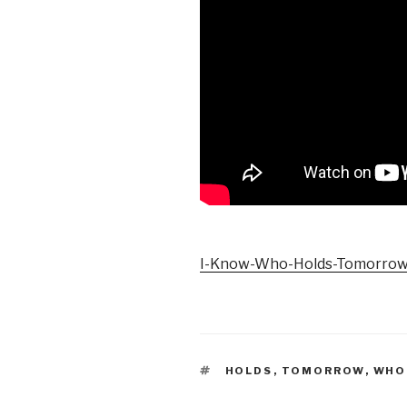
I-Know-Who-Holds-Tomorro
TAGS
HOLDS
,
TOMORROW
,
WHO