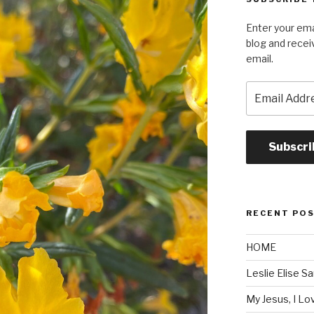
Enter your ema
blog and recei
email.
Email
Address
Subscri
RECENT PO
HOME
Leslie Elise S
My Jesus, I L