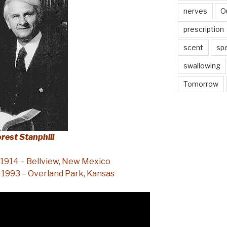
nerves
O
prescription
scent
sp
swallowing
Tomorrow
orest Stanphill
 1914 – Bellview, New Mexico
 1993 – Overland Park, Kansas