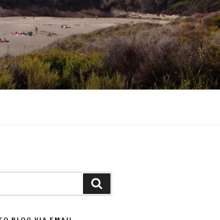
Search
TO BLOG VIA EMAIL