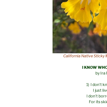
California Native Stick
I KNOW WH
by Ira
1) I don’t 
I just l
I don’t bor
For its sk