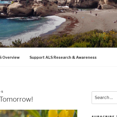
 THE SEA
b
S Overview
Support ALS Research & Awareness
DS
Search
 Tomorrow!
for:
SUBSCRIBE 