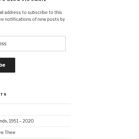
il address to subscribe to this
ve notifications of new posts by
be
STS
ands, 1951 – 2020
ove Thee