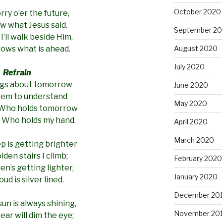
October 2020
rry o’er the future,
ow what Jesus said.
September 2
I’ll walk beside Him,
August 2020
ows what is ahead.
July 2020
Refrain
gs about tomorrow
June 2020
seem to understand
May 2020
 Who holds tomorrow
 Who holds my hand.
April 2020
March 2020
ep is getting brighter
lden stairs I climb;
February 2020
en’s getting lighter,
January 2020
oud is silver lined.
December 20
un is always shining,
November 20
ear will dim the eye;