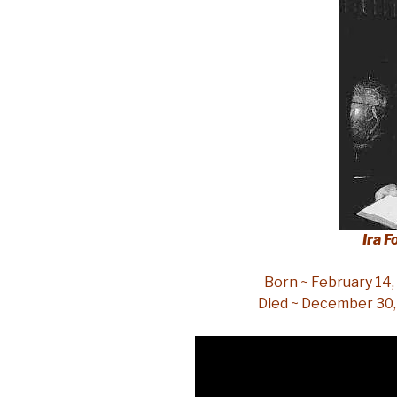
Ira F
Born ~ February 14,
Died ~ December 30,