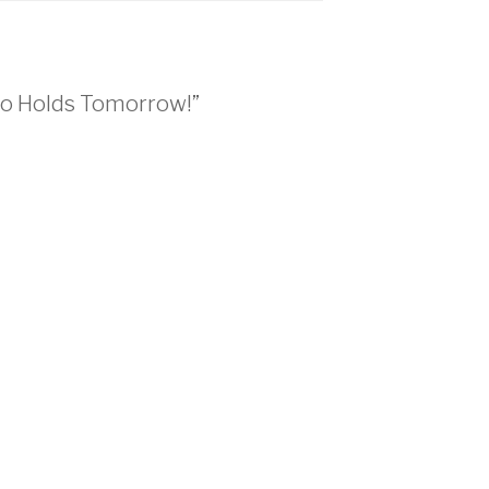
ho Holds Tomorrow!”