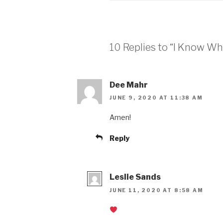
10 Replies to “I Know W
Dee Mahr
JUNE 9, 2020 AT 11:38 AM
Amen!
Reply
Leslie Sands
JUNE 11, 2020 AT 8:58 AM