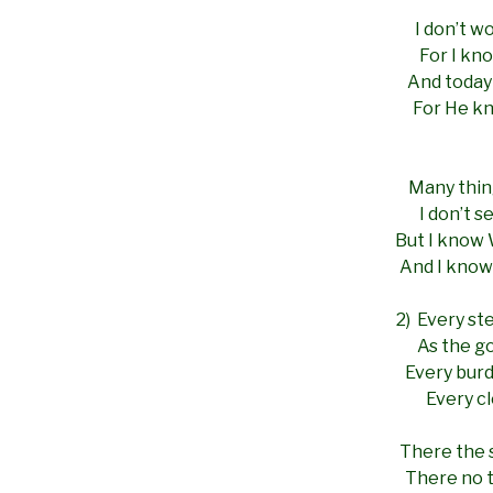
I don’t wo
For I kn
And today 
For He kn
Many thin
I don’t 
But I know
And I know
2) Every st
As the go
Every burd
Every cl
There the s
There no t