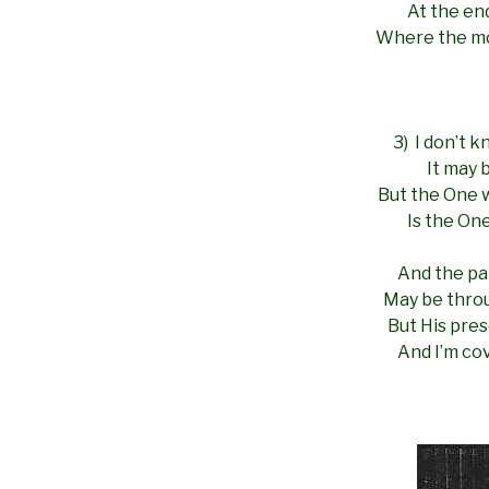
At the en
Where the mo
3) I don’t 
It may 
But the One 
Is the On
And the pat
May be throu
But His pre
And I’m cov