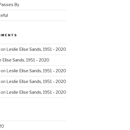
 Passes By
eful
MMENTS
on
Leslie Elise Sands, 1951 – 2020
e Elise Sands, 1951 – 2020
on
Leslie Elise Sands, 1951 – 2020
on
Leslie Elise Sands, 1951 – 2020
on
Leslie Elise Sands, 1951 – 2020
20