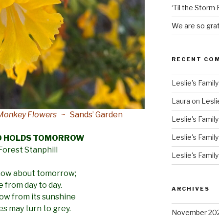
‘Til the Storm
We are so grat
RECENT CO
Leslie's Family
Laura
on
Lesli
y Monkey Flowers
~ Sands’ Garden
Leslie's Family
Leslie's Family
O HOLDS TOMORROW
 Forest Stanphill
Leslie's Family
know about tomorrow;
ive from day to day.
ARCHIVES
row from its sunshine
ies may turn to grey.
November 20