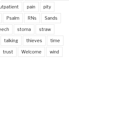
utpatient
pain
pity
Psalm
RNs
Sands
eech
stoma
straw
talking
thieves
time
trust
Welcome
wind