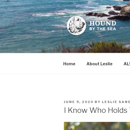
Skip
to
content
HOUND BY
Leslie Sands' home on the we
Home
About Leslie
AL
POSTED
JUNE 9, 2020
BY
LESLIE SAN
ON
I Know Who Holds