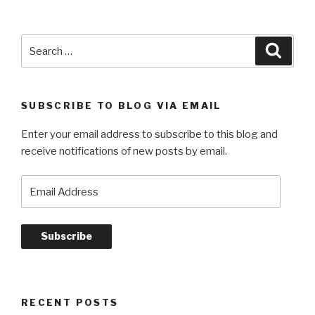
Search
Searc
for:
SUBSCRIBE TO BLOG VIA EMAIL
Enter your email address to subscribe to this blog and
receive notifications of new posts by email.
Email
Address
Subscribe
RECENT POSTS