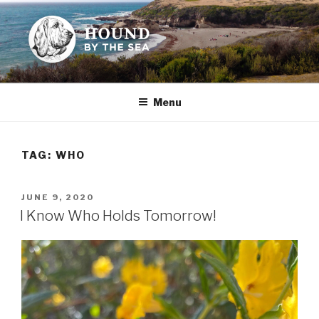
Skip
to
content
HOUND BY THE SEA
Leslie Sands' home on the web
Menu
TAG:
WHO
POSTED
JUNE 9, 2020
ON
I Know Who Holds Tomorrow!