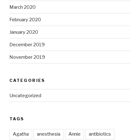
March 2020
February 2020
January 2020
December 2019
November 2019
CATEGORIES
Uncategorized
TAGS
Agatha
anesthesia
Annie
antibiotics