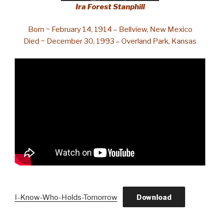
Ira Forest Stanphill
Born ~ February 14, 1914 – Bellview, New Mexico
Died ~ December 30, 1993 – Overland Park, Kansas
I-Know-Who-Holds-Tomorrow
Download