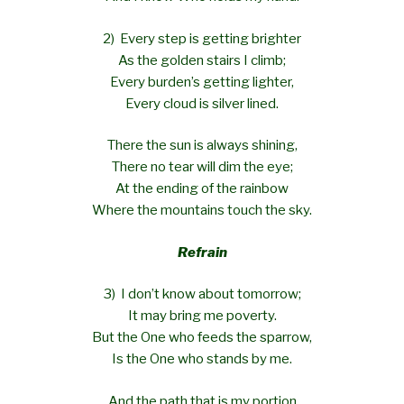
2) Every step is getting brighter
As the golden stairs I climb;
Every burden’s getting lighter,
Every cloud is silver lined.
There the sun is always shining,
There no tear will dim the eye;
At the ending of the rainbow
Where the mountains touch the sky.
Refrain
3) I don’t know about tomorrow;
It may bring me poverty.
But the One who feeds the sparrow,
Is the One who stands by me.
And the path that is my portion