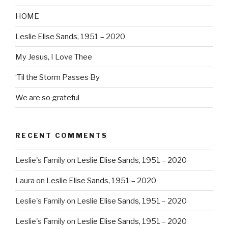
HOME
Leslie Elise Sands, 1951 – 2020
My Jesus, I Love Thee
‘Til the Storm Passes By
We are so grateful
RECENT COMMENTS
Leslie's Family
on
Leslie Elise Sands, 1951 – 2020
Laura
on
Leslie Elise Sands, 1951 – 2020
Leslie's Family
on
Leslie Elise Sands, 1951 – 2020
Leslie's Family
on
Leslie Elise Sands, 1951 – 2020