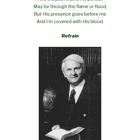
May be through the flame or flood;
But His presence goes before me
And I’m covered with His blood.
Refrain