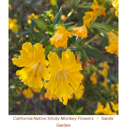
California Native Sticky Monkey Flowers
~ Sands’
Garden