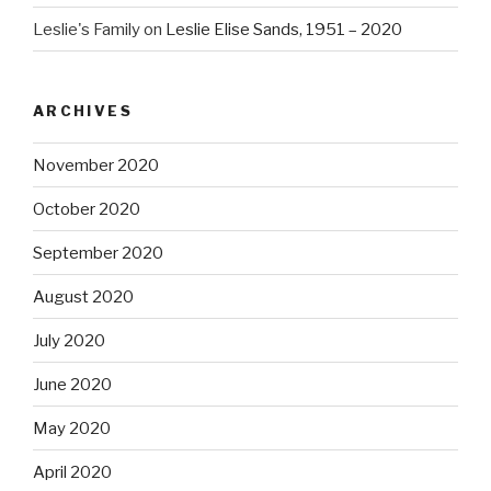
Leslie's Family
on
Leslie Elise Sands, 1951 – 2020
ARCHIVES
November 2020
October 2020
September 2020
August 2020
July 2020
June 2020
May 2020
April 2020