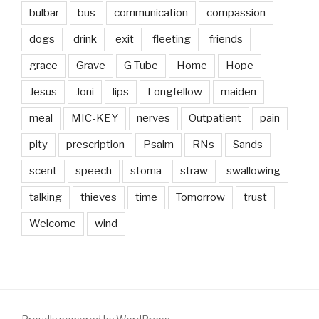
bulbar
bus
communication
compassion
dogs
drink
exit
fleeting
friends
grace
Grave
G Tube
Home
Hope
Jesus
Joni
lips
Longfellow
maiden
meal
MIC-KEY
nerves
Outpatient
pain
pity
prescription
Psalm
RNs
Sands
scent
speech
stoma
straw
swallowing
talking
thieves
time
Tomorrow
trust
Welcome
wind