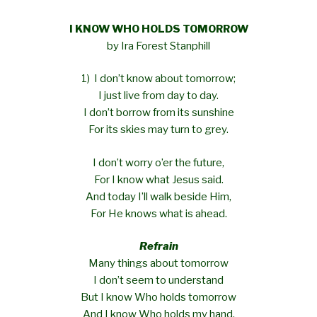
I KNOW WHO HOLDS TOMORROW
by Ira Forest Stanphill
1) I don’t know about tomorrow;
I just live from day to day.
I don’t borrow from its sunshine
For its skies may turn to grey.
I don’t worry o’er the future,
For I know what Jesus said.
And today I’ll walk beside Him,
For He knows what is ahead.
Refrain
Many things about tomorrow
I don’t seem to understand
But I know Who holds tomorrow
And I know Who holds my hand.