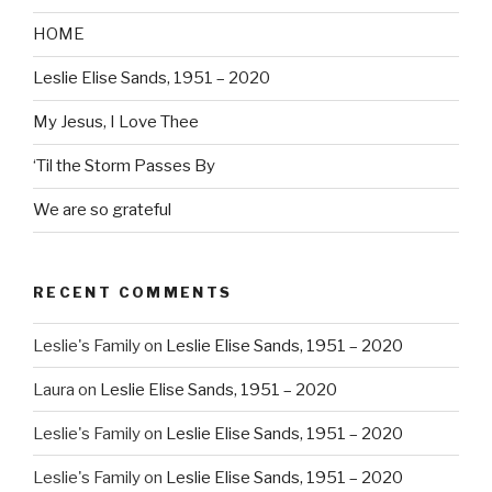
HOME
Leslie Elise Sands, 1951 – 2020
My Jesus, I Love Thee
‘Til the Storm Passes By
We are so grateful
RECENT COMMENTS
Leslie's Family
on
Leslie Elise Sands, 1951 – 2020
Laura
on
Leslie Elise Sands, 1951 – 2020
Leslie's Family
on
Leslie Elise Sands, 1951 – 2020
Leslie's Family
on
Leslie Elise Sands, 1951 – 2020