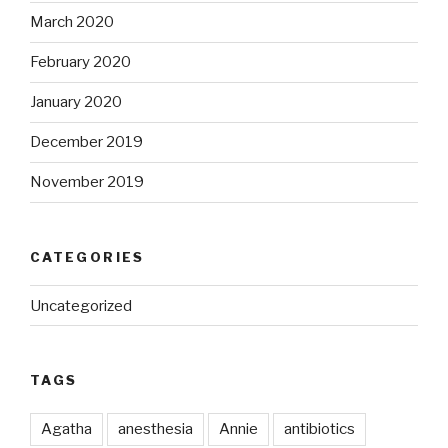
March 2020
February 2020
January 2020
December 2019
November 2019
CATEGORIES
Uncategorized
TAGS
Agatha
anesthesia
Annie
antibiotics