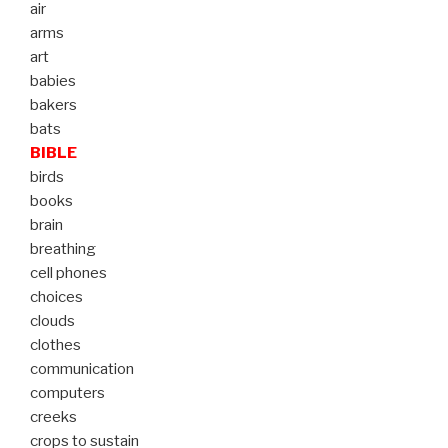
air
arms
art
babies
bakers
bats
BIBLE
birds
books
brain
breathing
cell phones
choices
clouds
clothes
communication
computers
creeks
crops to sustain