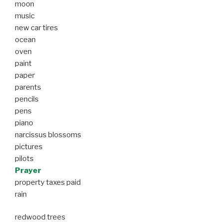
moon
music
new car tires
ocean
oven
paint
paper
parents
pencils
pens
piano
narcissus blossoms
pictures
pilots
Prayer
property taxes paid
rain
redwood trees