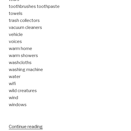
toothbrushes toothpaste
towels
trash collectors
vacuum cleaners
vehicle
voices
warm home
warm showers
washcloths
washing machine
water
wifi
wild creatures
wind
windows
“My
Continue reading