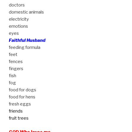
doctors
domestic animals
electricity
emotions
eyes
Faithful Husband
feeding formula
feet
fences
fingers
fish
fog
food for dogs
food for hens
fresh eggs
friends
fruit trees
GOD Who loves me