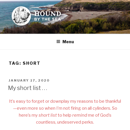
Skip
to
content
HOUND BY THE SEA
Leslie Sands' home on the web
Menu
TAG:
SHORT
POSTED
JANUARY 17, 2020
ON
My short list . . .
It’s easy to forget or downplay my reasons to be thankful
—even more so when I’m not firing on all cylinders. So
here’s my
short list
to help
remind
me of God’s
countless, undeserved perks.