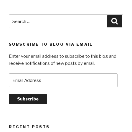
short
list
.
Search
Searc
.
for:
.”
SUBSCRIBE TO BLOG VIA EMAIL
Enter your email address to subscribe to this blog and
receive notifications of new posts by email.
Email
Address
Subscribe
RECENT POSTS