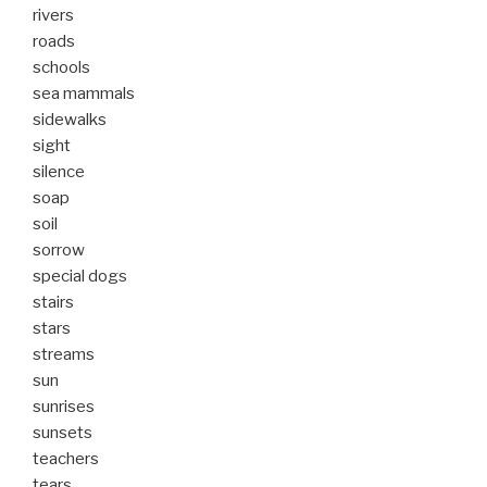
rivers
roads
schools
sea mammals
sidewalks
sight
silence
soap
soil
sorrow
special dogs
stairs
stars
streams
sun
sunrises
sunsets
teachers
tears