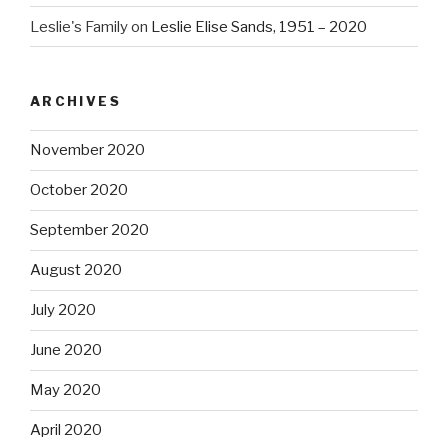
Leslie's Family
on
Leslie Elise Sands, 1951 – 2020
ARCHIVES
November 2020
October 2020
September 2020
August 2020
July 2020
June 2020
May 2020
April 2020