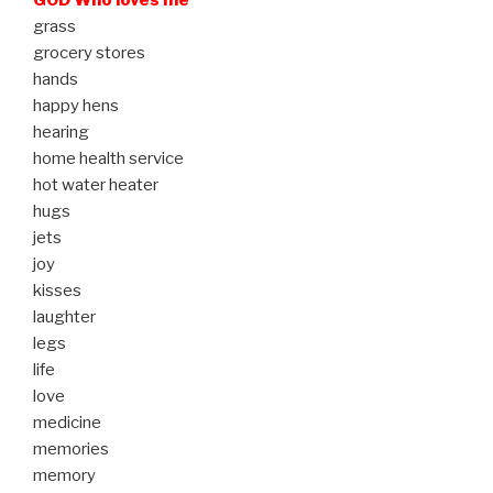
grass
grocery stores
hands
happy hens
hearing
home health service
hot water heater
hugs
jets
joy
kisses
laughter
legs
life
love
medicine
memories
memory