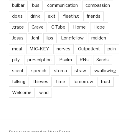
bulbar
bus
communication
compassion
dogs
drink
exit
fleeting
friends
grace
Grave
G Tube
Home
Hope
Jesus
Joni
lips
Longfellow
maiden
meal
MIC-KEY
nerves
Outpatient
pain
pity
prescription
Psalm
RNs
Sands
scent
speech
stoma
straw
swallowing
talking
thieves
time
Tomorrow
trust
Welcome
wind