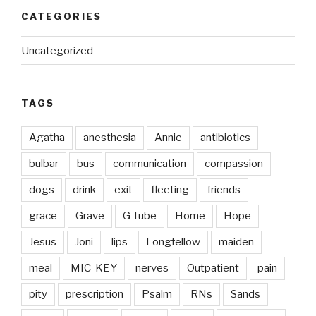
CATEGORIES
Uncategorized
TAGS
Agatha
anesthesia
Annie
antibiotics
bulbar
bus
communication
compassion
dogs
drink
exit
fleeting
friends
grace
Grave
G Tube
Home
Hope
Jesus
Joni
lips
Longfellow
maiden
meal
MIC-KEY
nerves
Outpatient
pain
pity
prescription
Psalm
RNs
Sands