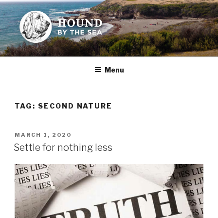
Skip
to
content
HOUND BY THE SEA
Leslie Sands' home on the web
Menu
TAG:
SECOND NATURE
POSTED
MARCH 1, 2020
ON
Settle for nothing less