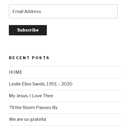
Email
Address
Subscribe
RECENT POSTS
HOME
Leslie Elise Sands, 1951 – 2020
My Jesus, I Love Thee
‘Til the Storm Passes By
We are so grateful