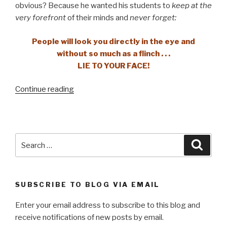
obvious? Because he wanted his students to
keep at the
very forefront
of their minds and
never forget:
People will look you directly in the eye and
without so much as a flinch . . .
LIE TO YOUR FACE!
“Settle
Continue reading
for
nothing
less”
Search
Searc
for:
SUBSCRIBE TO BLOG VIA EMAIL
Enter your email address to subscribe to this blog and
receive notifications of new posts by email.