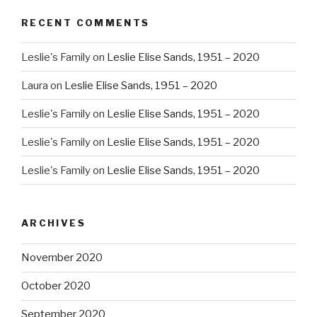
RECENT COMMENTS
Leslie's Family
on
Leslie Elise Sands, 1951 – 2020
Laura
on
Leslie Elise Sands, 1951 – 2020
Leslie's Family
on
Leslie Elise Sands, 1951 – 2020
Leslie's Family
on
Leslie Elise Sands, 1951 – 2020
Leslie's Family
on
Leslie Elise Sands, 1951 – 2020
ARCHIVES
November 2020
October 2020
September 2020