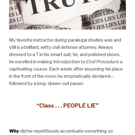
My favorite instructor during paralegal studies was and
still is a brilliant, witty civil defense attorney. Always
dressed to a T in his smart suit, tie, and polished shoes,
he excelled in making
Introduction to Civil Procedure
a
captivating course.
Each week
, after assuming his place
in the front of the room, he
emphatically
declared—
followed by a long-drawn-out pause:
“Class . . . PEOPLE LIE”
Why
did he repetitiously accentuate something so