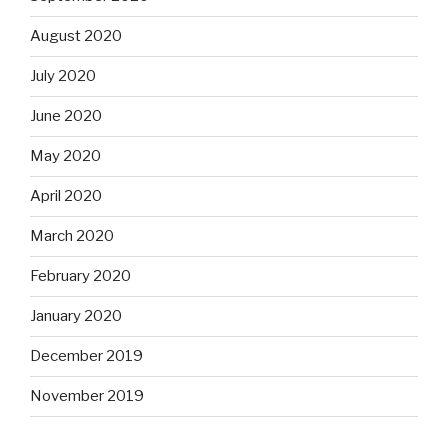
August 2020
July 2020
June 2020
May 2020
April 2020
March 2020
February 2020
January 2020
December 2019
November 2019