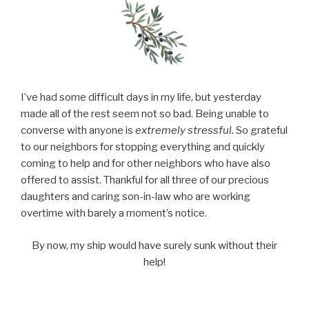
I’ve had some difficult days in my life, but yesterday
made all of the rest seem not so bad. Being unable to
converse with anyone is
extremely stressful.
So grateful
to our neighbors for stopping everything and quickly
coming to help and for other neighbors who have also
offered to assist. Thankful for all three of our precious
daughters and caring son-in-law who are working
overtime with barely a moment’s notice.
By now, my ship would have surely sunk without their
help!