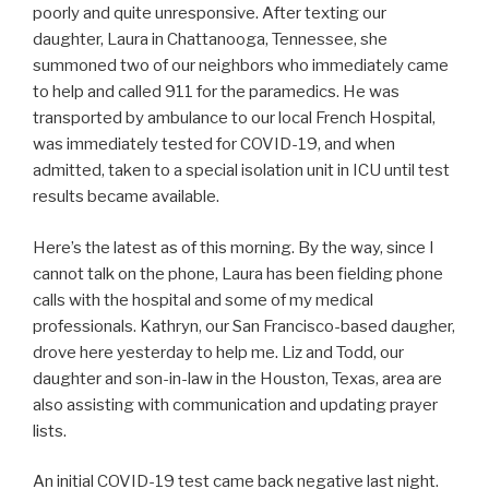
poorly and quite unresponsive. After texting our
daughter, Laura in Chattanooga, Tennessee, she
summoned two of our neighbors who immediately came
to help and called 911 for the paramedics. He was
transported by ambulance to our local French Hospital,
was immediately tested for COVID-19, and when
admitted, taken to a special isolation unit in ICU until test
results became available.
Here’s the latest as of this morning. By the way, since I
cannot talk on the phone, Laura has been fielding phone
calls with the hospital and some of my medical
professionals. Kathryn, our San Francisco-based daugher,
drove here yesterday to help me. Liz and Todd, our
daughter and son-in-law in the Houston, Texas, area are
also assisting with communication and updating prayer
lists.
An initial COVID-19 test came back negative last night.