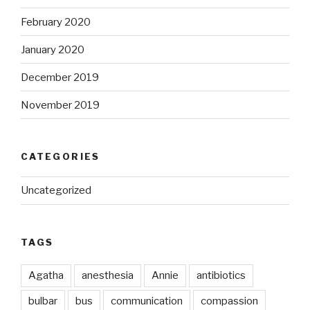
February 2020
January 2020
December 2019
November 2019
CATEGORIES
Uncategorized
TAGS
Agatha
anesthesia
Annie
antibiotics
bulbar
bus
communication
compassion