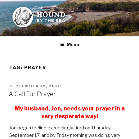
Skip
to
content
HOUND BY THE SEA
Leslie Sands' home on the web
Menu
TAG:
PRAYER
POSTED
SEPTEMBER 19, 2020
ON
A Call For Prayer
My husband, Jon, needs your prayer in a
very desperate way!
Jon began feeling exceedingly tired on Thursday,
September 17, and by Friday morning was doing very