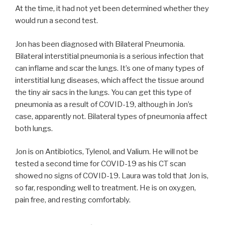
At the time, it had not yet been determined whether they
would run a second test.
Jon has been diagnosed with Bilateral Pneumonia.
Bilateral interstitial pneumonia is a serious infection that
can inflame and scar the lungs. It’s one of many types of
interstitial lung diseases, which affect the tissue around
the tiny air sacs in the lungs. You can get this type of
pneumonia as a result of COVID-19, although in Jon’s
case, apparently not. Bilateral types of pneumonia affect
both lungs.
Jon is on Antibiotics, Tylenol, and Valium. He will not be
tested a second time for COVID-19 as his CT scan
showed no signs of COVID-19. Laura was told that Jon is,
so far, responding well to treatment. He is on oxygen,
pain free, and resting comfortably.