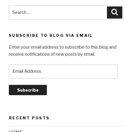
Search
Searc
for:
SUBSCRIBE TO BLOG VIA EMAIL
Enter your email address to subscribe to this blog and
receive notifications of new posts by email.
Email
Address
Subscribe
RECENT POSTS