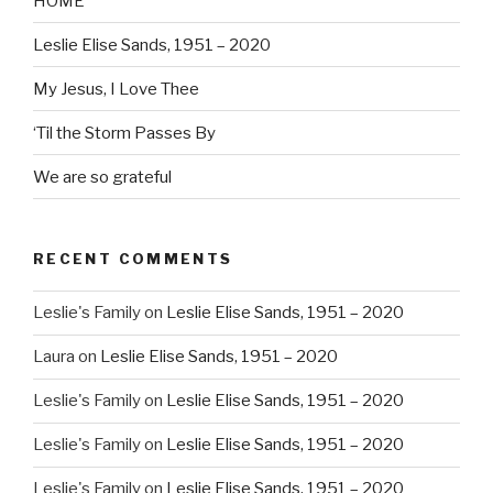
HOME
Leslie Elise Sands, 1951 – 2020
My Jesus, I Love Thee
‘Til the Storm Passes By
We are so grateful
RECENT COMMENTS
Leslie's Family
on
Leslie Elise Sands, 1951 – 2020
Laura
on
Leslie Elise Sands, 1951 – 2020
Leslie's Family
on
Leslie Elise Sands, 1951 – 2020
Leslie's Family
on
Leslie Elise Sands, 1951 – 2020
Leslie's Family
on
Leslie Elise Sands, 1951 – 2020