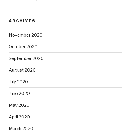
ARCHIVES
November 2020
October 2020
September 2020
August 2020
July 2020
June 2020
May 2020
April 2020
March 2020