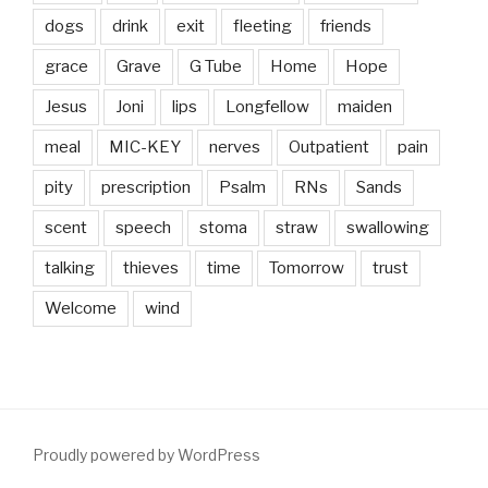
dogs
drink
exit
fleeting
friends
grace
Grave
G Tube
Home
Hope
Jesus
Joni
lips
Longfellow
maiden
meal
MIC-KEY
nerves
Outpatient
pain
pity
prescription
Psalm
RNs
Sands
scent
speech
stoma
straw
swallowing
talking
thieves
time
Tomorrow
trust
Welcome
wind
Proudly powered by WordPress