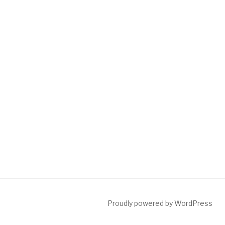
Proudly powered by WordPress