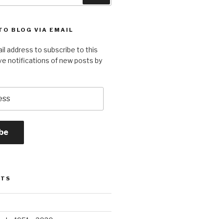
TO BLOG VIA EMAIL
il address to subscribe to this
ve notifications of new posts by
be
STS