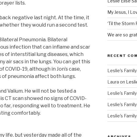
Leslie Elise S
ayer lists.
My Jesus, I L
ack negative last night. At the time, it
‘Til the Storm
whether they would run a second test.
We are so grat
ilateral Pneumonia. Bilateral
rious infection that can inflame and scar
es of interstitial lung diseases, which
RECENT CO
ny air sacs in the lungs. You can get this
of COVID-19, although in Jon’s case,
Leslie's Family
s of pneumonia affect both lungs.
Laura
on
Lesli
and Valium. He will not be tested a
Leslie's Family
is CT scan showed no signs of COVID-
Leslie's Family
 so far, responding well to treatment. He
esting comfortably.
Leslie's Family
my life, but yesterday made all of the
ARCHIVES