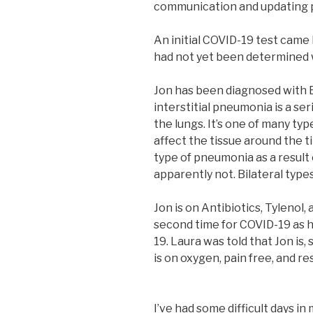
communication and updating pr
An initial COVID-19 test came b
had not yet been determined 
Jon has been diagnosed with B
interstitial pneumonia is a se
the lungs. It’s one of many typ
affect the tissue around the ti
type of pneumonia as a result 
apparently not. Bilateral type
Jon is on Antibiotics, Tylenol, 
second time for COVID-19 as h
19. Laura was told that Jon is,
is on oxygen, pain free, and r
I’ve had some difficult days in 