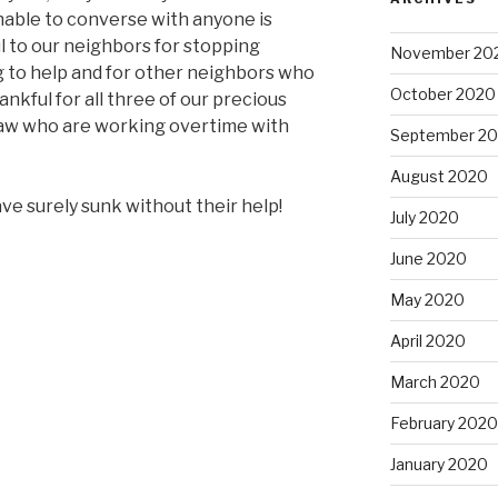
nable to converse with anyone is
l to our neighbors for stopping
November 20
 to help and for other neighbors who
October 2020
ankful for all three of our precious
law who are working overtime with
September 2
August 2020
ve surely sunk without their help!
July 2020
June 2020
May 2020
April 2020
March 2020
February 2020
January 2020