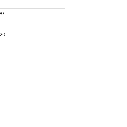
20
020