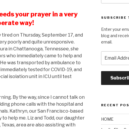
eeds your prayer in a very
SUBSCRIBE 
erate way!
Enter your ema
 tired on Thursday, September 17, and
blog and recei
ery poorly and quite unresponsive.
email.
aura in Chattanooga, Tennessee, she
Email
rs who immediately came to help and
Address
. He was transported by ambulance to
s immediately tested for COVID-19, and
al isolation unit in ICU until test
Subscri
rning. By the way, since I cannot talk on
ding phone calls with the hospital and
RECENT PO
als. Kathryn, our San Francisco-based
 to help me. Liz and Todd, our daughter
HOME
 Texas, area are also assisting with