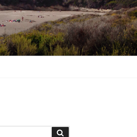
Search