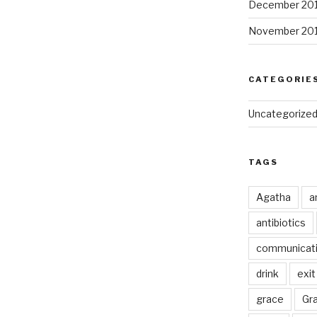
December 20
November 20
CATEGORIE
Uncategorize
TAGS
Agatha
a
antibiotics
communicat
drink
exit
grace
Gr