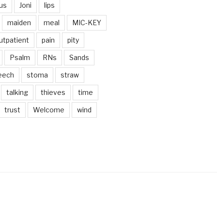
us
Joni
lips
maiden
meal
MIC-KEY
utpatient
pain
pity
Psalm
RNs
Sands
eech
stoma
straw
talking
thieves
time
trust
Welcome
wind