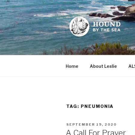
Skip
to
content
HOUND BY
Leslie Sands' home on the we
Home
About Leslie
AL
TAG:
PNEUMONIA
POSTED
SEPTEMBER 19, 2020
ON
A Call For Prayer