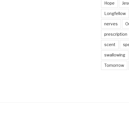
Hope
Jes
Longfellow
nerves
O
prescription
scent
sp
swallowing
Tomorrow