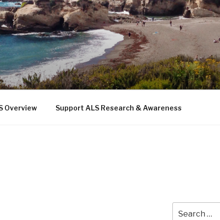
 THE SEA
b
S Overview
Support ALS Research & Awareness
Search
for: