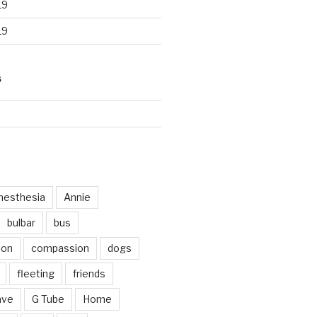
19
19
S
d
nesthesia
Annie
bulbar
bus
ion
compassion
dogs
fleeting
friends
ave
G Tube
Home