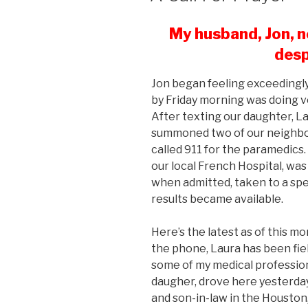
My husband, Jon, n
desp
Jon began feeling exceedingly
by Friday morning was doing v
After texting our daughter, L
summoned two of our neighbo
called 911 for the paramedics
our local French Hospital, wa
when admitted, taken to a speci
results became available.
Here’s the latest as of this mo
the phone, Laura has been fiel
some of my medical profession
daugher, drove here yesterday
and son-in-law in the Houston,