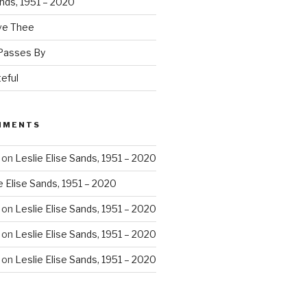
ands, 1951 – 2020
ove Thee
 Passes By
eful
MMENTS
on
Leslie Elise Sands, 1951 – 2020
e Elise Sands, 1951 – 2020
on
Leslie Elise Sands, 1951 – 2020
on
Leslie Elise Sands, 1951 – 2020
on
Leslie Elise Sands, 1951 – 2020