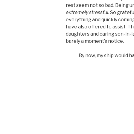
rest seem not so bad. Being u
extremely stressful.
So gratefu
everything and quickly coming
have also offered to assist. Th
daughters and caring son-in-
barely a moment’s notice.
By now, my ship would ha