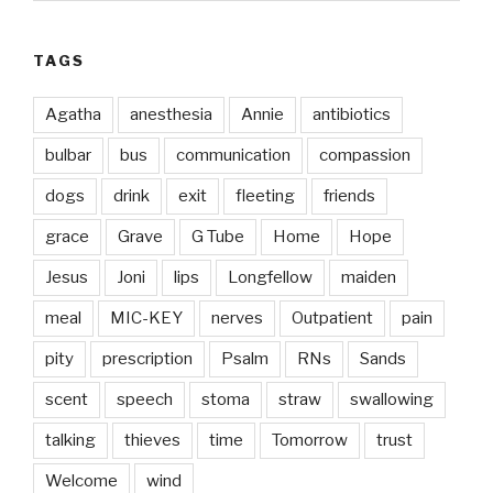
TAGS
Agatha
anesthesia
Annie
antibiotics
bulbar
bus
communication
compassion
dogs
drink
exit
fleeting
friends
grace
Grave
G Tube
Home
Hope
Jesus
Joni
lips
Longfellow
maiden
meal
MIC-KEY
nerves
Outpatient
pain
pity
prescription
Psalm
RNs
Sands
scent
speech
stoma
straw
swallowing
talking
thieves
time
Tomorrow
trust
Welcome
wind