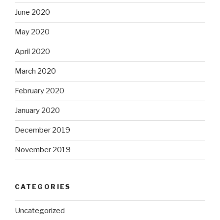
June 2020
May 2020
April 2020
March 2020
February 2020
January 2020
December 2019
November 2019
CATEGORIES
Uncategorized