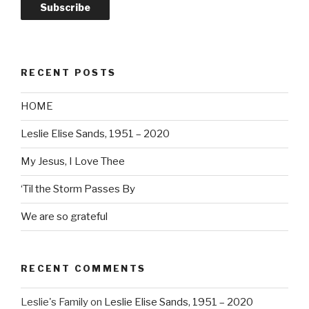
Subscribe
RECENT POSTS
HOME
Leslie Elise Sands, 1951 – 2020
My Jesus, I Love Thee
‘Til the Storm Passes By
We are so grateful
RECENT COMMENTS
Leslie's Family
on
Leslie Elise Sands, 1951 – 2020