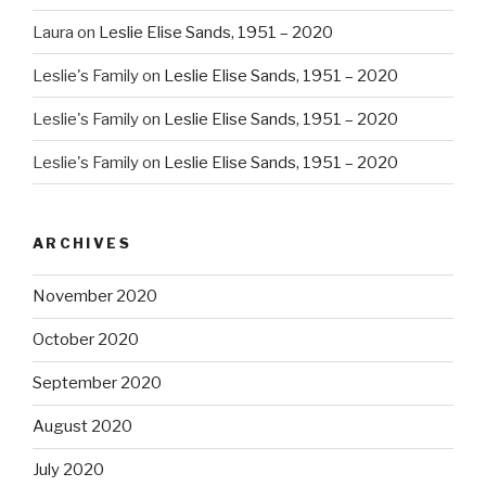
Laura
on
Leslie Elise Sands, 1951 – 2020
Leslie's Family
on
Leslie Elise Sands, 1951 – 2020
Leslie's Family
on
Leslie Elise Sands, 1951 – 2020
Leslie's Family
on
Leslie Elise Sands, 1951 – 2020
ARCHIVES
November 2020
October 2020
September 2020
August 2020
July 2020