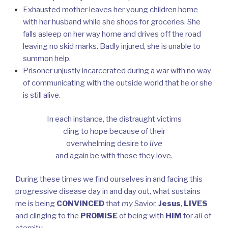
Exhausted mother leaves her young children home
with her husband while she shops for groceries. She
falls asleep on her way home and drives off the road
leaving no skid marks. Badly injured, she is unable to
summon help.
Prisoner unjustly incarcerated during a war with no way
of communicating with the outside world that he or she
is still alive.
In each instance, the distraught victims
cling to hope because of their
overwhelming desire to
live
and again be with those they love.
During these times we find ourselves in and facing this
progressive disease day in and day out, what sustains
me is being
CONVINCED
that
my
Savior,
Jesus
,
LIVES
and clinging to the
PROMISE
of being with
HIM
for
all
of