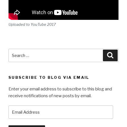
Uploaded to YouTube 2017
Search
Searc
for:
SUBSCRIBE TO BLOG VIA EMAIL
Enter your email address to subscribe to this blog and
receive notifications of new posts by email.
Email
Address