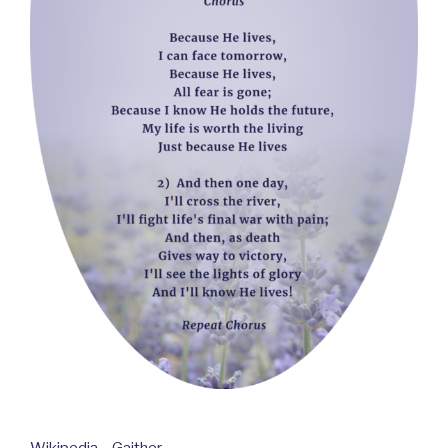
Wikipedia – Gaither