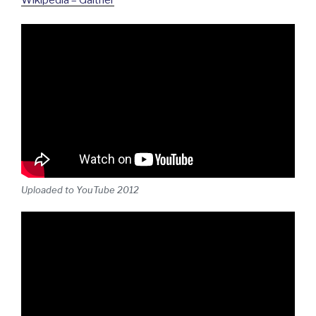
Uploaded to YouTube 2012