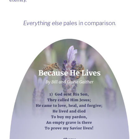
eternity.
Everything else
pales in comparison.