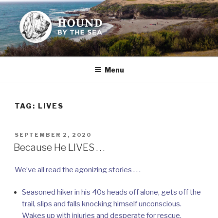
Skip
to
content
HOUND BY THE SEA
Leslie Sands' home on the web
Menu
TAG:
LIVES
POSTED
SEPTEMBER 2, 2020
ON
Because He LIVES . . .
We’ve all read the agonizing stories . . .
Seasoned hiker in his 40s heads off alone, gets off the
trail, slips and falls knocking himself unconscious.
Wakes up with injuries and desperate for rescue.