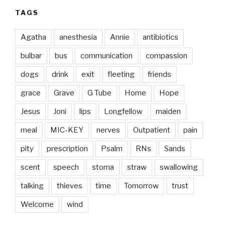
TAGS
Agatha
anesthesia
Annie
antibiotics
bulbar
bus
communication
compassion
dogs
drink
exit
fleeting
friends
grace
Grave
G Tube
Home
Hope
Jesus
Joni
lips
Longfellow
maiden
meal
MIC-KEY
nerves
Outpatient
pain
pity
prescription
Psalm
RNs
Sands
scent
speech
stoma
straw
swallowing
talking
thieves
time
Tomorrow
trust
Welcome
wind