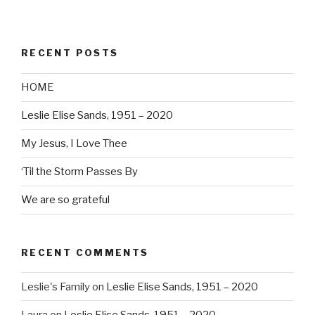
RECENT POSTS
HOME
Leslie Elise Sands, 1951 – 2020
My Jesus, I Love Thee
‘Til the Storm Passes By
We are so grateful
RECENT COMMENTS
Leslie's Family
on
Leslie Elise Sands, 1951 – 2020
Laura
on
Leslie Elise Sands, 1951 – 2020