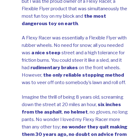
but I was the proud owner of a Flexy Racer, a
Flexible Flyer product that was simultaneously the
most fun toy on my block and
the most
dangerous toy on earth
.
A Flexy Racer was essentially a Flexible Flyer with
rubber wheels. No need for snow; all you needed
was
a nice steep
street and a high tolerance for
friction burns. You could steer it like a sled, and it
had
rudimentary brakes
on the front wheels.
However,
the only reliable stopping method
was to veer off onto somebody’s lawn and roll off.
Imagine the thrill of being 8 years old, screaming
down the street at 20 miles an hour,
six inches
from the asphalt
,
no helmet
, no gloves, no long
pants. No wonder I loved my Flexy Racer more
than any other toy;
no wonder they quit making
them 30 years ago, no doubt on advice from