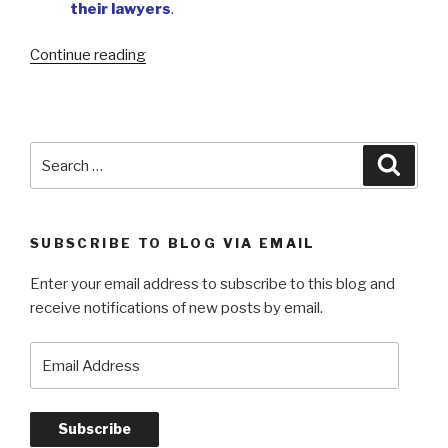
their lawyers
.
“My
Continue reading
early
survival
story”
Search
Searc
for:
SUBSCRIBE TO BLOG VIA EMAIL
Enter your email address to subscribe to this blog and
receive notifications of new posts by email.
Email
Address
Subscribe