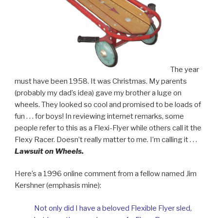
The year
must have been 1958. It was Christmas. My parents
(probably my dad’s idea) gave my brother a luge on
wheels. They looked so cool and promised to be loads of
fun . . . for boys!
In reviewing internet remarks, some
people refer to this as a Flexi-Flyer while others call it the
Flexy Racer. Doesn’t really matter to me. I’m calling it . . .
Lawsuit on Wheels.
Here’s a 1996 online comment from a fellow named Jim
Kershner (emphasis mine):
Not only did I have a beloved Flexible Flyer sled,