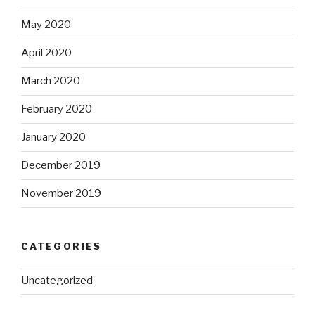
May 2020
April 2020
March 2020
February 2020
January 2020
December 2019
November 2019
CATEGORIES
Uncategorized