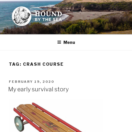
Skip
to
content
HOUND BY THE SEA
Leslie Sands' home on the web
Menu
TAG:
CRASH COURSE
POSTED
FEBRUARY 19, 2020
ON
My early survival story