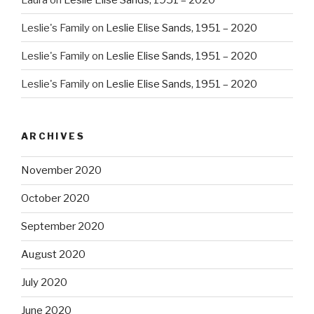
Leslie's Family
on
Leslie Elise Sands, 1951 – 2020
Leslie's Family
on
Leslie Elise Sands, 1951 – 2020
Leslie's Family
on
Leslie Elise Sands, 1951 – 2020
ARCHIVES
November 2020
October 2020
September 2020
August 2020
July 2020
June 2020