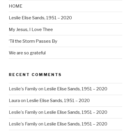
HOME
Leslie Elise Sands, 1951 – 2020
My Jesus, I Love Thee
‘Til the Storm Passes By
We are so grateful
RECENT COMMENTS
Leslie's Family
on
Leslie Elise Sands, 1951 – 2020
Laura
on
Leslie Elise Sands, 1951 – 2020
Leslie's Family
on
Leslie Elise Sands, 1951 – 2020
Leslie's Family
on
Leslie Elise Sands, 1951 – 2020