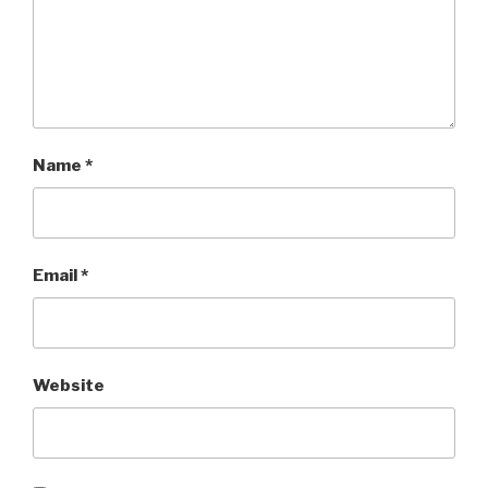
Name
*
Email
*
Website