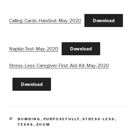
Calling-Cards-Handout-May-2020
Download
Napkin-Test-May-2020
Download
Stress-Less-Caregiver-First-Aid-Kit-May-2020
Download
TAGS
BOMBING
,
PURPOSEFULLY
,
STRESS-LESS
,
TEXAS
,
ZOOM