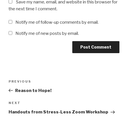
Save my name, email, and website in this browser for
the next time I comment.
Notify me of follow-up comments by email.
Notify me of new posts by email.
Post
Previous
PREVIOUS
navigation
Post
Reason to Hope!
Next
NEXT
Post
Handouts from Stress-Less Zoom Workshop