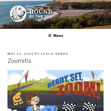
Skip
to
content
HOUND BY THE SEA
Leslie Sands' home on the web
Menu
POSTED
MAY 22, 2020
BY
LESLIE SANDS
ON
Zoomitis