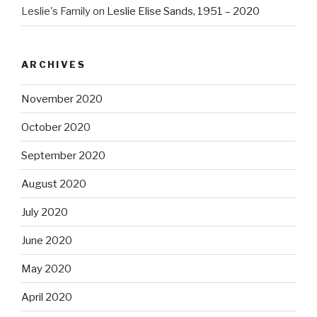
Leslie's Family
on
Leslie Elise Sands, 1951 – 2020
ARCHIVES
November 2020
October 2020
September 2020
August 2020
July 2020
June 2020
May 2020
April 2020