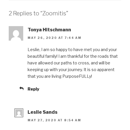
2 Replies to “Zoomitis”
Tonya Hitschmann
MAY 26, 2020 AT 7:44 AM
Leslie, I am so happy to have met you and your
beautiful family! I am thankful for the roads that
have allowed our paths to cross, and will be
keeping up with your journey. It is so apparent
that you are living PurposeFULLy!
Reply
Leslie Sands
MAY 27, 2020 AT 8:54 AM