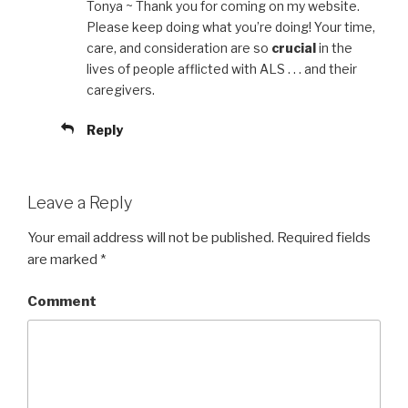
Tonya ~ Thank you for coming on my website.
Please keep doing what you’re doing! Your time,
care, and consideration are so
crucial
in the
lives of people afflicted with ALS . . . and their
caregivers.
Reply
Leave a Reply
Your email address will not be published.
Required fields
are marked
*
Comment