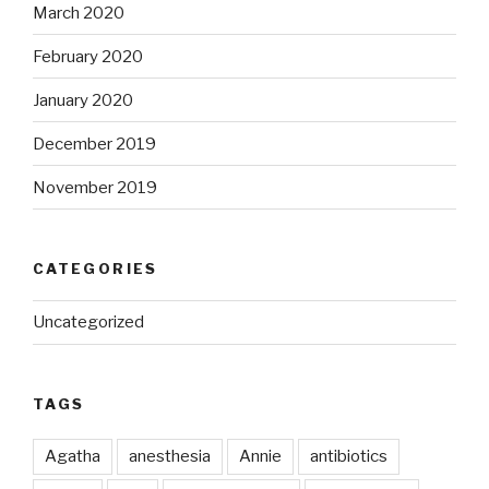
March 2020
February 2020
January 2020
December 2019
November 2019
CATEGORIES
Uncategorized
TAGS
Agatha
anesthesia
Annie
antibiotics