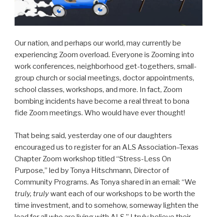
Our nation, and perhaps our world, may currently be
experiencing Zoom overload. Everyone is Zooming into
work conferences, neighborhood get-togethers, small-
group church or social meetings, doctor appointments,
school classes, workshops, and more. In fact, Zoom
bombing incidents have become a real threat to bona
fide Zoom meetings. Who would have ever thought!
That being said, yesterday one of our daughters
encouraged us to register for an ALS Association–Texas
Chapter Zoom workshop titled “Stress-Less On
Purpose,” led by Tonya Hitschmann, Director of
Community Programs. As Tonya shared in an email: “We
truly, truly
want each of our workshops to be worth the
time investment, and to somehow, someway lighten the
load for all who are living with ALS.” I truly believe their