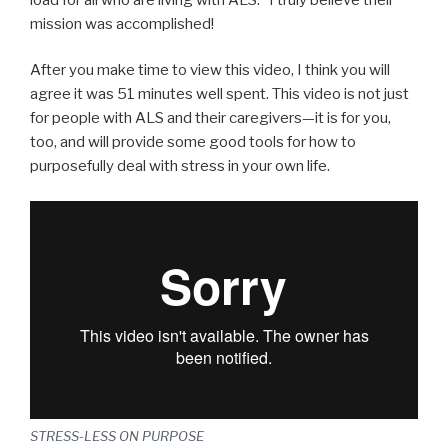
mission was accomplished!
After you make time to view this video, I think you will
agree it was 51 minutes well spent. This video is not just
for people with ALS and their caregivers—it is for you,
too, and will provide some good tools for how to
purposefully deal with stress in your own life.
STRESS-LESS ON PURPOSE