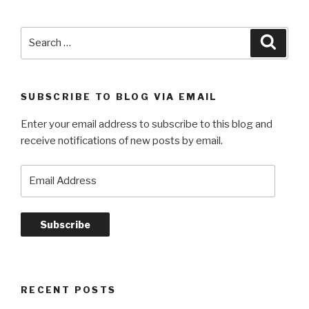
Search
Searc
for:
SUBSCRIBE TO BLOG VIA EMAIL
Enter your email address to subscribe to this blog and
receive notifications of new posts by email.
Email
Address
Subscribe
RECENT POSTS