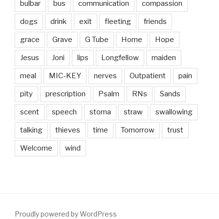
bulbar
bus
communication
compassion
dogs
drink
exit
fleeting
friends
grace
Grave
G Tube
Home
Hope
Jesus
Joni
lips
Longfellow
maiden
meal
MIC-KEY
nerves
Outpatient
pain
pity
prescription
Psalm
RNs
Sands
scent
speech
stoma
straw
swallowing
talking
thieves
time
Tomorrow
trust
Welcome
wind
Proudly powered by WordPress