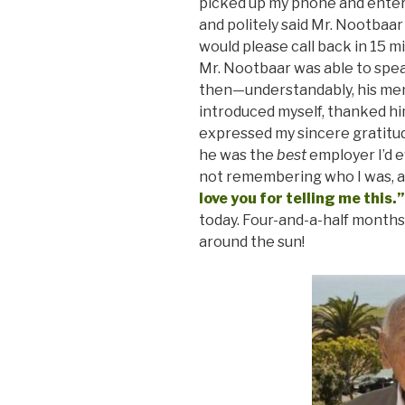
picked up my phone and enter
and politely said Mr. Nootbaar
would please call back in 15 m
Mr. Nootbaar was able to spe
then—understandably, his memor
introduced myself, thanked him
expressed my sincere gratitud
he was the
best
employer I’d 
not remembering who I was, a
love you for telling me this.”
today. Four-and-a-half months
around the sun!