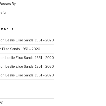
 Passes By
eful
MMENTS
on
Leslie Elise Sands, 1951 – 2020
e Elise Sands, 1951 – 2020
on
Leslie Elise Sands, 1951 – 2020
on
Leslie Elise Sands, 1951 – 2020
on
Leslie Elise Sands, 1951 – 2020
20