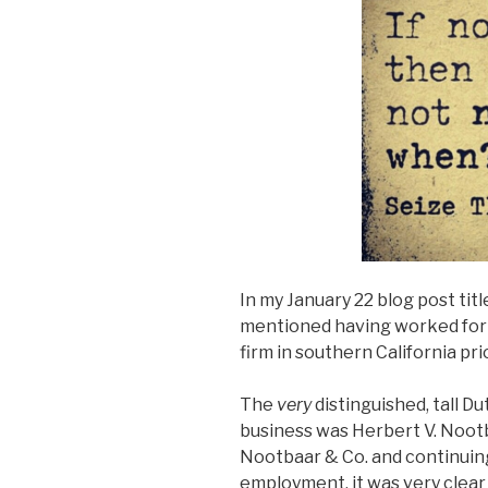
In my January 22 blog post title
mentioned having worked for 
firm in southern California pr
The
very
distinguished, tall
business was Herbert V. Nootba
Nootbaar & Co. and continuin
employment, it was very clea