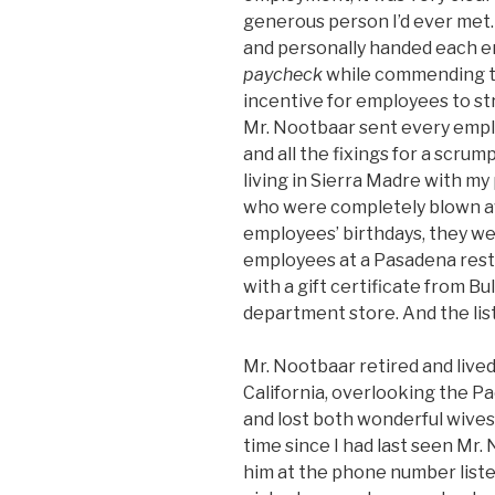
generous person I’d ever met
and personally handed each 
paycheck
while commending th
incentive for employees to st
Mr. Nootbaar sent every empl
and all the fixings for a scrum
living in Sierra Madre with 
who were completely blown aw
employees’ birthdays, they we
employees at a Pasadena res
with a gift certificate from B
department store. And the lis
Mr. Nootbaar retired and lived
California, overlooking the P
and lost both wonderful wives 
time since I had last seen Mr. 
him at the phone number listed 