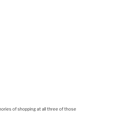
emories of shopping at all three of those