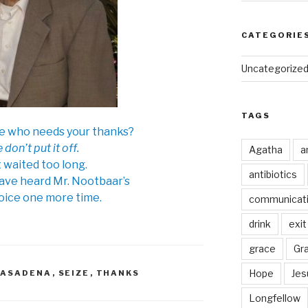
CATEGORIE
Uncategorize
TAGS
e who needs your thanks?
 don’t put it off.
Agatha
a
t waited too long.
antibiotics
have heard Mr. Nootbaar’s
oice one more time.
communicat
drink
exit
grace
Gr
Hope
Jes
PASADENA
,
SEIZE
,
THANKS
Longfellow