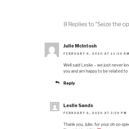
8 Replies to “Seize the o
Julie McIntosh
FEBRUARY 6, 2020 AT 11:54 A
Well said Leslie – we just never k
you and am happy to be related t
Reply
Leslie Sands
FEBRUARY 6, 2020 AT 3:59 PM
Thank you, Julie, for your
oh-so-spe