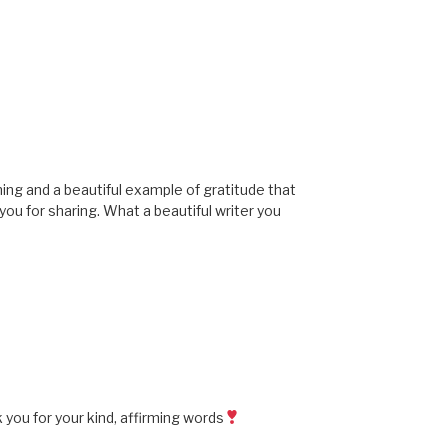
rming and a beautiful example of gratitude that
you for sharing. What a beautiful writer you
you for your kind, affirming words