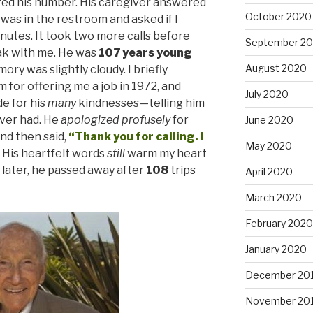
ed his number. His caregiver answered
October 2020
 was in the restroom and asked if I
inutes. It took two more calls before
September 2
ak with me. He was
107 years young
August 2020
y was slightly cloudy. I briefly
 for offering me a job in 1972, and
July 2020
e for his
many
kindnesses—telling him
ever had. He
apologized
profusely
for
June 2020
nd then said,
“Thank you for calling. I
May 2020
His heartfelt words
still
warm my heart
 later, he passed away after
108
trips
April 2020
March 2020
February 2020
January 2020
December 20
November 20