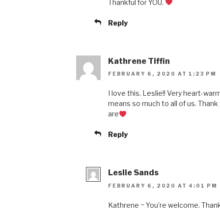
Thankful for YOU.
Reply
Kathrene Tiffin
FEBRUARY 6, 2020 AT 1:23 PM
I love this. Leslie!! Very heart-wa
means so much to all of us. Thank 
are
Reply
Leslie Sands
FEBRUARY 6, 2020 AT 4:01 PM
Kathrene ~ You’re welcome. Thank 