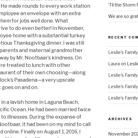
‘Til the Storm
. He made rounds to every work station
employee an envelope with an
extra
We are so grat
em for jobs well done. What
rive to do even better! In November,
oyee home with a substantial turkey
RECENT CO
ptious Thanksgiving dinner. I was still
my parents and maternal grandmother
Leslie's Family
ay by Mr. Nootbaar’s kindness. On
Laura
on
Lesli
re treated to lunch with other
taurant of their own choosing—along
Leslie's Family
ullock’s Pasadena—a very upscale
Leslie's Family
t goes on and on.
Leslie's Family
 in a lavish home in Laguna Beach,
acific Ocean. He had been married twice
to illnesses. During the expanse of
ARCHIVES
Nootbaar, it had been on my mind to call
online. Finally on August 1, 2016, I
November 20