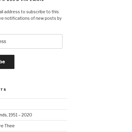
il address to subscribe to this
ve notifications of new posts by
be
STS
ands, 1951 – 2020
ove Thee