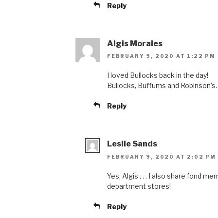
Reply
Algis Morales
FEBRUARY 9, 2020 AT 1:22 PM
I loved Bullocks back in the day!
Bullocks, Buffums and Robinson’s.
Reply
Leslie Sands
FEBRUARY 9, 2020 AT 2:02 PM
Yes, Algis . . . I also share fond m
department stores!
Reply