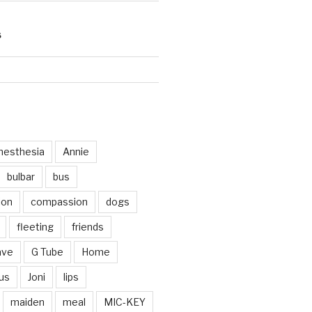
S
d
nesthesia
Annie
bulbar
bus
ion
compassion
dogs
fleeting
friends
ave
G Tube
Home
us
Joni
lips
maiden
meal
MIC-KEY