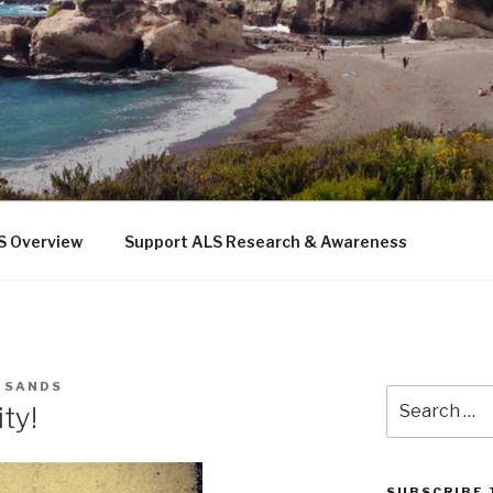
 THE SEA
b
S Overview
Support ALS Research & Awareness
E SANDS
Search
ty!
for:
SUBSCRIBE 