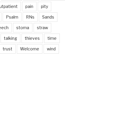
utpatient
pain
pity
Psalm
RNs
Sands
eech
stoma
straw
talking
thieves
time
trust
Welcome
wind