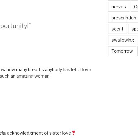
nerves
O
prescription
pportunity!”
scent
sp
swallowing
Tomorrow
M
now how many breaths anybody has left. I love
o such an amazing woman.
cial
acknowledgment of sister love