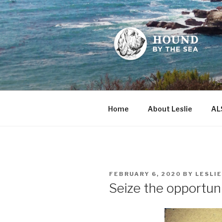
Skip
to
content
HOUND BY
Leslie Sands' home on the we
Home
About Leslie
AL
POSTED
FEBRUARY 6, 2020
BY
LESLI
ON
Seize the opportuni