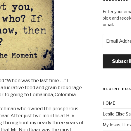
Enter your ema
blog and recei
email.
Email
Address
Subscri
d “When was the last time . . .” I
a lucrative feed and grain brokerage
RECENT PO
ior to going to Lomalinda, Colombia.
HOME
 Dutchman who owned the prosperous
Leslie Elise S
ar. After just two months at H. V.
g throughout my nearly three years of
My Jesus, I L
r that Mr. Nootbaar was the most