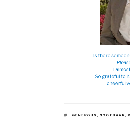
Is there someon
Please
I almos
So grateful to 
cheerful v
TAGS
GENEROUS
,
NOOTBAAR
,