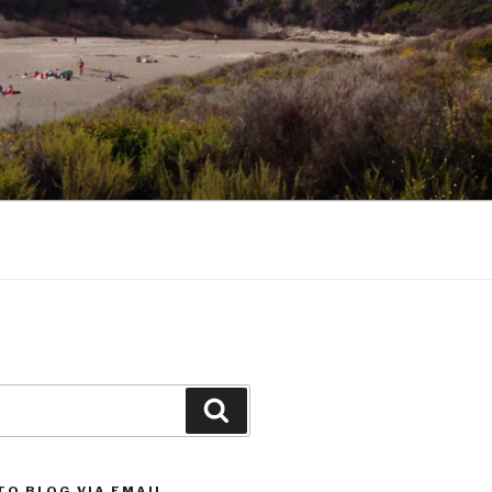
Search
TO BLOG VIA EMAIL