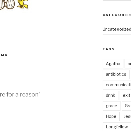
CATEGORIE
Uncategorize
TAGS
OMA
Agatha
a
antibiotics
communicat
re for a reason”
drink
exit
grace
Gr
Hope
Jes
M
Longfellow