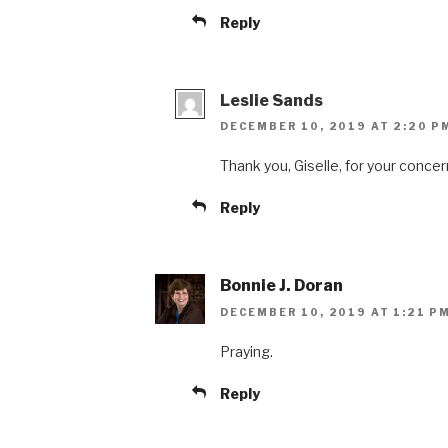
Reply
Leslie Sands
DECEMBER 10, 2019 AT 2:20 P
Thank you, Giselle, for your conce
Reply
Bonnie J. Doran
DECEMBER 10, 2019 AT 1:21 P
Praying.
Reply