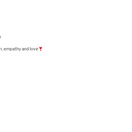
M
rn, empathy and love
M