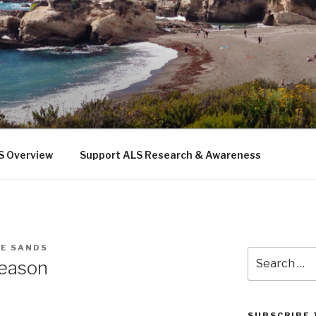
 THE SEA
b
S Overview
Support ALS Research & Awareness
IE SANDS
Search
reason
for:
SUBSCRIBE 