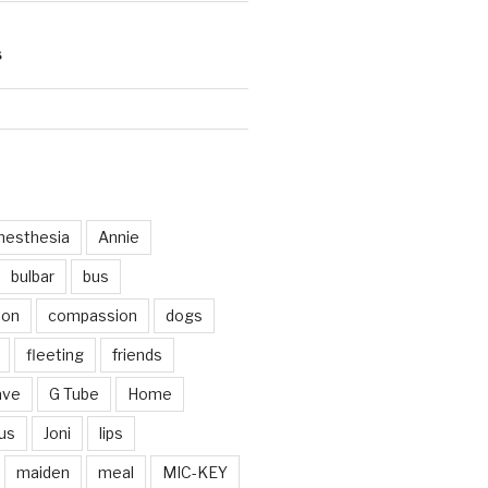
S
d
nesthesia
Annie
bulbar
bus
ion
compassion
dogs
fleeting
friends
ave
G Tube
Home
us
Joni
lips
maiden
meal
MIC-KEY