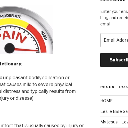
Enter your ema
blog and recei
email.
Email
Address
Subscri
ictionary
:
ed unpleasant bodily sensation or
at causes mild to severe physical
RECENT PO
 distress and typically results from
njury or disease)
HOME
Leslie Elise S
My Jesus, I L
mfort that is usually caused by injury or