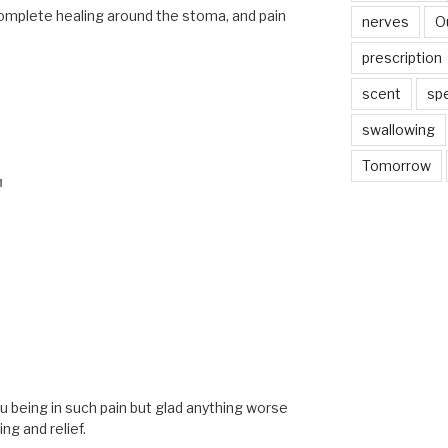
complete healing around the stoma, and pain
nerves
O
prescription
scent
sp
swallowing
Tomorrow
M
M
ou being in such pain but glad anything worse
ng and relief.