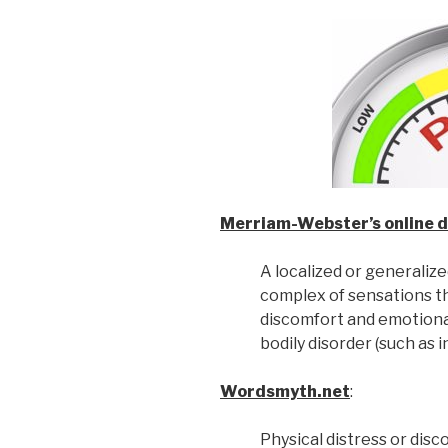
Merriam-Webster’s online d
A localized or generaliz
complex of sensations th
discomfort and emotional
bodily disorder (such as i
Wordsmyth.net
:
Physical distress or disco