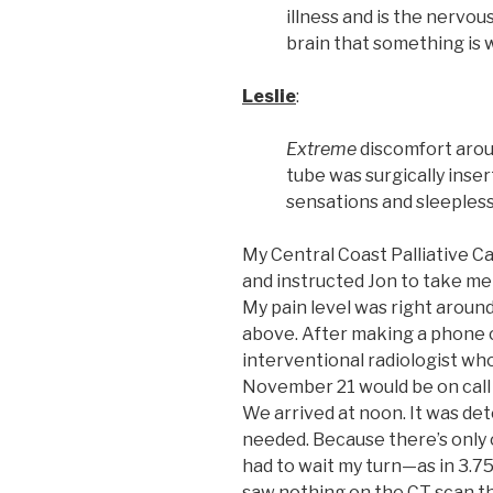
illness and is the nervou
brain that something is 
Leslie
:
Extreme
discomfort arou
tube was surgically inse
sensations and sleepless
My Central Coast Palliative 
and instructed Jon to take m
My pain level was right aroun
above. After making a phone c
interventional radiologist wh
November 21 would be on call a
We arrived at noon. It was de
needed. Because there’s only 
had to wait my turn—as in 3.75
saw nothing on the CT scan t