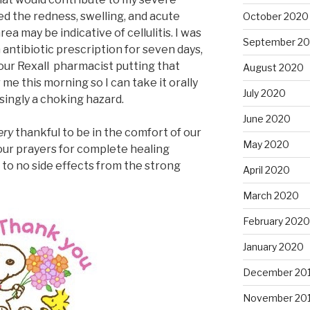
d the redness, swelling, and acute
October 2020
ea may be indicative of cellulitis. I was
September 2
 antibiotic prescription for seven days,
r our Rexall pharmacist putting that
August 2020
me this morning so I can take it orally
July 2020
singly a choking hazard.
June 2020
ery
thankful to be in the comfort of our
May 2020
ur prayers for complete healing
to no side effects from the strong
April 2020
March 2020
February 2020
January 2020
December 20
November 20