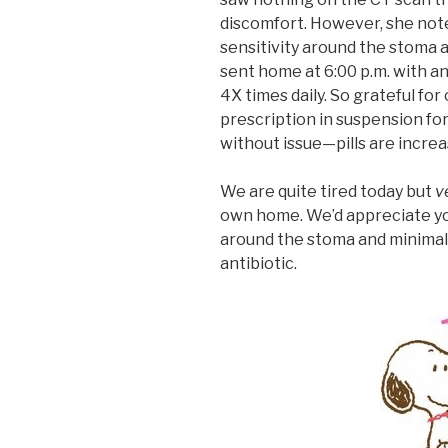
discomfort. However, she note
sensitivity around the stoma ar
sent home at 6:00 p.m. with an
4X times daily. So grateful fo
prescription in suspension for 
without issue—pills are increa
We are quite tired today but
v
own home. We’d appreciate yo
around the stoma and minimal 
antibiotic.