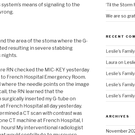
s system’s means of signaling to the
‘Til the Storm
wrong.
We are so grat
RECENT CO
nd the area of the stoma where the G-
rted resulting in severe stabbing
Leslie's Family
 nights.
Laura
on
Lesli
Care RN checked the MIC-KEY yesterday
Leslie's Family
e to French Hospital Emergency Room.
d where the needle points on the image
Leslie's Family
all, the RN learned that the
Leslie's Family
o surgically inserted my G-tube on
t French Hospital all day yesterday.
termined a CT scan
with contrast
was
ARCHIVES
one CT machine at French Hospital, I
 hours! My interventional radiologist
November 20
hat would contribute to my severe