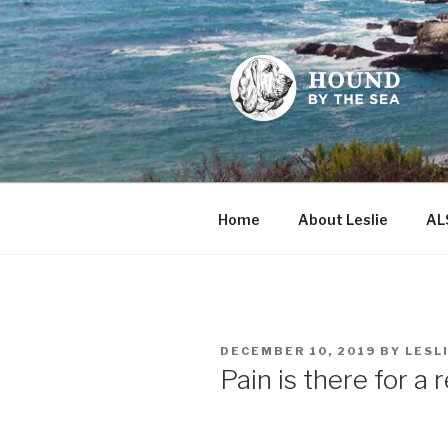
Skip
to
content
HOUND BY
Leslie Sands' home on the we
Home
About Leslie
AL
POSTED
DECEMBER 10, 2019
BY
LESL
ON
Pain is there for a 