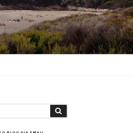
Search
TO BLOG VIA EMAIL