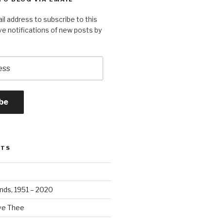
il address to subscribe to this
ve notifications of new posts by
be
STS
ands, 1951 – 2020
ove Thee