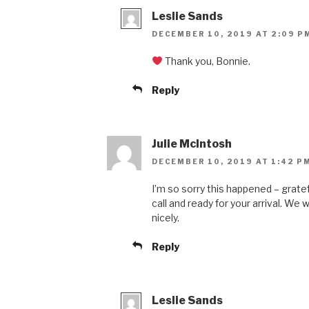
Leslie Sands
DECEMBER 10, 2019 AT 2:09 P
Thank you, Bonnie.
Reply
Julie McIntosh
DECEMBER 10, 2019 AT 1:42 P
I’m so sorry this happened – grate
call and ready for your arrival. We w
nicely.
Reply
Leslie Sands