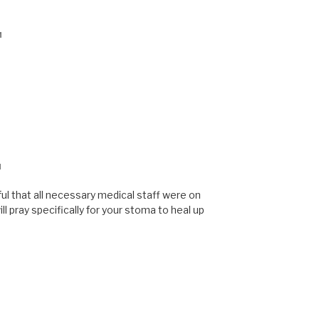
M
M
ful that all necessary medical staff were on
ill pray specifically for your stoma to heal up