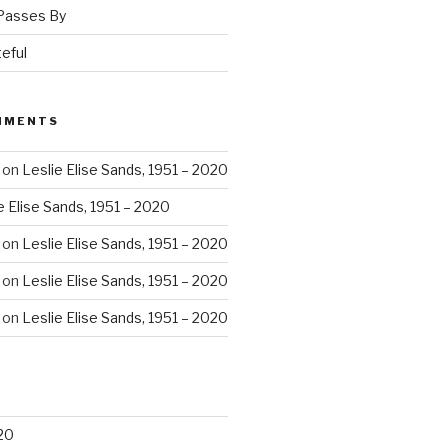
 Passes By
eful
MMENTS
on
Leslie Elise Sands, 1951 – 2020
e Elise Sands, 1951 – 2020
on
Leslie Elise Sands, 1951 – 2020
on
Leslie Elise Sands, 1951 – 2020
on
Leslie Elise Sands, 1951 – 2020
20