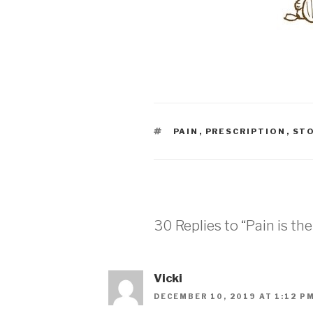
TAGS
PAIN
,
PRESCRIPTION
,
ST
30 Replies to “Pain is the
Vicki
DECEMBER 10, 2019 AT 1:12 P