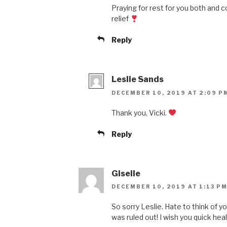
Praying for rest for you both and 
relief
Reply
Leslie Sands
DECEMBER 10, 2019 AT 2:09 P
Thank you, Vicki.
Reply
Giselle
DECEMBER 10, 2019 AT 1:13 P
So sorry Leslie. Hate to think of y
was ruled out! I wish you quick heali