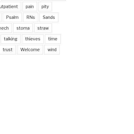
utpatient
pain
pity
Psalm
RNs
Sands
eech
stoma
straw
talking
thieves
time
trust
Welcome
wind