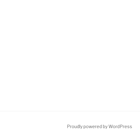
Proudly powered by WordPress