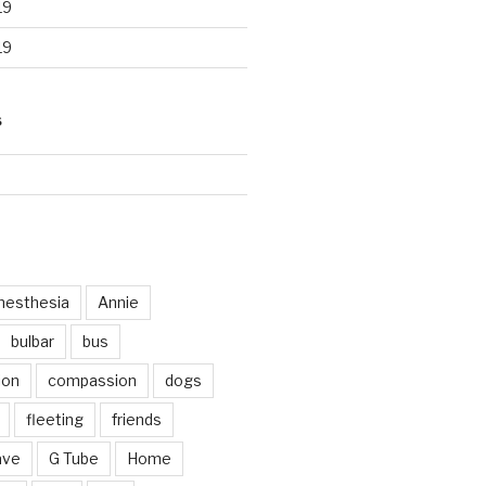
19
19
S
d
nesthesia
Annie
bulbar
bus
ion
compassion
dogs
fleeting
friends
ave
G Tube
Home