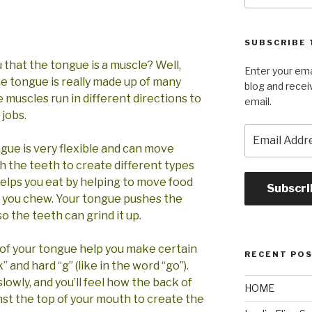
SUBSCRIBE 
 that the tongue is a muscle? Well,
Enter your ema
The tongue is really made up of many
blog and recei
 muscles run in different directions to
email.
 jobs.
Email
Address
ngue is very flexible and can move
th the teeth to create different types
helps you eat by helping to move food
Subscri
 you chew. Your tongue pushes the
o the teeth can grind it up.
 of your tongue help you make certain
RECENT PO
” and hard “g” (like in the word “go”).
slowly, and you’ll feel how the back of
HOME
st the top of your mouth to create the