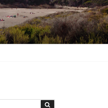
Search