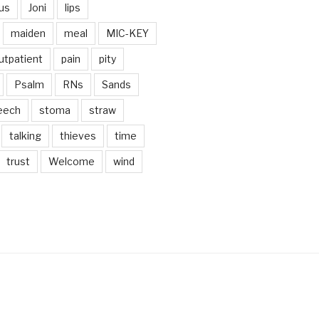
us
Joni
lips
maiden
meal
MIC-KEY
utpatient
pain
pity
Psalm
RNs
Sands
eech
stoma
straw
talking
thieves
time
trust
Welcome
wind