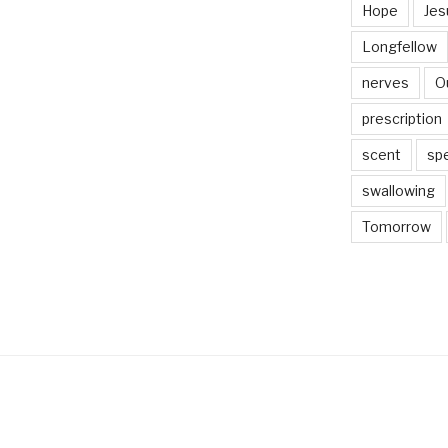
Hope
Jes
Longfellow
nerves
O
prescription
scent
sp
swallowing
Tomorrow