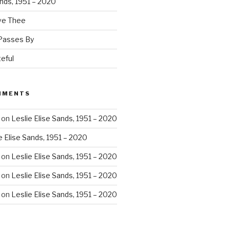
ands, 1951 – 2020
ove Thee
 Passes By
eful
MMENTS
on
Leslie Elise Sands, 1951 – 2020
e Elise Sands, 1951 – 2020
on
Leslie Elise Sands, 1951 – 2020
on
Leslie Elise Sands, 1951 – 2020
on
Leslie Elise Sands, 1951 – 2020