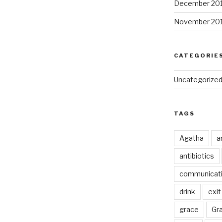
December 20
November 20
CATEGORIE
Uncategorize
TAGS
Agatha
a
antibiotics
communicat
drink
exit
grace
Gr