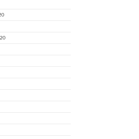
20
020