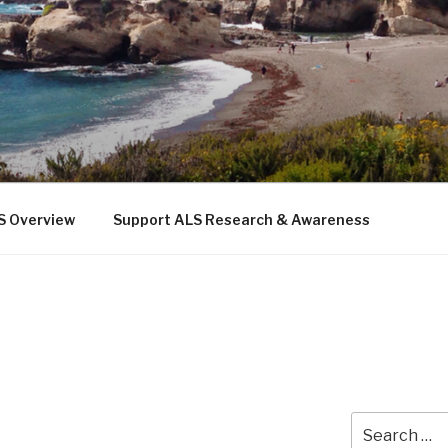
 THE SEA
b
S Overview
Support ALS Research & Awareness
Search
for: