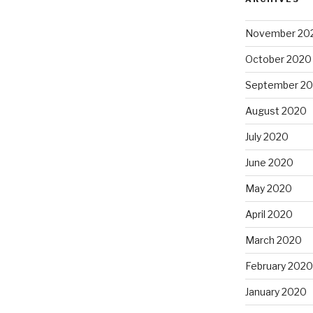
November 20
October 2020
September 2
August 2020
July 2020
June 2020
May 2020
April 2020
March 2020
February 2020
January 2020