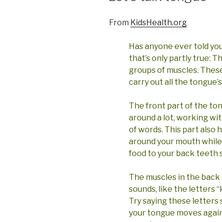
From
KidsHealth.org
Has anyone ever told you
that’s only partly true: 
groups of muscles. These
carry out all the tongue’s
The front part of the to
around a lot, working wi
of words. This part also 
around your mouth while
food to your back teeth s
The muscles in the back
sounds, like the letters “k
Try saying these letters 
your tongue moves again