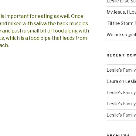
Leslie Elise S
My Jesus, I L
is important for eating as well. Once
 and mixed with saliva the back muscles
‘Til the Storm
and push a small bit of food along with
We are so grat
s, which is a food pipe that leads from
ach.
RECENT CO
Leslie's Family
Laura
on
Lesli
Leslie's Family
Leslie's Family
Leslie's Family
ARCHIVES