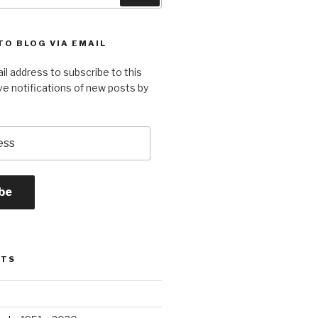
TO BLOG VIA EMAIL
il address to subscribe to this
ve notifications of new posts by
be
STS