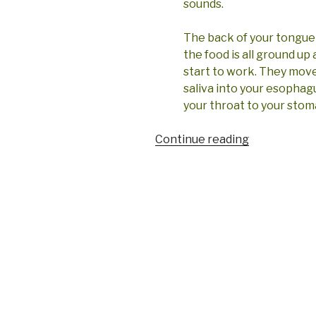
sounds.
The back of your tongue 
the food is all ground up
start to work. They move 
saliva into your esophagu
your throat to your stom
“Let’s
Continue reading
talk
tongue”