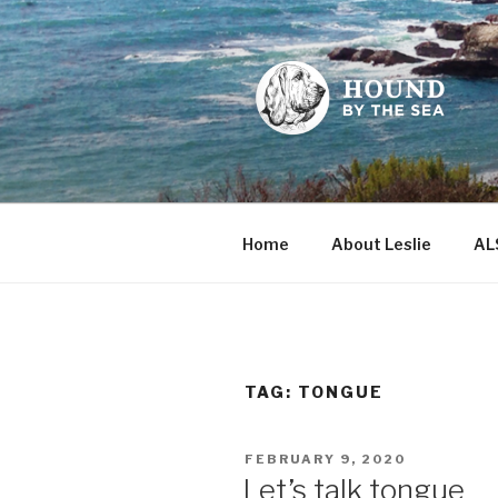
Skip
to
content
HOUND BY
Leslie Sands' home on the we
Home
About Leslie
AL
TAG:
TONGUE
POSTED
FEBRUARY 9, 2020
ON
Let’s talk tongue