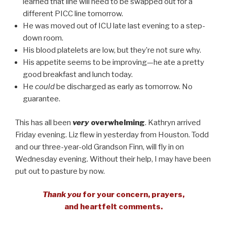
learned that line will need to be swapped out for a
different PICC line tomorrow.
He was moved out of ICU late last evening to a step-
down room.
His blood platelets are low, but they’re not sure why.
His appetite seems to be improving—he ate a pretty
good breakfast and lunch today.
He
could
be discharged as early as tomorrow. No
guarantee.
This has all been
very
overwhelming
. Kathryn arrived
Friday evening. Liz flew in yesterday from Houston. Todd
and our three-year-old Grandson Finn, will fly in on
Wednesday evening. Without their help, I may have been
put out to pasture by now.
Thank you
for your concern, prayers,
and heartfelt comments.