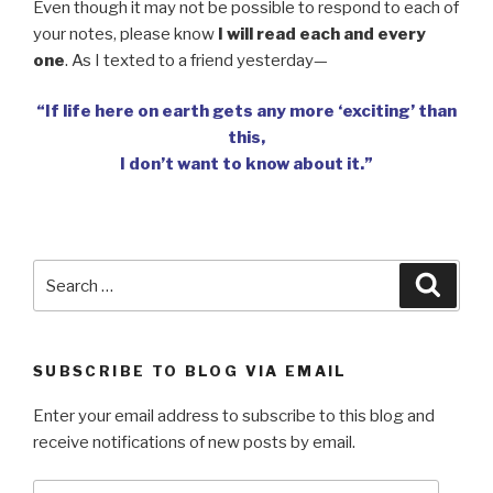
Even though it may not be possible to respond to each of
your notes, please know
I will read each and every
one
. As I texted to a friend yesterday—
“If life here on earth gets any more ‘exciting’ than
this,
I don’t want to know about it.”
Search
Searc
for:
SUBSCRIBE TO BLOG VIA EMAIL
Enter your email address to subscribe to this blog and
receive notifications of new posts by email.
Email