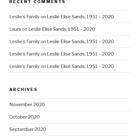
RECENT COMMENTS
Leslie's Family
on
Leslie Elise Sands, 1951 – 2020
Laura
on
Leslie Elise Sands, 1951 – 2020
Leslie's Family
on
Leslie Elise Sands, 1951 – 2020
Leslie's Family
on
Leslie Elise Sands, 1951 – 2020
Leslie's Family
on
Leslie Elise Sands, 1951 – 2020
ARCHIVES
November 2020
October 2020
September 2020