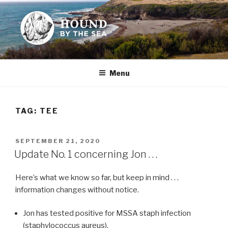
Skip
to
content
HOUND BY THE SEA
Leslie Sands' home on the web
Menu
TAG:
TEE
POSTED
SEPTEMBER 21, 2020
ON
Update No. 1 concerning Jon . . .
Here’s what we know so far, but keep in mind . . .
information changes without notice.
Jon has tested positive for MSSA staph infection
(staphylococcus aureus).