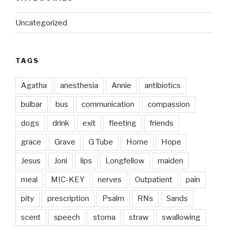
Uncategorized
TAGS
Agatha
anesthesia
Annie
antibiotics
bulbar
bus
communication
compassion
dogs
drink
exit
fleeting
friends
grace
Grave
G Tube
Home
Hope
Jesus
Joni
lips
Longfellow
maiden
meal
MIC-KEY
nerves
Outpatient
pain
pity
prescription
Psalm
RNs
Sands
scent
speech
stoma
straw
swallowing