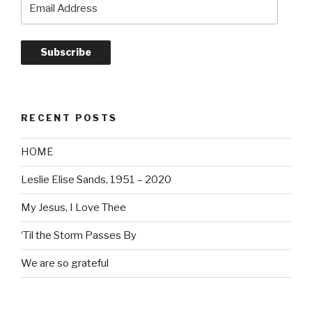
Address
Subscribe
RECENT POSTS
HOME
Leslie Elise Sands, 1951 – 2020
My Jesus, I Love Thee
‘Til the Storm Passes By
We are so grateful