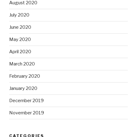
August 2020
July 2020
June 2020
May 2020
April 2020
March 2020
February 2020
January 2020
December 2019
November 2019
CATEGORIES