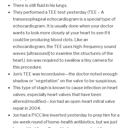
There is still fluid in his lungs.
They performed a TEE test yesterday (TEE – A
transesophageal echocardiogram is a special type of
echocardiogram. It is usually done when your doctor
wants to look more closely at your heart to see if it
could be producing blood clots. Like an
echocardiogram, the TEE uses high-frequency sound
waves [ultrasound] to examine the structures of the
heart.) Jon was required to swallow a tiny camera for
this procedure.
Jon’s TEE was inconclusive—the doctor noted enough
shadow or “vegetation” on the valve to be suspicious.
This type of staph is known to cause infection on heart
valves, especially heart valves that have been
altered/modified—Jon had an open-heart mitral valve
repair in 2004.
Jon had a PICC line inserted yesterday to prep him for a
six-week round of home-health antibiotics, but we just