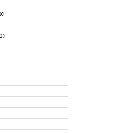
20
020