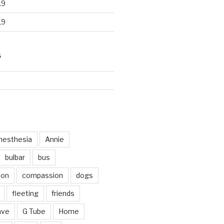
19
19
S
d
nesthesia
Annie
bulbar
bus
ion
compassion
dogs
fleeting
friends
ave
G Tube
Home