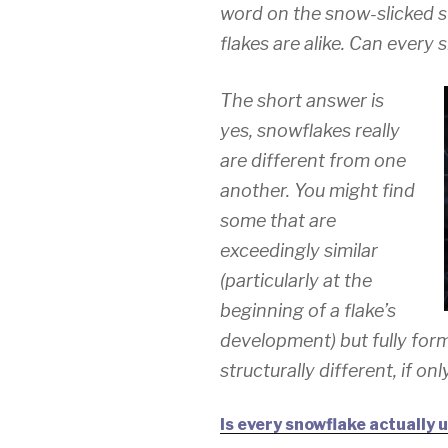
word on the snow-slicked str
flakes are alike. Can every 
The short answer is
yes, snowflakes really
are different from one
another. You might find
some that are
exceedingly similar
(particularly at the
beginning of a flake’s
development) but fully for
structurally different, if on
Is every snowflake actually 