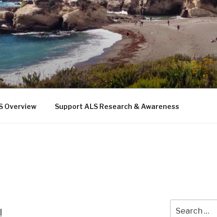
 THE SEA
b
S Overview
Support ALS Research & Awareness
Search
!
for: