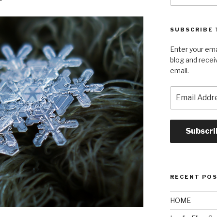
SUBSCRIBE 
Enter your ema
blog and recei
email.
Email
Address
Subscri
RECENT PO
HOME