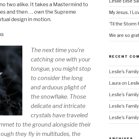
Leslie Elise S
no two alike. It takes a Mastermind to
s and then . . .
own
the Supreme
My Jesus, I L
tual design in motion.
‘Til the Storm
ks
We are so grat
The next time you’re
RECENT CO
catching one with your
tongue, you might stop
Leslie's Family
to consider the long
Laura
on
Lesli
and arduous plight of
Leslie's Family
the snowflake. Those
delicate and intricate
Leslie's Family
crystals have traveled
Leslie's Family
mmet to the ground alongside their
hough they fly in multitudes, the
ARCHIVES