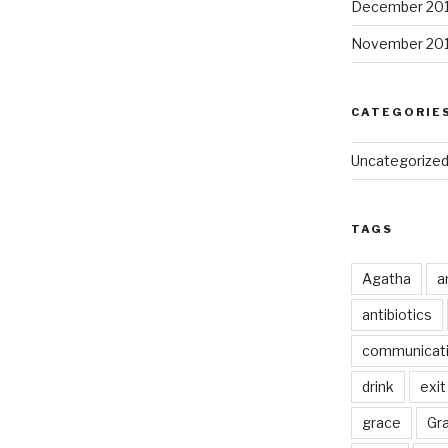
December 20
November 20
CATEGORIE
Uncategorize
TAGS
Agatha
a
antibiotics
communicat
drink
exit
grace
Gr