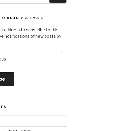
TO BLOG VIA EMAIL
il address to subscribe to this
ve notifications of new posts by
be
STS