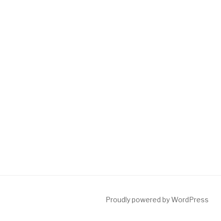
Proudly powered by WordPress