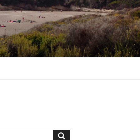
Search