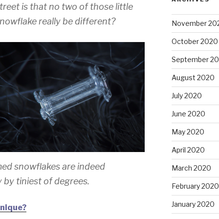
eet is that no two of those little
snowflake really be different?
November 20
October 2020
September 2
August 2020
July 2020
June 2020
May 2020
April 2020
med snowflakes are indeed
March 2020
ly by tiniest of degrees.
February 2020
January 2020
unique?