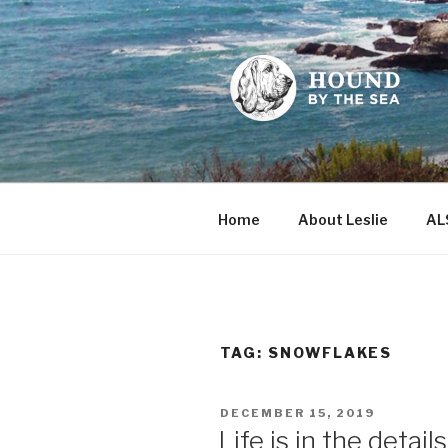
Skip
to
content
HOUND BY
Leslie Sands' home on the we
Home
About Leslie
AL
TAG:
SNOWFLAKES
POSTED
DECEMBER 15, 2019
ON
Life is in the details