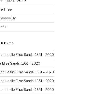
ands, 1951 – 2020
ove Thee
 Passes By
eful
MMENTS
on
Leslie Elise Sands, 1951 – 2020
e Elise Sands, 1951 – 2020
on
Leslie Elise Sands, 1951 – 2020
on
Leslie Elise Sands, 1951 – 2020
on
Leslie Elise Sands, 1951 – 2020