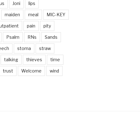
us
Joni
lips
maiden
meal
MIC-KEY
utpatient
pain
pity
Psalm
RNs
Sands
eech
stoma
straw
talking
thieves
time
trust
Welcome
wind