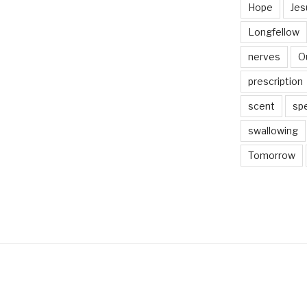
Hope
Jes
Longfellow
nerves
O
prescription
scent
sp
swallowing
Tomorrow