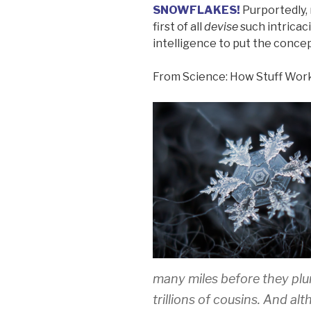
SNOWFLAKES!
Purportedly, 
first of all
devise
such intricacie
intelligence to put the concep
From Science: How Stuff Wor
many miles before they plu
trillions of cousins. And alt