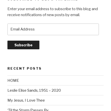
Enter your email address to subscribe to this blog and
receive notifications of new posts by email.
Email
Address
Subscribe
RECENT POSTS
HOME
Leslie Elise Sands, 1951 – 2020
My Jesus, I Love Thee
‘Til the Storm Passes By