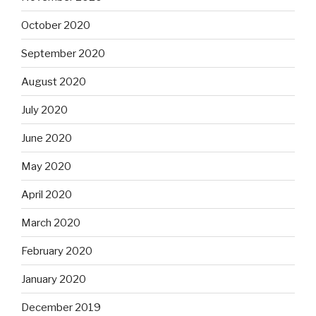
October 2020
September 2020
August 2020
July 2020
June 2020
May 2020
April 2020
March 2020
February 2020
January 2020
December 2019