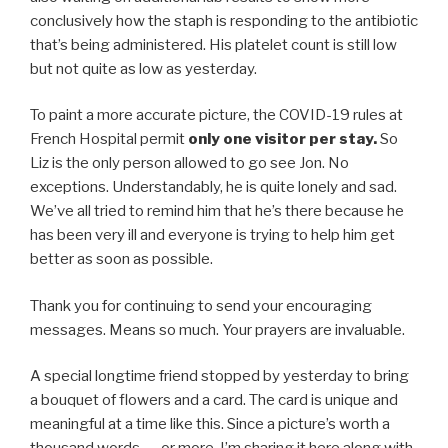
conclusively how the staph is responding to the antibiotic
that’s being administered. His platelet count is still low
but not quite as low as yesterday.
To paint a more accurate picture, the COVID-19 rules at
French Hospital permit
only one visitor per stay.
So
Liz is the only person allowed to go see Jon. No
exceptions. Understandably, he is quite lonely and sad.
We’ve all tried to remind him that he’s there because he
has been very ill and everyone is trying to help him get
better as soon as possible.
Thank you for continuing to send your encouraging
messages. Means so much. Your prayers are invaluable.
A special longtime friend stopped by yesterday to bring
a bouquet of flowers and a card. The card is unique and
meaningful at a time like this. Since a picture’s worth a