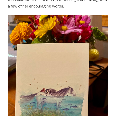
thousand words . . . or more, I’m sharing it here along with
a few of her encouraging words.