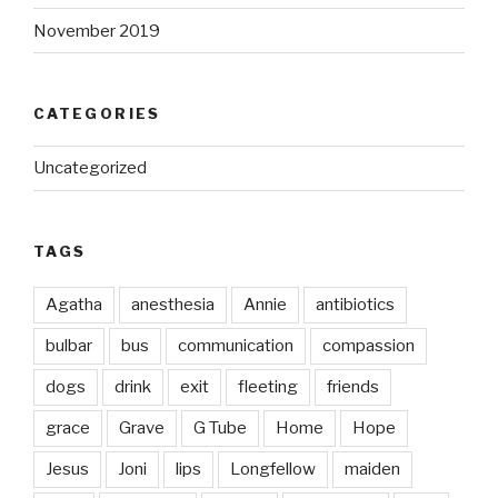
November 2019
CATEGORIES
Uncategorized
TAGS
Agatha
anesthesia
Annie
antibiotics
bulbar
bus
communication
compassion
dogs
drink
exit
fleeting
friends
grace
Grave
G Tube
Home
Hope
Jesus
Joni
lips
Longfellow
maiden