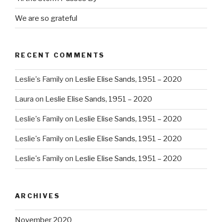
We are so grateful
RECENT COMMENTS
Leslie's Family
on
Leslie Elise Sands, 1951 – 2020
Laura
on
Leslie Elise Sands, 1951 – 2020
Leslie's Family
on
Leslie Elise Sands, 1951 – 2020
Leslie's Family
on
Leslie Elise Sands, 1951 – 2020
Leslie's Family
on
Leslie Elise Sands, 1951 – 2020
ARCHIVES
November 2020