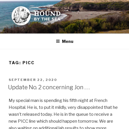
Skip
to
content
HOUND BY THE SEA
Leslie Sands' home on the web
Menu
TAG:
PICC
POSTED
SEPTEMBER 22, 2020
ON
Update No. 2 concerning Jon . . .
My special man is spending his fifth night at French
Hospital. He is, to put it mildly, very disappointed that he
wasn’t released today. He is in the queue to receive a
new PICC line which should happen tomorrow. We are
also waiting on additional lab results to show more