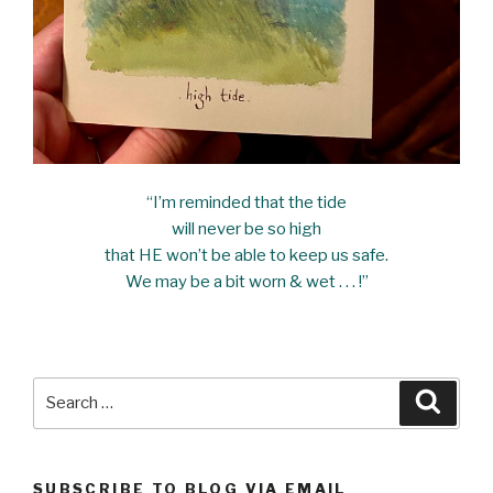
“I’m reminded that the tide
will never be so high
that HE won’t be able to keep us safe.
We may be a bit worn & wet . . . !”
Search
Searc
for:
SUBSCRIBE TO BLOG VIA EMAIL