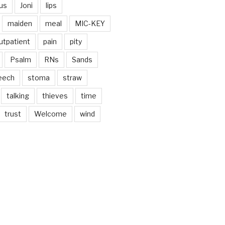
us
Joni
lips
maiden
meal
MIC-KEY
utpatient
pain
pity
Psalm
RNs
Sands
eech
stoma
straw
talking
thieves
time
trust
Welcome
wind