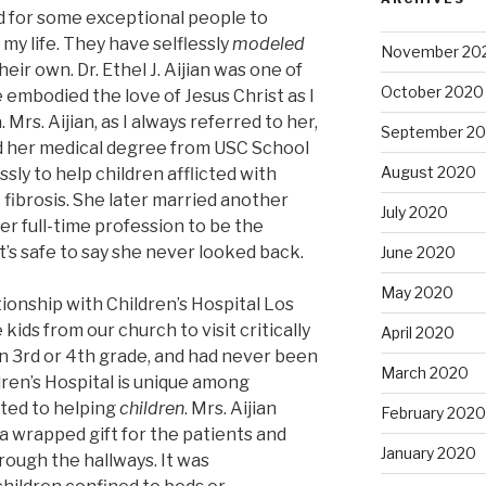
d for some exceptional people to
my life. They have selflessly
modeled
November 20
ir own. Dr. Ethel J. Aijian was one of
October 2020
embodied the love of Jesus Christ as I
 Mrs. Aijian, as I always referred to her,
September 2
ed her medical degree from USC School
August 2020
sly to help children afflicted with
c fibrosis. She later married another
July 2020
r full-time profession to be the
It’s safe to say she never looked back.
June 2020
May 2020
tionship with Children’s Hospital Los
ids from our church to visit critically
April 2020
, in 3rd or 4th grade, and had never been
March 2020
ildren’s Hospital is unique among
ted to helping
children
. Mrs. Aijian
February 2020
 a wrapped gift for the patients and
January 2020
rough the hallways. It was