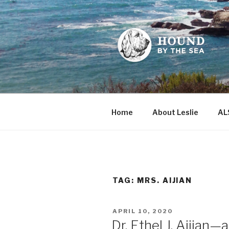
Skip
to
content
HOUND BY
Leslie Sands' home on the we
Home
About Leslie
AL
TAG:
MRS. AIJIAN
POSTED
APRIL 10, 2020
ON
Dr. Ethel J. Aijian