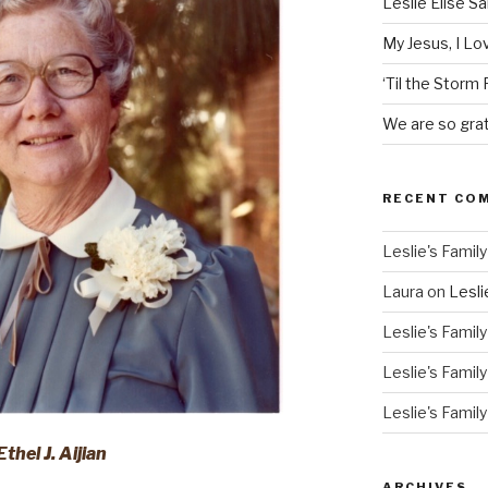
Leslie Elise S
My Jesus, I L
‘Til the Storm
We are so grat
RECENT CO
Leslie's Family
Laura
on
Lesli
Leslie's Family
Leslie's Family
Leslie's Family
Ethel J. Aijian
ARCHIVES