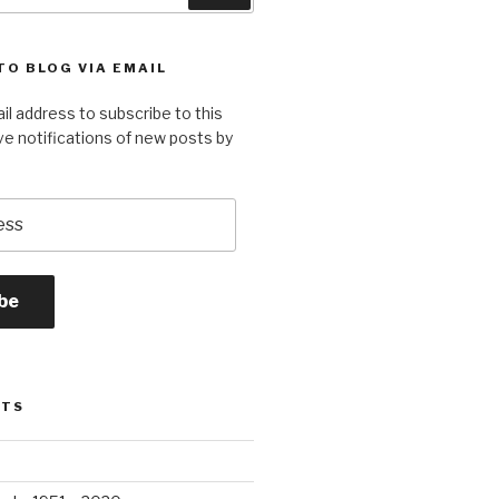
TO BLOG VIA EMAIL
il address to subscribe to this
ve notifications of new posts by
be
STS