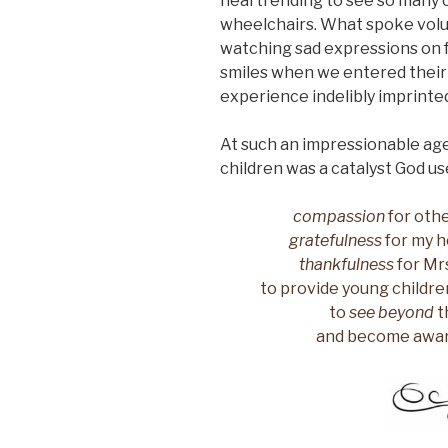
heartrending to see so many c
wheelchairs. What spoke volu
watching sad expressions on f
smiles when we entered their
experience indelibly imprint
At such an impressionable age,
children was a catalyst God used 
compassion
for othe
gratefulness
for my he
thankfulness
for Mrs
to provide young childre
to
see beyond
t
and become aware