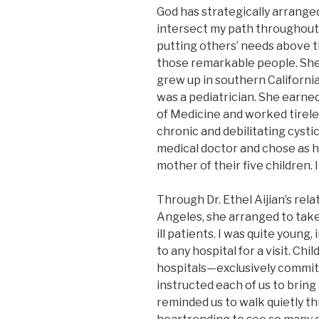
God has strategically arrange
intersect my path throughout 
putting others’ needs above the
those remarkable people. She 
grew up in southern California.
was a pediatrician. She earn
of Medicine and worked tireles
chronic and debilitating cysti
medical doctor and chose as he
mother of their five children. 
Through Dr. Ethel Aijian’s rela
Angeles, she arranged to take k
ill patients. I was quite young
to any hospital for a visit. Ch
hospitals—exclusively commit
instructed each of us to bring
reminded us to walk quietly th