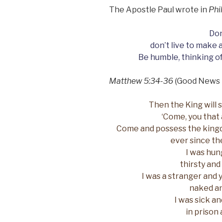
The Apostle Paul wrote in
Phi
Don
don’t live to make 
Be humble, thinking of
Matthew 5:34-36
(Good News 
Then the King will s
‘Come, you that 
Come and possess the king
ever since th
I was hun
thirsty and
I was a stranger and 
naked an
I was sick a
in prison 