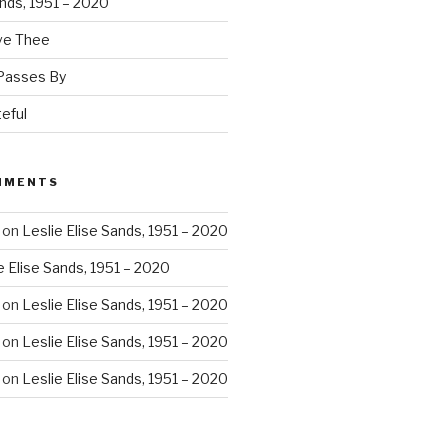
ands, 1951 – 2020
ove Thee
 Passes By
eful
MMENTS
on
Leslie Elise Sands, 1951 – 2020
e Elise Sands, 1951 – 2020
on
Leslie Elise Sands, 1951 – 2020
on
Leslie Elise Sands, 1951 – 2020
on
Leslie Elise Sands, 1951 – 2020