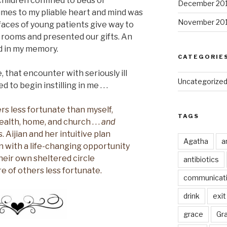
hildren confined to beds or
December 20
mes to my pliable heart and mind was
November 20
aces of young patients give way to
 rooms and presented our gifts. An
ed in my memory.
CATEGORIE
 that encounter with seriously ill
Uncategorize
to begin instilling in me . . .
rs less fortunate than myself,
TAGS
alth, home, and church . . .
and
. Aijian and her intuitive plan
Agatha
a
n with a life-changing opportunity
heir own sheltered circle
antibiotics
 of others less fortunate.
communicat
drink
exit
grace
Gr