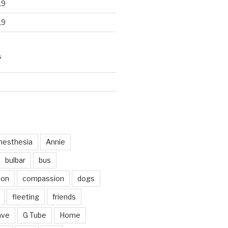
19
19
S
d
nesthesia
Annie
bulbar
bus
ion
compassion
dogs
fleeting
friends
ave
G Tube
Home