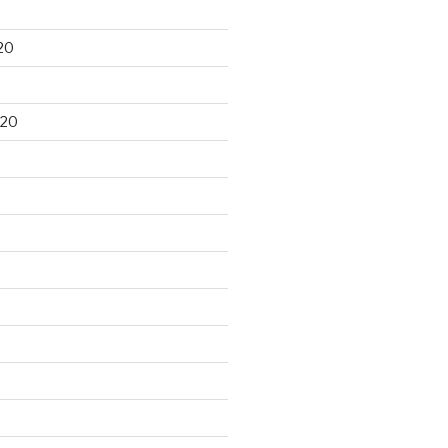
20
020