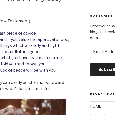
SUBSCRIBE 
s New Testament)
Enter your ema
blog and recei
last piece of advice.
email.
and if you value the approval of God,
 things which are holy and right
Email
d beautiful and good.
Address
 what you have learned from me,
 told you and shown you,
Subscri
 God of peace will be with you.
hey can easily be channeled toward
r what’s bad and harmful.
RECENT PO
HOME