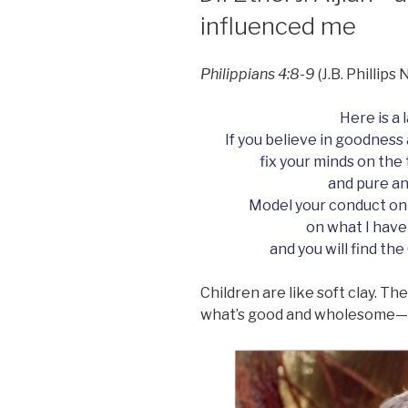
influenced me
Philippians 4:8-9
(J.B. Phillip
Here is a 
If you believe in goodness 
fix your minds on the
and pure an
Model your conduct on
on what I have
and you will find the
Children are like soft clay. T
what’s good and wholesome—o