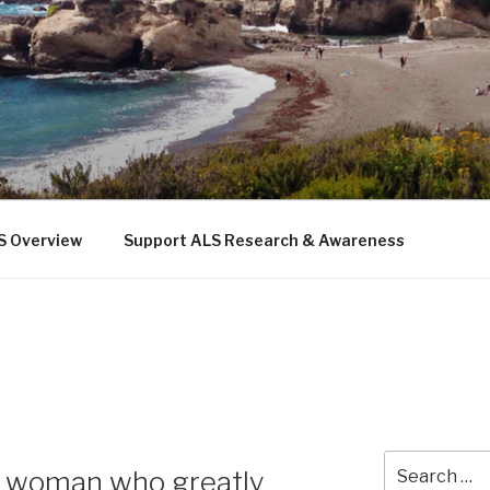
 THE SEA
b
S Overview
Support ALS Research & Awareness
Search
—a woman who greatly
for: