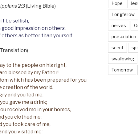
Hope
Jes
lippians 2:3
(Living Bible)
Longfellow
’t be selfish;
nerves
O
a good impression on others.
 others as better than yourself.
prescription
scent
sp
Translation)
swallowing
ay to the people on his right,
Tomorrow
are blessed by my Father!
dom which has been prepared for you
e creation of the world.
gry and you fed me,
 you gave me a drink;
you received me in your homes,
d you clothed me;
nd you took care of me,
and you visited me.’