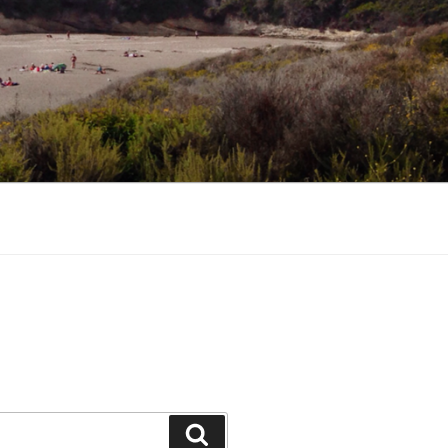
Search