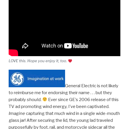
LOVE this. Hope you enjoy it, too.
General Electric is not likely
to reimburse me for endorsing their name . . . but they
probably
should.
Ever since GE’s 2006 release of this
TV ad promoting wind energy, I’ve been captivated.
Imagine
capturing that much wind in a single wide-mouth
glass jar! After securing the lid, the young lad traveled
purposefully by foot, rail, and motorcycle sidecar all the