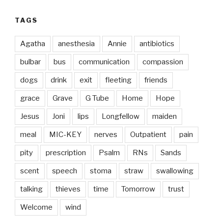
TAGS
Agatha
anesthesia
Annie
antibiotics
bulbar
bus
communication
compassion
dogs
drink
exit
fleeting
friends
grace
Grave
G Tube
Home
Hope
Jesus
Joni
lips
Longfellow
maiden
meal
MIC-KEY
nerves
Outpatient
pain
pity
prescription
Psalm
RNs
Sands
scent
speech
stoma
straw
swallowing
talking
thieves
time
Tomorrow
trust
Welcome
wind