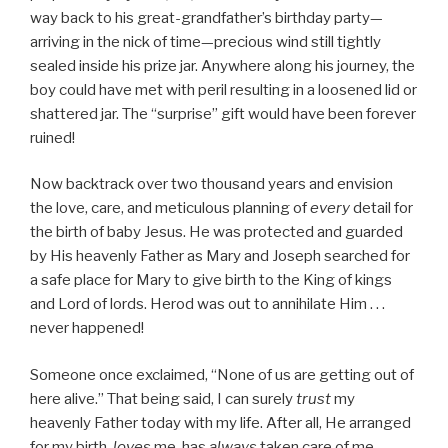
way back to his great-grandfather’s birthday party—
arriving in the nick of time—precious wind still tightly
sealed inside his prize jar. Anywhere along his journey, the
boy could have met with peril resulting in a loosened lid or
shattered jar. The “surprise” gift would have been forever
ruined!
Now backtrack over two thousand years and envision
the love, care, and meticulous planning of
every
detail for
the birth of baby Jesus. He was protected and guarded
by His heavenly Father as Mary and Joseph searched for
a safe place for Mary to give birth to the King of kings
and Lord of lords. Herod was out to annihilate Him . . .
never happened!
Someone once exclaimed, “None of us are getting out of
here alive.” That being said, I can surely
trust
my
heavenly Father today with my life. After all, He arranged
for my birth,
loves
me, has
always
taken care of me . . .