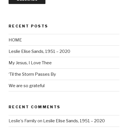
RECENT POSTS
HOME
Leslie Elise Sands, 1951 – 2020
My Jesus, I Love Thee
‘Til the Storm Passes By
We are so grateful
RECENT COMMENTS
Leslie's Family
on
Leslie Elise Sands, 1951 – 2020