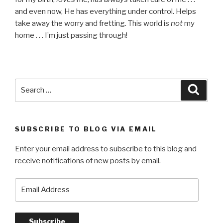
and even now, He has everything under control. Helps
take away the worry and fretting. This world is
not
my
home . . . I’m just passing through!
Search
Searc
for:
SUBSCRIBE TO BLOG VIA EMAIL
Enter your email address to subscribe to this blog and
receive notifications of new posts by email.
Email
Address
Subscribe