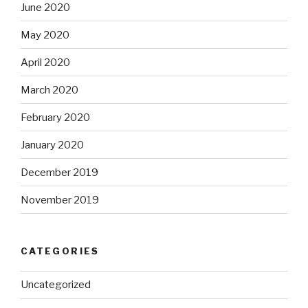
June 2020
May 2020
April 2020
March 2020
February 2020
January 2020
December 2019
November 2019
CATEGORIES
Uncategorized