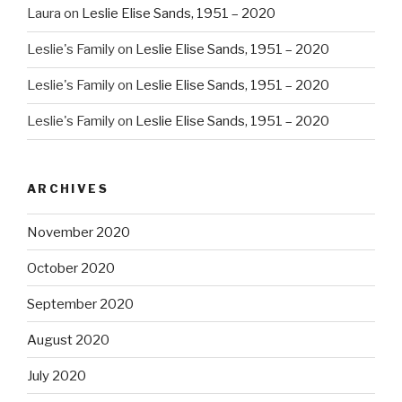
Laura
on
Leslie Elise Sands, 1951 – 2020
Leslie's Family
on
Leslie Elise Sands, 1951 – 2020
Leslie's Family
on
Leslie Elise Sands, 1951 – 2020
Leslie's Family
on
Leslie Elise Sands, 1951 – 2020
ARCHIVES
November 2020
October 2020
September 2020
August 2020
July 2020