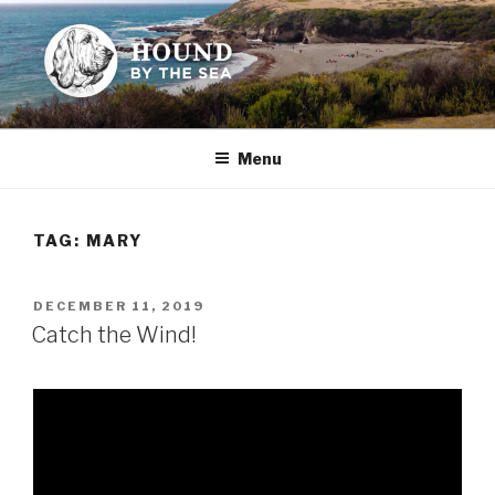
Skip
to
content
HOUND BY THE SEA
Leslie Sands' home on the web
Menu
TAG:
MARY
POSTED
DECEMBER 11, 2019
ON
Catch the Wind!