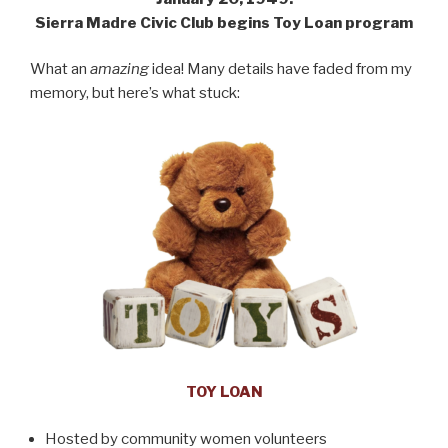
Sierra Madre Civic Club begins Toy Loan program
What an
amazing
idea! Many details have faded from my
memory, but here’s what stuck:
TOY LOAN
Hosted by community women volunteers