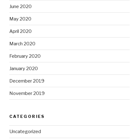
June 2020
May 2020
April 2020
March 2020
February 2020
January 2020
December 2019
November 2019
CATEGORIES
Uncategorized