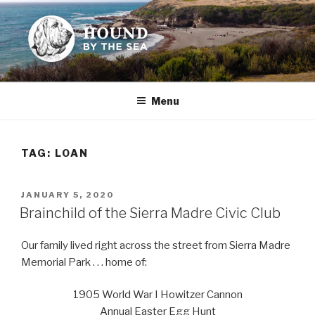
Skip
to
content
HOUND BY THE SEA
Leslie Sands' home on the web
Menu
TAG:
LOAN
POSTED
JANUARY 5, 2020
ON
Brainchild of the Sierra Madre Civic Club
Our family lived right across the street from Sierra Madre
Memorial Park . . . home of:
1905 World War I Howitzer Cannon
Annual Easter Egg Hunt