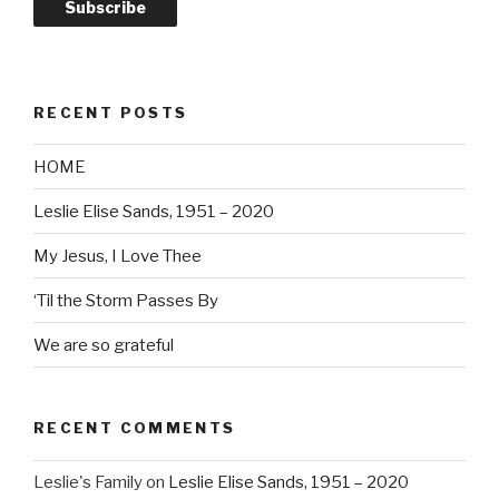
Subscribe
RECENT POSTS
HOME
Leslie Elise Sands, 1951 – 2020
My Jesus, I Love Thee
‘Til the Storm Passes By
We are so grateful
RECENT COMMENTS
Leslie's Family
on
Leslie Elise Sands, 1951 – 2020