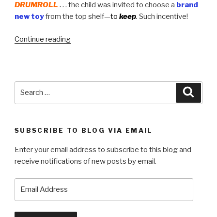
DRUMROLL
. . .
the child was invited to choose a
brand
new toy
from the top shelf—
to
keep
.
Such incentive!
“Brainchild
Continue reading
of
the
Sierra
Madre
Search
Searc
Civic
for:
Club”
SUBSCRIBE TO BLOG VIA EMAIL
Enter your email address to subscribe to this blog and
receive notifications of new posts by email.
Email
Address