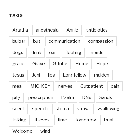
TAGS
Agatha
anesthesia
Annie
antibiotics
bulbar
bus
communication
compassion
dogs
drink
exit
fleeting
friends
grace
Grave
G Tube
Home
Hope
Jesus
Joni
lips
Longfellow
maiden
meal
MIC-KEY
nerves
Outpatient
pain
pity
prescription
Psalm
RNs
Sands
scent
speech
stoma
straw
swallowing
talking
thieves
time
Tomorrow
trust
Welcome
wind