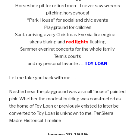
Horseshoe pit for retired men—I never saw
women
pitching horseshoes!
“Park House” for social and civic events
Playground for children
Santa arriving every Christmas Eve via fire engine—
sirens blaring and
red lights
flashing
Summer evening concerts for the whole family
Tennis courts
and
my personal favorite . . .
TOY LOAN
Let me take you back with me . . .
Nestled near the playground was a small “house” painted
pink. Whether the modest building was constructed as
the home of Toy Loan or previously existed to later be
converted to Toy Loan is unknown to me. Per Sierra
Madre Historical Timeline—
January 20, 1949: