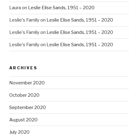
Laura
on
Leslie Elise Sands, 1951 – 2020
Leslie's Family
on
Leslie Elise Sands, 1951 – 2020
Leslie's Family
on
Leslie Elise Sands, 1951 – 2020
Leslie's Family
on
Leslie Elise Sands, 1951 – 2020
ARCHIVES
November 2020
October 2020
September 2020
August 2020
July 2020