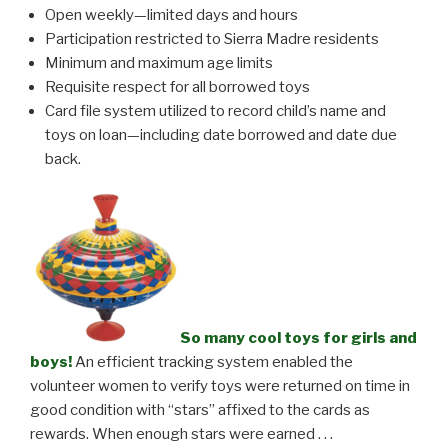
Open weekly—limited days and hours
Participation restricted to Sierra Madre residents
Minimum and maximum age limits
Requisite respect for all borrowed toys
Card file system utilized to record
child’s name and
toys on loan—including date borrowed and date due
back.
So many cool toys for girls and
boys!
An efficient tracking system enabled the
volunteer women to verify toys were returned on time in
good condition with “stars” affixed to the cards as
rewards. When enough stars were earned . . .