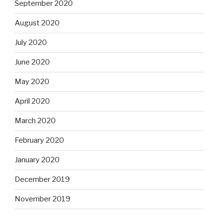
September 2020
August 2020
July 2020
June 2020
May 2020
April 2020
March 2020
February 2020
January 2020
December 2019
November 2019