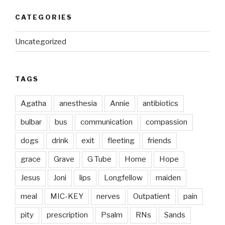
CATEGORIES
Uncategorized
TAGS
Agatha
anesthesia
Annie
antibiotics
bulbar
bus
communication
compassion
dogs
drink
exit
fleeting
friends
grace
Grave
G Tube
Home
Hope
Jesus
Joni
lips
Longfellow
maiden
meal
MIC-KEY
nerves
Outpatient
pain
pity
prescription
Psalm
RNs
Sands