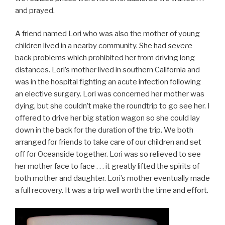
and prayed.
A friend named Lori who was also the mother of young
children lived in a nearby community. She had
severe
back problems which prohibited her from driving long
distances. Lori’s mother lived in southern California and
was in the hospital fighting an acute infection following
an elective surgery. Lori was concerned her mother was
dying, but she couldn’t make the roundtrip to go see her. I
offered to drive her big station wagon so she could lay
down in the back for the duration of the trip. We both
arranged for friends to take care of our children and set
off for Oceanside together. Lori was so relieved to see
her mother face to face . . . it greatly lifted the spirits of
both mother and daughter. Lori’s mother eventually made
a full recovery. It was a trip well worth the time and effort.