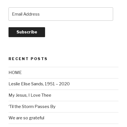
Email
Address
Subscribe
RECENT POSTS
HOME
Leslie Elise Sands, 1951 – 2020
My Jesus, I Love Thee
‘Til the Storm Passes By
We are so grateful