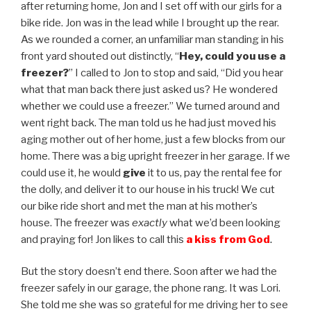
after returning home, Jon and I set off with our girls for a
bike ride. Jon was in the lead while I brought up the rear.
As we rounded a corner, an unfamiliar man standing in his
front yard shouted out distinctly, “
Hey, could you use a
freezer?
” I called to Jon to stop and said, “Did you hear
what that man back there just asked us? He wondered
whether we could use a freezer.” We turned around and
went right back. The man told us he had just moved his
aging mother out of her home, just a few blocks from our
home. There was a big upright freezer in her garage. If we
could use it, he would
give
it to us, pay the rental fee for
the dolly, and deliver it to our house in his truck! We cut
our bike ride short and met the man at his mother’s
house. The freezer was
exactly
what we’d been looking
and praying for! Jon likes to call this
a
kiss from God
.
But the story doesn’t end there. Soon after we had the
freezer safely in our garage, the phone rang. It was Lori.
She told me she was so grateful for me driving her to see