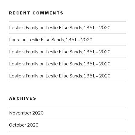
RECENT COMMENTS
Leslie's Family
on
Leslie Elise Sands, 1951 – 2020
Laura
on
Leslie Elise Sands, 1951 – 2020
Leslie's Family
on
Leslie Elise Sands, 1951 – 2020
Leslie's Family
on
Leslie Elise Sands, 1951 – 2020
Leslie's Family
on
Leslie Elise Sands, 1951 – 2020
ARCHIVES
November 2020
October 2020