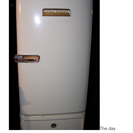
The day