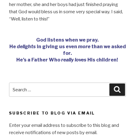
her mother, she and her boys had just finished praying
that God would bless us in some very special way. I said,
“Well, listen to this!”
God listens when we pray.
He
delights
in giving us even
more
than we asked
for.
He’s a Father Who
really loves
His children!
Search
Searc
for:
SUBSCRIBE TO BLOG VIA EMAIL
Enter your email address to subscribe to this blog and
receive notifications of new posts by email.