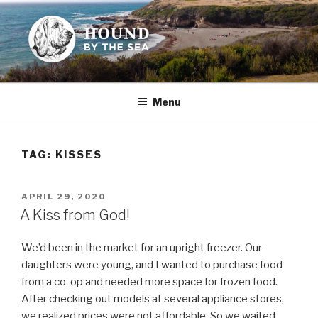
Skip
to
content
HOUND BY THE SEA
Leslie Sands' home on the web
Menu
TAG:
KISSES
POSTED
APRIL 29, 2020
ON
A Kiss from God!
We’d been in the market for an upright freezer. Our
daughters were young, and I wanted to purchase food
from a co-op and needed more space for frozen food.
After checking out models at several appliance stores,
we realized prices were not affordable. So we waited . . .