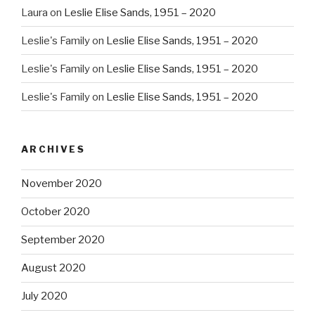
Laura
on
Leslie Elise Sands, 1951 – 2020
Leslie's Family
on
Leslie Elise Sands, 1951 – 2020
Leslie's Family
on
Leslie Elise Sands, 1951 – 2020
Leslie's Family
on
Leslie Elise Sands, 1951 – 2020
ARCHIVES
November 2020
October 2020
September 2020
August 2020
July 2020