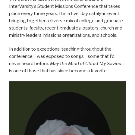
InterVarsity’s Student Missions Conference that takes
place every three years. It is a five-day catalytic event
bringing together a diverse mix of college and graduate
students, faculty, recent graduates, pastors, church and
ministry leaders, missions organizations, and schools.
In addition to exceptional teaching throughout the
conference, I was exposed to songs—some that I’d
never heard before.
May the Mind of Christ My Saviour
is one of those that has since become a favorite.