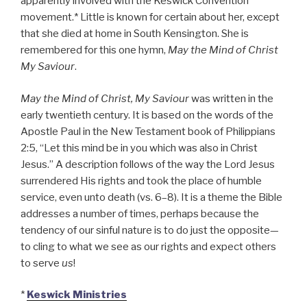
apparently involved with the Keswick Convention
movement.* Little is known for certain about her, except
that she died at home in South Kensington. She is
remembered for this one hymn,
May the Mind of Christ
My Saviour
.
May the Mind of Christ, My Saviour
was written in the
early twentieth century. It is based on the words of the
Apostle Paul in the New Testament book of Philippians
2:5, “Let this mind be in you which was also in Christ
Jesus.” A description follows of the way the Lord Jesus
surrendered His rights and took the place of humble
service, even unto death (vs. 6–8). It is a theme the Bible
addresses a number of times, perhaps because the
tendency of our sinful nature is to do just the opposite—
to cling to what we see as our rights and expect others
to serve
us
!
*
Keswick Ministries