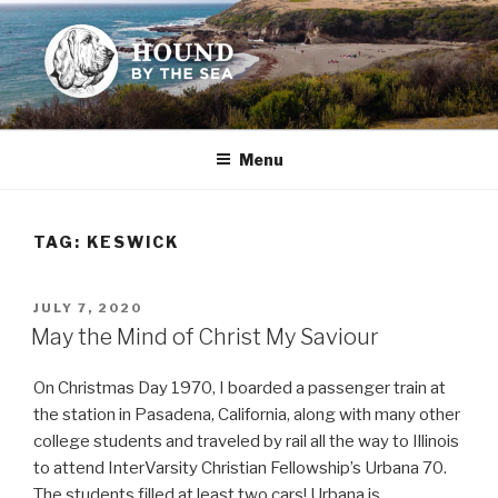
Skip
to
content
HOUND BY THE SEA
Leslie Sands' home on the web
Menu
TAG:
KESWICK
POSTED
JULY 7, 2020
ON
May the Mind of Christ My Saviour
On Christmas Day 1970, I boarded a passenger train at
the station in Pasadena, California, along with many other
college students and traveled by rail all the way to Illinois
to attend InterVarsity Christian Fellowship’s Urbana 70.
The students filled at least two cars! Urbana is