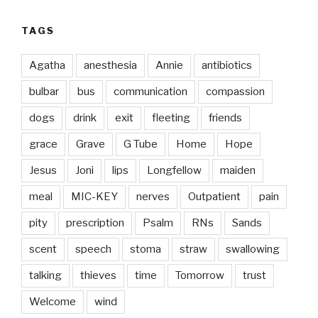
TAGS
Agatha
anesthesia
Annie
antibiotics
bulbar
bus
communication
compassion
dogs
drink
exit
fleeting
friends
grace
Grave
G Tube
Home
Hope
Jesus
Joni
lips
Longfellow
maiden
meal
MIC-KEY
nerves
Outpatient
pain
pity
prescription
Psalm
RNs
Sands
scent
speech
stoma
straw
swallowing
talking
thieves
time
Tomorrow
trust
Welcome
wind