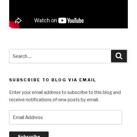
Search
Searc
for:
SUBSCRIBE TO BLOG VIA EMAIL
Enter your email address to subscribe to this blog and
receive notifications of new posts by email.
Email
Address
Subscribe