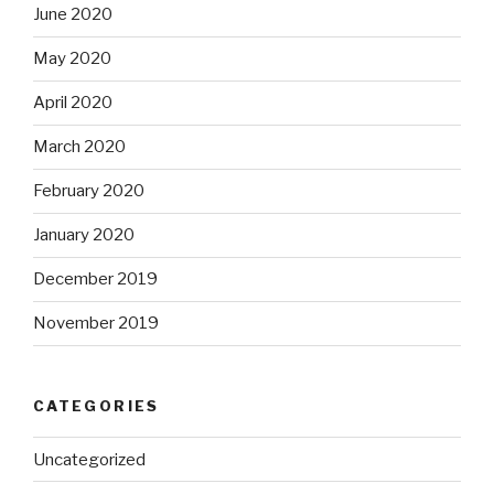
June 2020
May 2020
April 2020
March 2020
February 2020
January 2020
December 2019
November 2019
CATEGORIES
Uncategorized