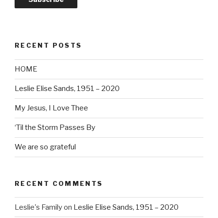
RECENT POSTS
HOME
Leslie Elise Sands, 1951 – 2020
My Jesus, I Love Thee
‘Til the Storm Passes By
We are so grateful
RECENT COMMENTS
Leslie's Family
on
Leslie Elise Sands, 1951 – 2020