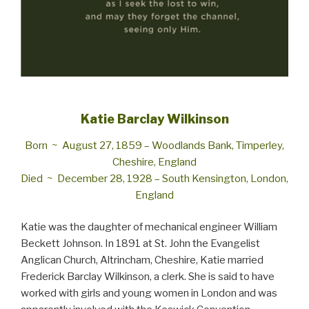
Katie Barclay Wilkinson
Born ~ Au­gust 27, 1859 – Wood­lands Bank, Tim­per­ley,
Che­shire, Eng­land
Died ~ De­cem­ber 28, 1928 – South Ken­sing­ton, Lon­don,
Eng­land
Katie was the daughter of mechanical engineer William
Beckett Johnson. In 1891 at St. John the Evangelist
Anglican Church, Altrincham, Cheshire, Katie married
Frederick Barclay Wilkinson, a clerk. She is said to have
worked with girls and young women in London and was