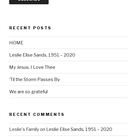
RECENT POSTS
HOME
Leslie Elise Sands, 1951 – 2020
My Jesus, I Love Thee
‘Til the Storm Passes By
We are so grateful
RECENT COMMENTS
Leslie's Family
on
Leslie Elise Sands, 1951 – 2020