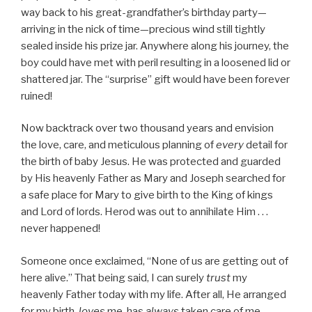
way back to his great-grandfather’s birthday party—
arriving in the nick of time—precious wind still tightly
sealed inside his prize jar. Anywhere along his journey, the
boy could have met with peril resulting in a loosened lid or
shattered jar. The “surprise” gift would have been forever
ruined!
Now backtrack over two thousand years and envision
the love, care, and meticulous planning of
every
detail for
the birth of baby Jesus. He was protected and guarded
by His heavenly Father as Mary and Joseph searched for
a safe place for Mary to give birth to the King of kings
and Lord of lords. Herod was out to annihilate Him . . .
never happened!
Someone once exclaimed, “None of us are getting out of
here alive.” That being said, I can surely
trust
my
heavenly Father today with my life. After all, He arranged
for my birth,
loves
me, has
always
taken care of me . . .