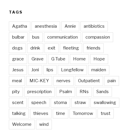
TAGS
Agatha
anesthesia
Annie
antibiotics
bulbar
bus
communication
compassion
dogs
drink
exit
fleeting
friends
grace
Grave
G Tube
Home
Hope
Jesus
Joni
lips
Longfellow
maiden
meal
MIC-KEY
nerves
Outpatient
pain
pity
prescription
Psalm
RNs
Sands
scent
speech
stoma
straw
swallowing
talking
thieves
time
Tomorrow
trust
Welcome
wind