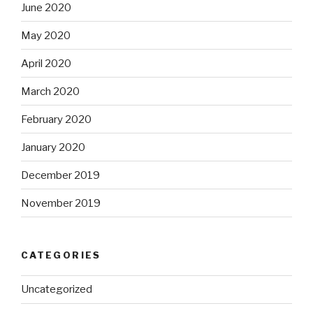
June 2020
May 2020
April 2020
March 2020
February 2020
January 2020
December 2019
November 2019
CATEGORIES
Uncategorized