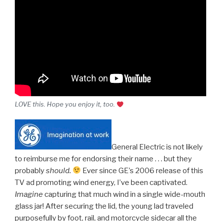
LOVE this. Hope you enjoy it, too.
General Electric is not likely
to reimburse me for endorsing their name . . . but they
probably
should.
Ever since GE’s 2006 release of this
TV ad promoting wind energy, I’ve been captivated.
Imagine
capturing that much wind in a single wide-mouth
glass jar! After securing the lid, the young lad traveled
purposefully by foot, rail, and motorcycle sidecar all the