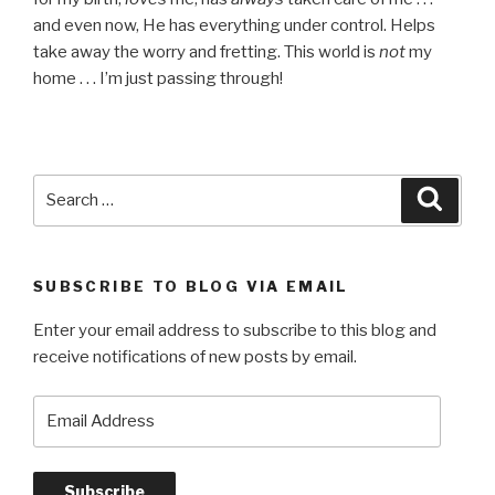
and even now, He has everything under control. Helps
take away the worry and fretting. This world is
not
my
home . . . I’m just passing through!
Search
Searc
for:
SUBSCRIBE TO BLOG VIA EMAIL
Enter your email address to subscribe to this blog and
receive notifications of new posts by email.
Email
Address
Subscribe