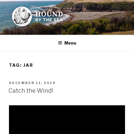
Skip
to
content
HOUND BY THE SEA
Leslie Sands' home on the web
Menu
TAG:
JAR
POSTED
DECEMBER 11, 2019
ON
Catch the Wind!