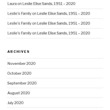
Laura
on
Leslie Elise Sands, 1951 – 2020
Leslie's Family
on
Leslie Elise Sands, 1951 – 2020
Leslie's Family
on
Leslie Elise Sands, 1951 – 2020
Leslie's Family
on
Leslie Elise Sands, 1951 – 2020
ARCHIVES
November 2020
October 2020
September 2020
August 2020
July 2020