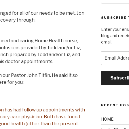
ged for all of our needs to be met. Jon
SUBSCRIBE 
recovery through:
Enter your ema
blog and recei
enced and caring Home Health nurse,
email.
 infusions provided by Todd and/or Liz,
Email
unch prepared by Todd and/or Liz, and
Address
is doctor appointments.
our Pastor John Tiffin. He said it so
Subscri
ere for you:
RECENT PO
 Jon has had follow up appointments with
imary care physician. Both have found
HOME
good health (other than the present