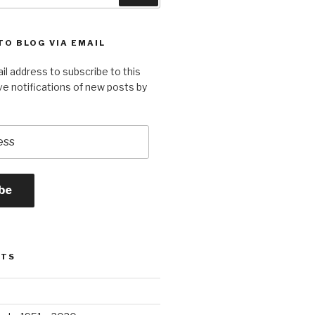
TO BLOG VIA EMAIL
il address to subscribe to this
ve notifications of new posts by
be
STS