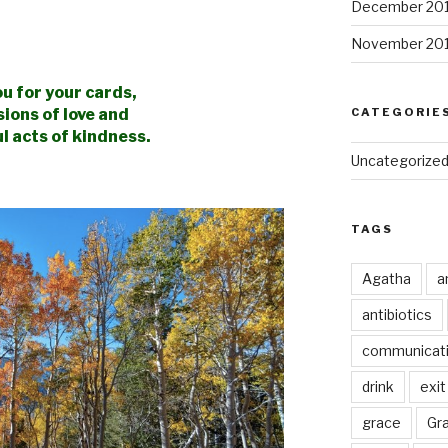
December 20
November 20
u for your cards,
sions
of love and
CATEGORIE
l acts of kindness.
Uncategorize
TAGS
Agatha
a
antibiotics
communicat
drink
exit
grace
Gr