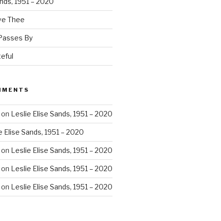
ands, 1951 – 2020
ove Thee
 Passes By
eful
MMENTS
on
Leslie Elise Sands, 1951 – 2020
e Elise Sands, 1951 – 2020
on
Leslie Elise Sands, 1951 – 2020
on
Leslie Elise Sands, 1951 – 2020
on
Leslie Elise Sands, 1951 – 2020