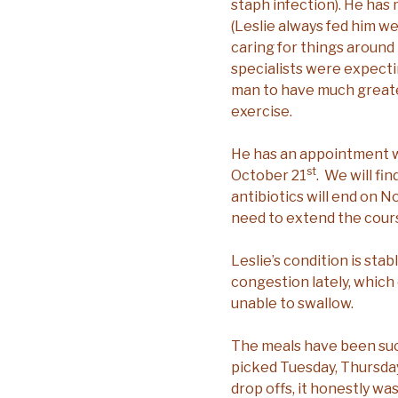
staph infection). He has
(Leslie always fed him we
caring for things around 
specialists were expecti
man to have much greater
exercise.
He has an appointment wi
st
October 21
. We will fin
antibiotics will end on 
need to extend the cour
Leslie’s condition is sta
congestion lately, which c
unable to swallow.
The meals have been suc
picked Tuesday, Thursday
drop offs, it honestly wa