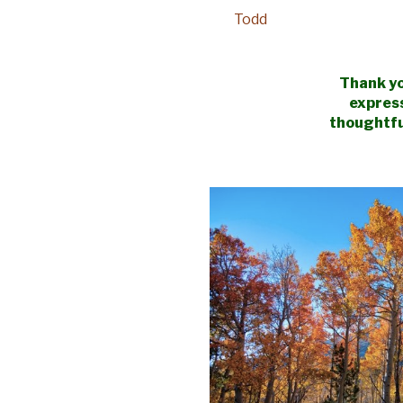
Todd
Thank yo
expres
thoughtfu