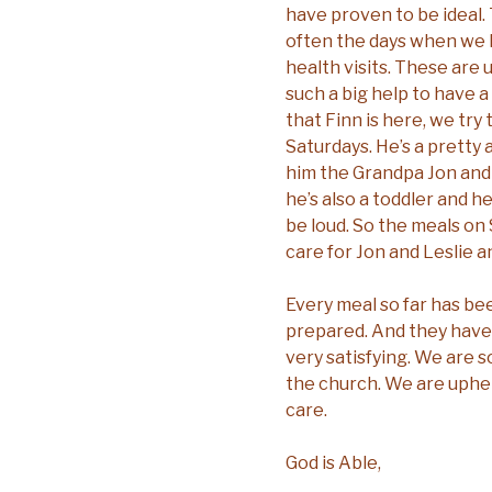
have proven to be ideal
often the days when we
health visits. These are u
such a big help to have 
that Finn is here, we tr
Saturdays. He’s a pretty
him the Grandpa Jon and 
he’s also a toddler and 
be loud. So the meals on
care for Jon and Leslie a
Every meal so far has be
prepared. And they have
very satisfying. We are s
the church. We are uphel
care.
God is Able,