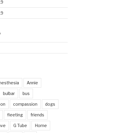
19
19
S
d
nesthesia
Annie
bulbar
bus
ion
compassion
dogs
fleeting
friends
ave
G Tube
Home