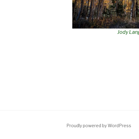
Jody Lan
Proudly powered by WordPress