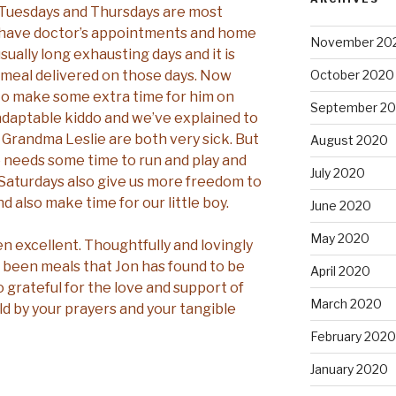
. Tuesdays and Thursdays are most
 have doctor’s appointments and home
November 20
sually long exhausting days and it is
a meal delivered on those days. Now
October 2020
y to make some extra time for him on
September 2
 adaptable kiddo and we’ve explained to
Grandma Leslie are both very sick. But
August 2020
he needs some time to run and play and
July 2020
 Saturdays also give us more freedom to
nd also make time for our little boy.
June 2020
May 2020
en excellent. Thoughtfully and lovingly
 been meals that Jon has found to be
April 2020
o grateful for the love and support of
March 2020
d by your prayers and your tangible
February 2020
January 2020