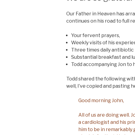
Our Father in Heaven has arran
continues on his road to full 
Your fervent prayers,
Weekly visits of his experi
Three times daily antibiotic
Substantial breakfast and l
Todd accompanying Jon to h
Todd shared the following with 
well, I’ve copied and pasting h
Good morning John,
All of us are doing well.
a cardiologist and his pr
him to be in remarkably 