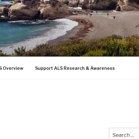
 THE SEA
b
S Overview
Support ALS Research & Awareness
Search
for: