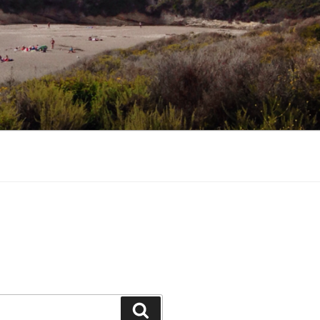
Search