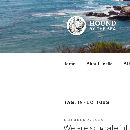
Skip
to
content
HOUND BY
Leslie Sands' home on the we
Home
About Leslie
AL
TAG:
INFECTIOUS
POSTED
OCTOBER 7, 2020
ON
We are so grateful