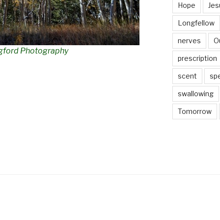
Hope
Jes
Longfellow
nerves
O
gford Photography
prescription
scent
sp
swallowing
Tomorrow