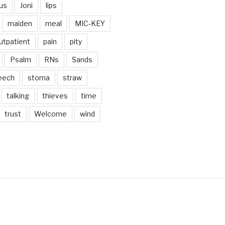
us
Joni
lips
maiden
meal
MIC-KEY
utpatient
pain
pity
Psalm
RNs
Sands
eech
stoma
straw
talking
thieves
time
trust
Welcome
wind