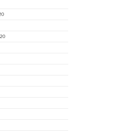
20
020