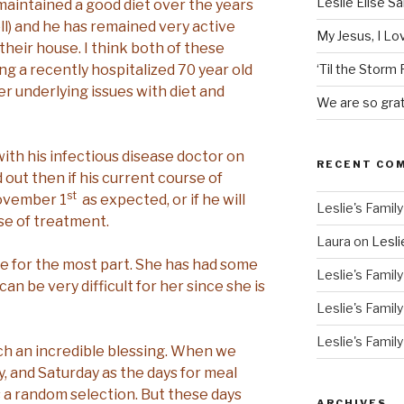
Leslie Elise S
 maintained a good diet over the years
ll) and he has remained very active
My Jesus, I L
their house. I think both of these
ng a recently hospitalized 70 year old
‘Til the Storm
 underlying issues with diet and
We are so grat
th his infectious disease doctor on
RECENT CO
d out then if his current course of
st
November 1
as expected, or if he will
Leslie's Family
se of treatment.
Laura
on
Lesli
ble for the most part. She has had some
Leslie's Family
an be very difficult for her since she is
Leslie's Family
Leslie's Family
h an incredible blessing. When we
, and Saturday as the days for meal
s a random selection. But these days
ARCHIVES