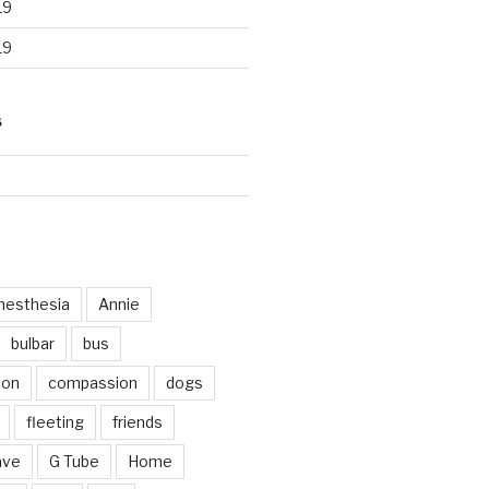
19
19
S
d
nesthesia
Annie
bulbar
bus
ion
compassion
dogs
fleeting
friends
ave
G Tube
Home