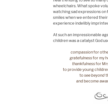
heartrending to see so many c
wheelchairs. What spoke volu
watching sad expressions on f
smiles when we entered their
experience indelibly imprint
At such an impressionable age,
children was a catalyst God used 
compassion
for othe
gratefulness
for my he
thankfulness
for Mrs
to provide young childre
to
see beyond
t
and become aware