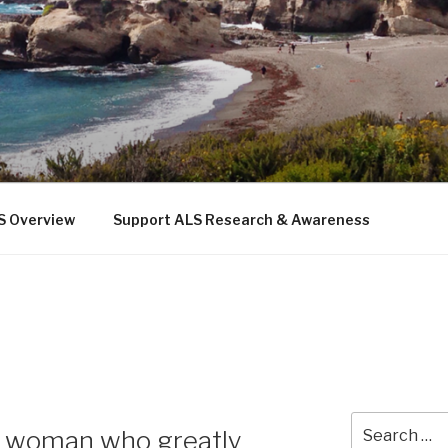
 THE SEA
b
S Overview
Support ALS Research & Awareness
Search
—a woman who greatly
for: