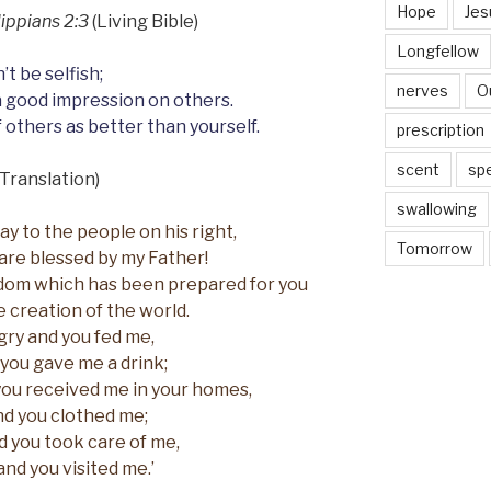
Hope
Jes
lippians 2:3
(Living Bible)
Longfellow
’t be selfish;
nerves
O
a good impression on others.
 others as better than yourself.
prescription
scent
sp
Translation)
swallowing
ay to the people on his right,
Tomorrow
are blessed by my Father!
dom which has been prepared for you
e creation of the world.
gry and you fed me,
 you gave me a drink;
you received me in your homes,
d you clothed me;
nd you took care of me,
and you visited me.’