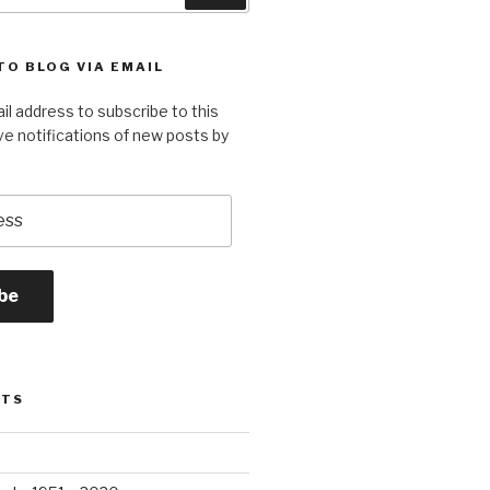
TO BLOG VIA EMAIL
il address to subscribe to this
ve notifications of new posts by
be
STS