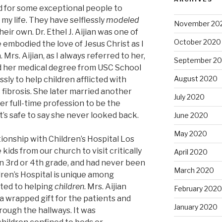
d for some exceptional people to
my life. They have selflessly
modeled
November 20
ir own. Dr. Ethel J. Aijian was one of
October 2020
embodied the love of Jesus Christ as I
 Mrs. Aijian, as I always referred to her,
September 2
ed her medical degree from USC School
August 2020
sly to help children afflicted with
c fibrosis. She later married another
July 2020
r full-time profession to be the
It’s safe to say she never looked back.
June 2020
May 2020
tionship with Children’s Hospital Los
ids from our church to visit critically
April 2020
, in 3rd or 4th grade, and had never been
March 2020
ildren’s Hospital is unique among
ted to helping
children
. Mrs. Aijian
February 2020
 a wrapped gift for the patients and
January 2020
rough the hallways. It was