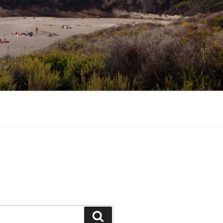
Search