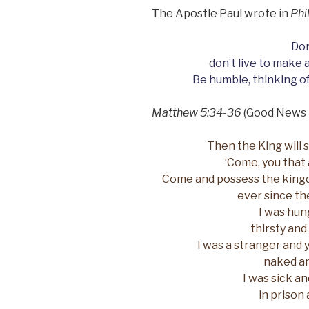
The Apostle Paul wrote in
Phi
Don
don’t live to make 
Be humble, thinking of
Matthew 5:34-36
(Good News 
Then the King will s
‘Come, you that 
Come and possess the king
ever since th
I was hun
thirsty and
I was a stranger and 
naked an
I was sick a
in prison 