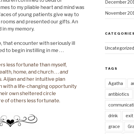
hildren confined to beds or
December 20
mes to my pliable heart and mind was
November 20
aces of young patients give way to
 rooms and presented our gifts. An
ed in my memory.
CATEGORIE
 that encounter with seriously ill
Uncategorize
to begin instilling in me . . .
rs less fortunate than myself,
TAGS
alth, home, and church . . .
and
. Aijian and her intuitive plan
Agatha
a
n with a life-changing opportunity
heir own sheltered circle
antibiotics
 of others less fortunate.
communicat
drink
exit
grace
Gr