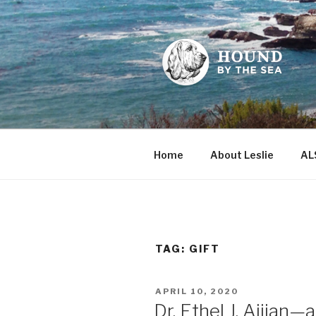
Skip
to
content
HOUND BY
Leslie Sands' home on the we
Home
About Leslie
AL
TAG:
GIFT
POSTED
APRIL 10, 2020
ON
Dr. Ethel J. Aijian