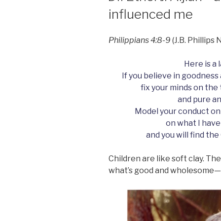
influenced me
Philippians 4:8-9
(J.B. Phillip
Here is a 
If you believe in goodness 
fix your minds on the
and pure an
Model your conduct on
on what I have
and you will find the
Children are like soft clay. T
what’s good and wholesome—o