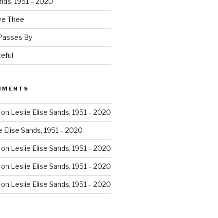
ands, 1951 – 2020
ove Thee
 Passes By
eful
MMENTS
on
Leslie Elise Sands, 1951 – 2020
e Elise Sands, 1951 – 2020
on
Leslie Elise Sands, 1951 – 2020
on
Leslie Elise Sands, 1951 – 2020
on
Leslie Elise Sands, 1951 – 2020