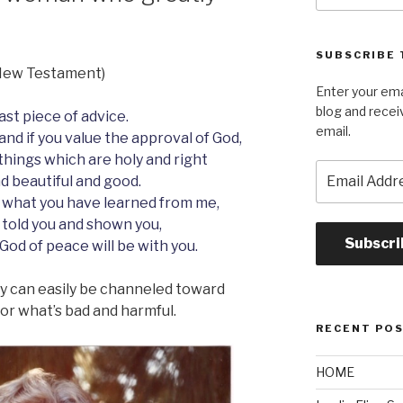
SUBSCRIBE 
s New Testament)
Enter your ema
blog and recei
last piece of advice.
email.
and if you value the approval of God,
 things which are holy and right
Email
d beautiful and good.
Address
 what you have learned from me,
 told you and shown you,
Subscri
 God of peace will be with you.
hey can easily be channeled toward
r what’s bad and harmful.
RECENT PO
HOME