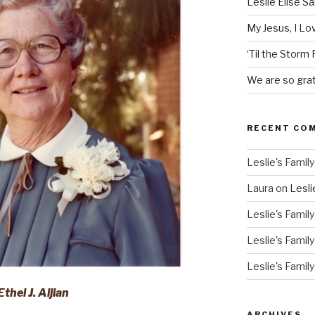
Leslie Elise S
My Jesus, I L
‘Til the Storm
We are so grat
RECENT CO
Leslie's Family
Laura
on
Lesli
Leslie's Family
Leslie's Family
Leslie's Family
Ethel J. Aijian
ARCHIVES