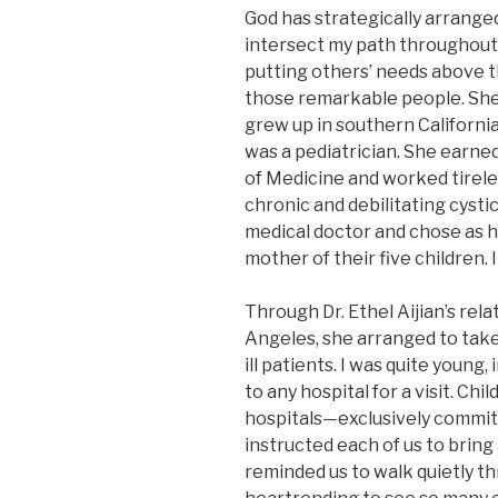
God has strategically arrange
intersect my path throughout 
putting others’ needs above the
those remarkable people. She 
grew up in southern California.
was a pediatrician. She earn
of Medicine and worked tireles
chronic and debilitating cysti
medical doctor and chose as he
mother of their five children. 
Through Dr. Ethel Aijian’s rela
Angeles, she arranged to take k
ill patients. I was quite young
to any hospital for a visit. Ch
hospitals—exclusively commit
instructed each of us to bring
reminded us to walk quietly th