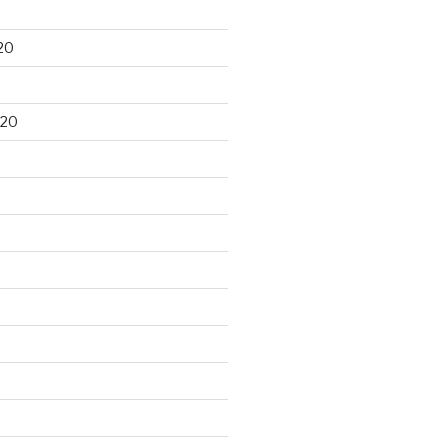
20
020