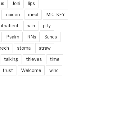
us
Joni
lips
maiden
meal
MIC-KEY
utpatient
pain
pity
Psalm
RNs
Sands
eech
stoma
straw
talking
thieves
time
trust
Welcome
wind