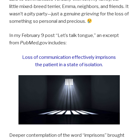
little mixed-breed terrier, Emma, neighbors, and friends. It
wasn’t a pity party—just a genuine
grieving
for the loss of
something so personal and precious.
In my February 9 post “Let’s talk tongue,” an excerpt
from
PubMed
.
gov
includes:
Loss of communication effectively imprisons
the patient in a state of isolation.
Deeper contemplation of the word “imprisons” brought