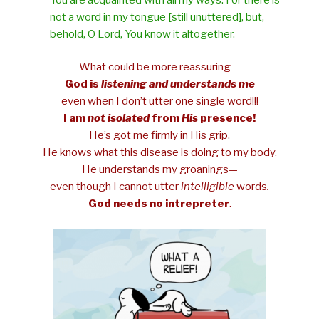
not a word in my tongue [still unuttered], but,
behold, O Lord, You know it altogether.
What could be more reassuring—
God is
listening and understands me
even when I don’t utter one single word!!!
I am
not
isolated
from
His
presence!
He’s got me firmly in His grip.
He knows what this disease is doing to my body.
He understands my groanings—
even though I cannot utter
intelligible
words
.
God needs no intrepreter
.