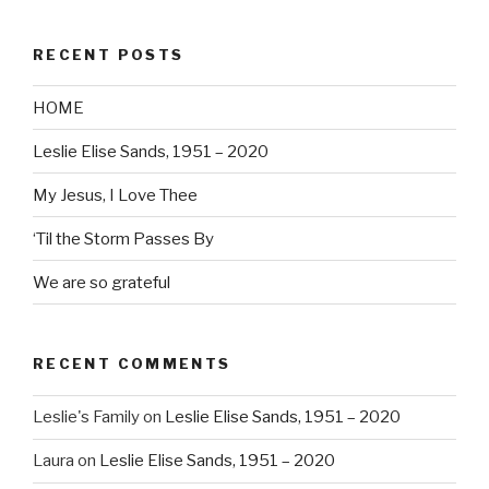
RECENT POSTS
HOME
Leslie Elise Sands, 1951 – 2020
My Jesus, I Love Thee
‘Til the Storm Passes By
We are so grateful
RECENT COMMENTS
Leslie's Family
on
Leslie Elise Sands, 1951 – 2020
Laura
on
Leslie Elise Sands, 1951 – 2020