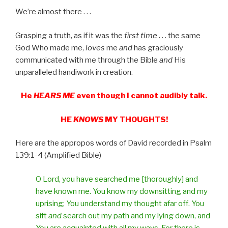
We’re almost there . . .
Grasping a truth, as if it was the
first time
. . . the same
God Who made me,
loves
me
and
has graciously
communicated with me through the Bible
and
His
unparalleled handiwork in creation.
He
HEARS ME
even though I cannot audibly talk.
HE
KNOWS
MY THOUGHTS!
Here are the appropos words of David recorded in Psalm
139:1-4 (Amplified Bible)
O Lord, you have searched me [thoroughly] and
have known me. You know my downsitting and my
uprising; You understand my thought afar off. You
sift
and
search out my path and my lying down, and
You are acquainted with all my ways. For there is