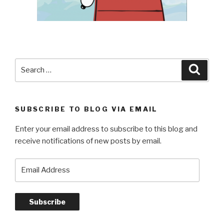
Search
Searc
for:
SUBSCRIBE TO BLOG VIA EMAIL
Enter your email address to subscribe to this blog and
receive notifications of new posts by email.
Email
Address
Subscribe