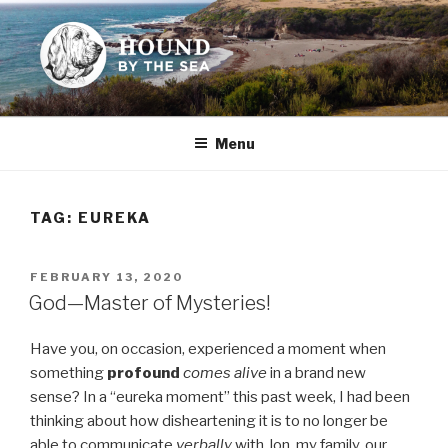
Skip
to
content
HOUND BY THE SEA
Leslie Sands' home on the web
Menu
TAG:
EUREKA
POSTED
FEBRUARY 13, 2020
ON
God—Master of Mysteries!
Have you, on occasion, experienced a moment when
something
profound
comes alive
in a brand new
sense? In a “eureka moment” this past week, I had been
thinking about how disheartening it is to no longer be
able to communicate
verbally
with Jon, my family, our