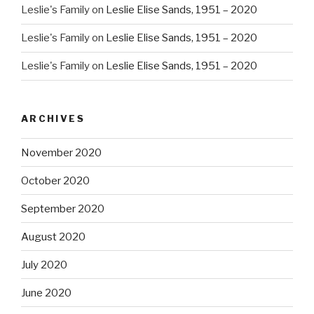
Leslie's Family
on
Leslie Elise Sands, 1951 – 2020
Leslie's Family
on
Leslie Elise Sands, 1951 – 2020
Leslie's Family
on
Leslie Elise Sands, 1951 – 2020
ARCHIVES
November 2020
October 2020
September 2020
August 2020
July 2020
June 2020