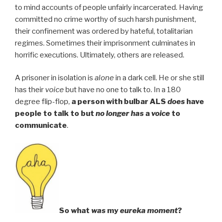
to mind accounts of people unfairly incarcerated. Having
committed no crime worthy of such harsh punishment,
their confinement was ordered by hateful, totalitarian
regimes. Sometimes their imprisonment culminates in
horrific executions. Ultimately, others are released.
A prisoner in isolation is
alone
in a dark cell. He or she still
has their
voice
but have no one to talk to. In a 180
degree flip-flop,
a person with bulbar ALS
does
have
people to talk to but
no longer has
a
voice
to
communicate
.
So what
was
my
eureka moment
?