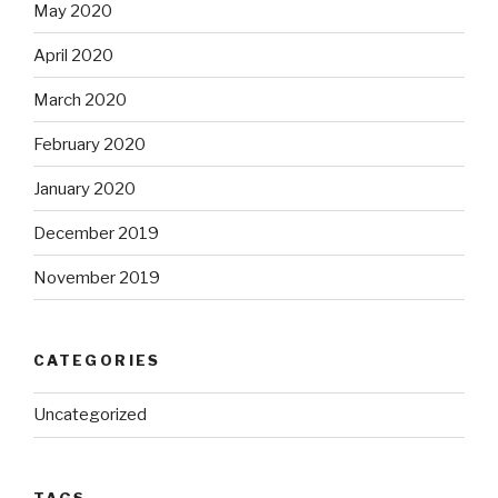
May 2020
April 2020
March 2020
February 2020
January 2020
December 2019
November 2019
CATEGORIES
Uncategorized
TAGS