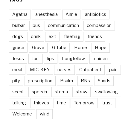
Agatha
anesthesia
Annie
antibiotics
bulbar
bus
communication
compassion
dogs
drink
exit
fleeting
friends
grace
Grave
G Tube
Home
Hope
Jesus
Joni
lips
Longfellow
maiden
meal
MIC-KEY
nerves
Outpatient
pain
pity
prescription
Psalm
RNs
Sands
scent
speech
stoma
straw
swallowing
talking
thieves
time
Tomorrow
trust
Welcome
wind