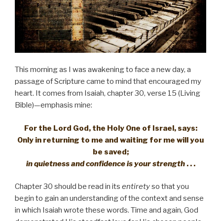
This morning as I was awakening to face a new day, a
passage of Scripture came to mind that encouraged my
heart. It comes from Isaiah, chapter 30, verse 15 (Living
Bible)—emphasis mine:
For the Lord God, the Holy One of Israel, says:
Only in returning to me and waiting for me will you
be saved;
in quietness and confidence is your strength
. . .
Chapter 30 should be read in its
entirety
so that you
begin to gain an understanding of the context and sense
in which Isaiah wrote these words. Time and again, God