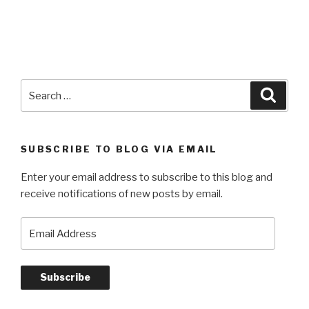
Search
Searc
for:
SUBSCRIBE TO BLOG VIA EMAIL
Enter your email address to subscribe to this blog and
receive notifications of new posts by email.
Email
Address
Subscribe