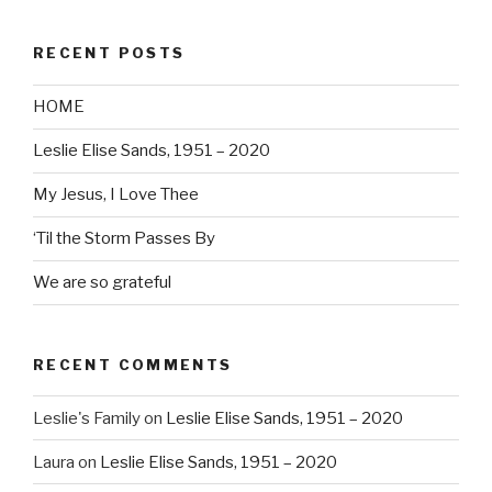
RECENT POSTS
HOME
Leslie Elise Sands, 1951 – 2020
My Jesus, I Love Thee
‘Til the Storm Passes By
We are so grateful
RECENT COMMENTS
Leslie's Family
on
Leslie Elise Sands, 1951 – 2020
Laura
on
Leslie Elise Sands, 1951 – 2020