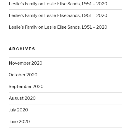
Leslie's Family
on
Leslie Elise Sands, 1951 – 2020
Leslie's Family
on
Leslie Elise Sands, 1951 – 2020
Leslie's Family
on
Leslie Elise Sands, 1951 – 2020
ARCHIVES
November 2020
October 2020
September 2020
August 2020
July 2020
June 2020