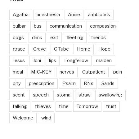
Agatha
anesthesia
Annie
antibiotics
bulbar
bus
communication
compassion
dogs
drink
exit
fleeting
friends
grace
Grave
G Tube
Home
Hope
Jesus
Joni
lips
Longfellow
maiden
meal
MIC-KEY
nerves
Outpatient
pain
pity
prescription
Psalm
RNs
Sands
scent
speech
stoma
straw
swallowing
talking
thieves
time
Tomorrow
trust
Welcome
wind