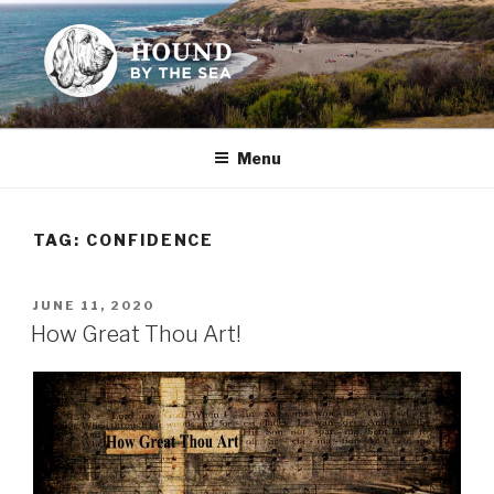
Skip
to
content
HOUND BY THE SEA
Leslie Sands' home on the web
Menu
TAG:
CONFIDENCE
POSTED
JUNE 11, 2020
ON
How Great Thou Art!