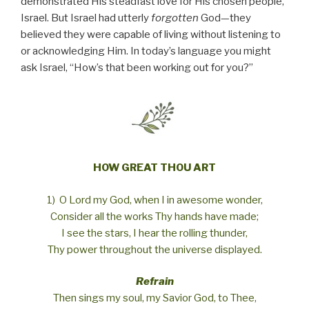
demonstrated His steadfast love for His chosen people,
Israel. But Israel had utterly
forgotten
God—they
believed they were capable of living without listening to
or acknowledging Him. In today’s language you might
ask Israel, “How’s that been working out for you?”
HOW GREAT THOU ART
1) O Lord my God, when I in awesome wonder,
Consider all the works Thy hands have made;
I see the stars, I hear the rolling thunder,
Thy power throughout the universe displayed.
Refrain
Then sings my soul, my Savior God, to Thee,