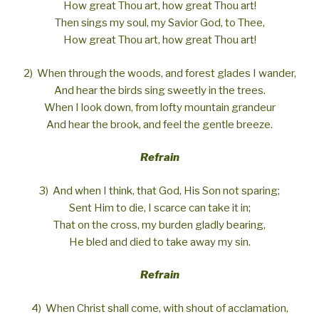
How great Thou art, how great Thou art!
Then sings my soul, my Savior God, to Thee,
How great Thou art, how great Thou art!
2) When through the woods, and forest glades I wander,
And hear the birds sing sweetly in the trees.
When I look down, from lofty mountain grandeur
And hear the brook, and feel the gentle breeze.
Refrain
3) And when I think, that God, His Son not sparing;
Sent Him to die, I scarce can take it in;
That on the cross, my burden gladly bearing,
He bled and died to take away my sin.
Refrain
4) When Christ shall come, with shout of acclamation,