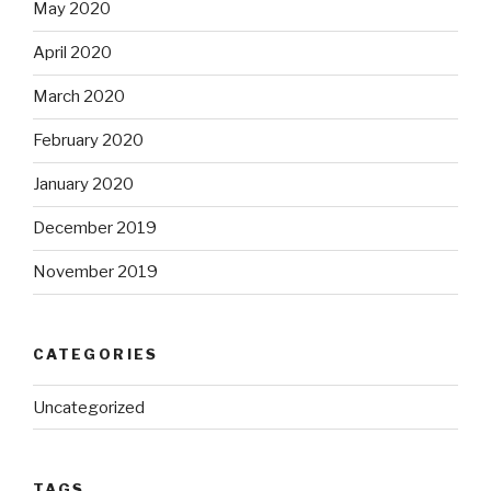
May 2020
April 2020
March 2020
February 2020
January 2020
December 2019
November 2019
CATEGORIES
Uncategorized
TAGS