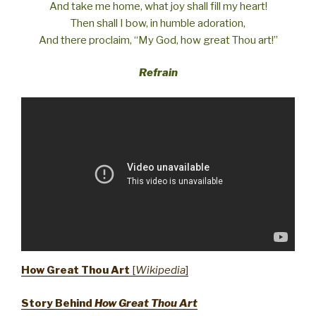
And take me home, what joy shall fill my heart!
Then shall I bow, in humble adoration,
And there proclaim, “My God, how great Thou art!”
Refrain
How Great Thou Art
[
Wikipedia
]
Story Behind
How Great Thou Art