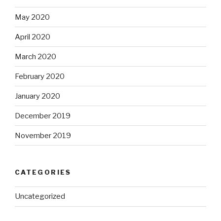
May 2020
April 2020
March 2020
February 2020
January 2020
December 2019
November 2019
CATEGORIES
Uncategorized