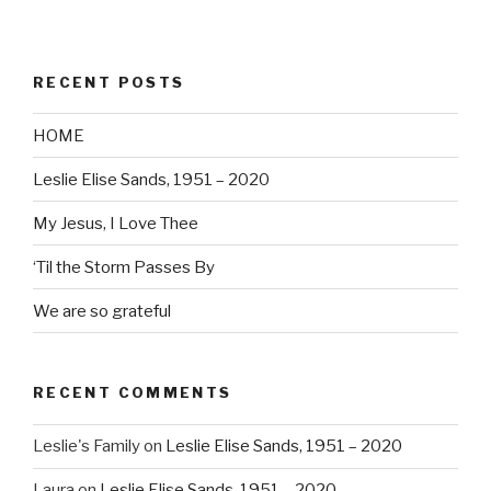
RECENT POSTS
HOME
Leslie Elise Sands, 1951 – 2020
My Jesus, I Love Thee
‘Til the Storm Passes By
We are so grateful
RECENT COMMENTS
Leslie's Family
on
Leslie Elise Sands, 1951 – 2020
Laura
on
Leslie Elise Sands, 1951 – 2020