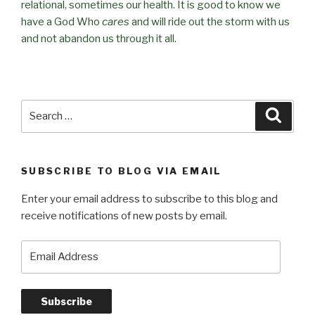
relational, sometimes our health. It is good to know we
have a God Who
cares
and will ride out the storm with us
and not abandon us through it all.
Search
Searc
for:
SUBSCRIBE TO BLOG VIA EMAIL
Enter your email address to subscribe to this blog and
receive notifications of new posts by email.
Email
Address
Subscribe