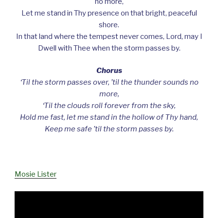
no more,
Let me stand in Thy presence on that bright, peaceful
shore.
In that land where the tempest never comes, Lord, may I
Dwell with Thee when the storm passes by.
Chorus
‘Til the storm passes over, ’til the thunder sounds no
more,
‘Til the clouds roll forever from the sky,
Hold me fast, let me stand in the hollow of Thy hand,
Keep me safe ’til the storm passes by.
Mosie Lister