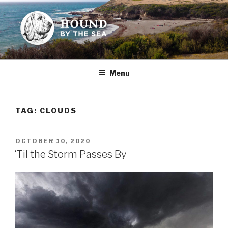
Skip
to
content
HOUND BY THE SEA
Leslie Sands' home on the web
Menu
TAG:
CLOUDS
POSTED
OCTOBER 10, 2020
ON
‘Til the Storm Passes By