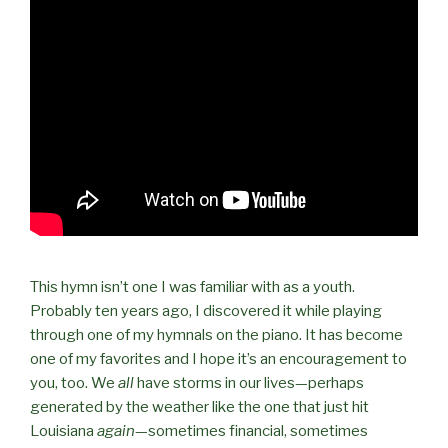
This hymn isn’t one I was familiar with as a youth.
Probably ten years ago, I discovered it while playing
through one of my hymnals on the piano. It has become
one of my favorites and I hope it’s an encouragement to
you, too. We
all
have storms in our lives—perhaps
generated by the weather like the one that just hit
Louisiana
again
—sometimes financial, sometimes