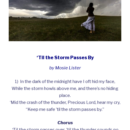
‘Til the Storm Passes By
by Mosie Lister
1) In the dark of the midnight have I oft hid my face,
While the storm howls above me, and there’s no hiding
place.
‘Mid the crash of the thunder, Precious Lord, hear my cry,
“Keep me safe ’til the storm passes by.”
Chorus
‘Til the storm passes over, ’til the thunder sounds no