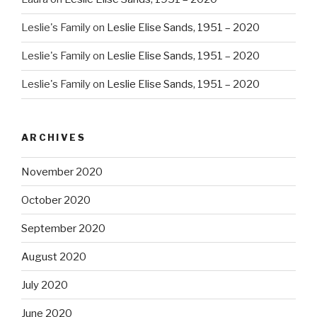
Leslie's Family
on
Leslie Elise Sands, 1951 – 2020
Leslie's Family
on
Leslie Elise Sands, 1951 – 2020
Leslie's Family
on
Leslie Elise Sands, 1951 – 2020
ARCHIVES
November 2020
October 2020
September 2020
August 2020
July 2020
June 2020