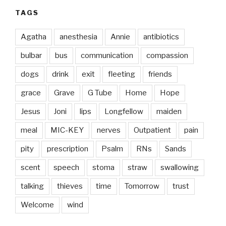
TAGS
Agatha
anesthesia
Annie
antibiotics
bulbar
bus
communication
compassion
dogs
drink
exit
fleeting
friends
grace
Grave
G Tube
Home
Hope
Jesus
Joni
lips
Longfellow
maiden
meal
MIC-KEY
nerves
Outpatient
pain
pity
prescription
Psalm
RNs
Sands
scent
speech
stoma
straw
swallowing
talking
thieves
time
Tomorrow
trust
Welcome
wind