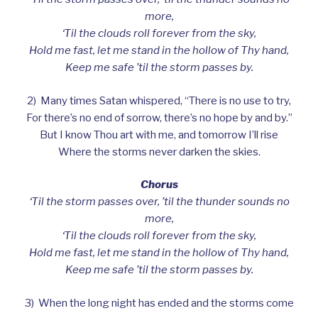
more,
‘Til the clouds roll forever from the sky,
Hold me fast, let me stand in the hollow of Thy hand,
Keep me safe ’til the storm passes by.
2) Many times Satan whispered, “There is no use to try,
For there’s no end of sorrow, there’s no hope by and by.”
But I know Thou art with me, and tomorrow I’ll rise
Where the storms never darken the skies.
Chorus
‘Til the storm passes over, ’til the thunder sounds no
more,
‘Til the clouds roll forever from the sky,
Hold me fast, let me stand in the hollow of Thy hand,
Keep me safe ’til the storm passes by.
3) When the long night has ended and the storms come