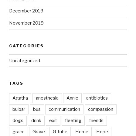
December 2019
November 2019
CATEGORIES
Uncategorized
TAGS
Agatha
anesthesia
Annie
antibiotics
bulbar
bus
communication
compassion
dogs
drink
exit
fleeting
friends
grace
Grave
G Tube
Home
Hope