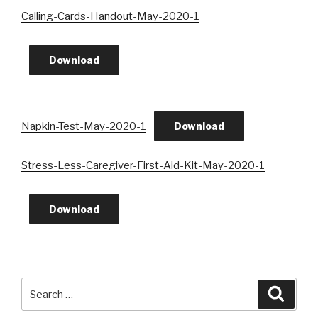
Calling-Cards-Handout-May-2020-1
Download
Napkin-Test-May-2020-1
Download
Stress-Less-Caregiver-First-Aid-Kit-May-2020-1
Download
Search
Searc
for: