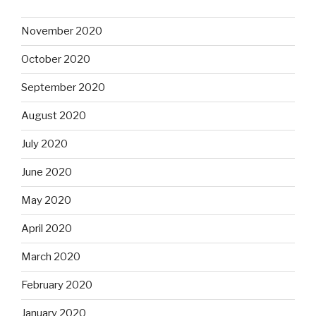
November 2020
October 2020
September 2020
August 2020
July 2020
June 2020
May 2020
April 2020
March 2020
February 2020
January 2020