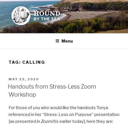
Skip
to
content
HOUND BY THE SEA
Leslie Sands' home on the web
Menu
TAG:
CALLING
POSTED
MAY 22, 2020
ON
Handouts from Stress-Less Zoom
Workshop
For those of you who would like the handouts Tonya
referenced in her “Stress-Less on Purpose” presentation
[as presented in
Zoomitis
earlier today], here they are: