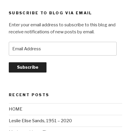
SUBSCRIBE TO BLOG VIA EMAIL
Enter your email address to subscribe to this blog and
receive notifications of new posts by email.
Email
Address
Subscribe
RECENT POSTS
HOME
Leslie Elise Sands, 1951 – 2020