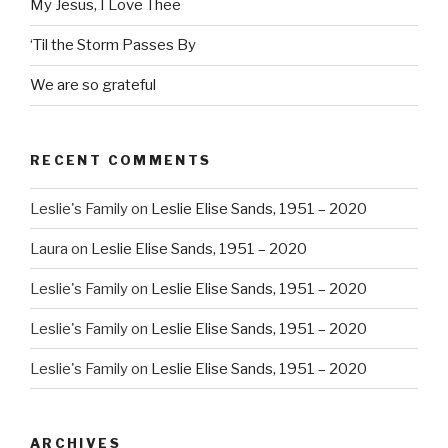
My Jesus, I Love Thee
‘Til the Storm Passes By
We are so grateful
RECENT COMMENTS
Leslie's Family
on
Leslie Elise Sands, 1951 – 2020
Laura
on
Leslie Elise Sands, 1951 – 2020
Leslie's Family
on
Leslie Elise Sands, 1951 – 2020
Leslie's Family
on
Leslie Elise Sands, 1951 – 2020
Leslie's Family
on
Leslie Elise Sands, 1951 – 2020
ARCHIVES